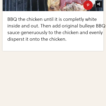
BBQ the chicken until it is completly white
inside and out. Then add original bulleye BBQ
sauce generuously to the chicken and evenly
disperst it onto the chicken.