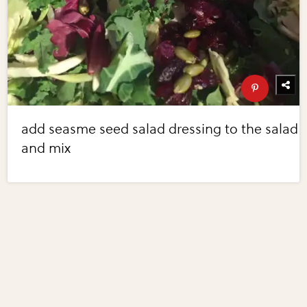
add seasme seed salad dressing to the salad
and mix