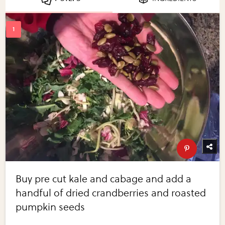
Buy pre cut kale and cabage and add a
handful of dried crandberries and roasted
pumpkin seeds