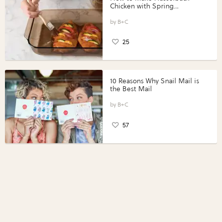
Chicken with Spring
Vegetables with Perdue®
Perfect Portions®
B+C
25
10 Reasons Why Snail Mail is
the Best Mail
B+C
57