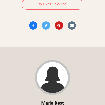
Maria Best