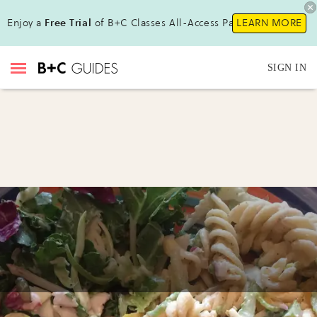
Enjoy a
Free Trial
of B+C Classes All-Access Pass!
LEARN MORE
SIGN IN