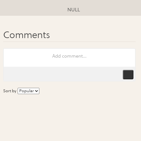
NULL
Sort by