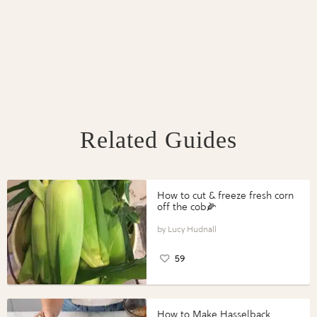
Related Guides
How to cut & freeze fresh corn
off the cob🌽
Lucy Hudnall
59
How to Make Hasselback