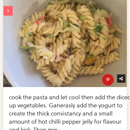
cook the pasta and let cool then add the dice
up vegetables. Ganerasly add the yogurt to
create the thick consistancy and a small
amount of hot chilli pepper jelly for flavour
and kick. Then mix.