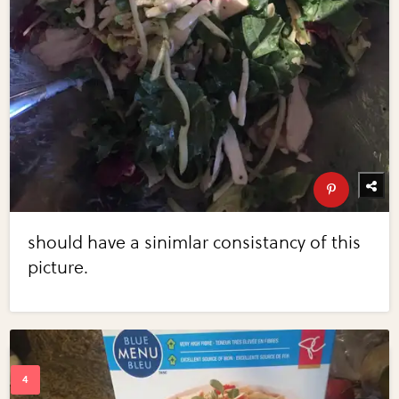
should have a sinimlar consistancy of this
picture.