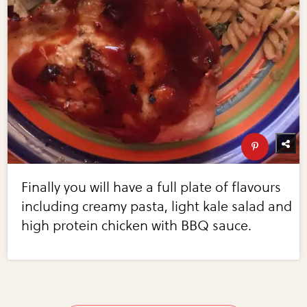
Finally you will have a full plate of flavours
including creamy pasta, light kale salad and
high protein chicken with BBQ sauce.