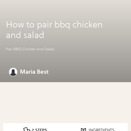
How to pair bbq chicken
and salad
Pair BBQ Chicken and Salad
Maria Best
7 STEPS
INGREDIENTS