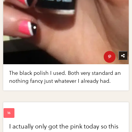
The black polish I used. Both very standard an
nothing fancy just whatever I already had.
I actually only got the pink today so this