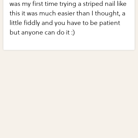
was my first time trying a striped nail like
this it was much easier than I thought, a
little fiddly and you have to be patient
but anyone can do it :)