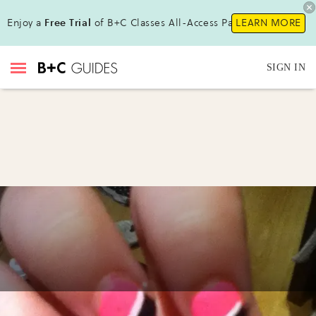
Enjoy a
Free Trial
of B+C Classes All-Access Pass !
LEARN MORE
SIGN IN