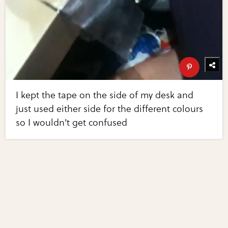
I kept the tape on the side of my desk and
just used either side for the different colours
so I wouldn't get confused