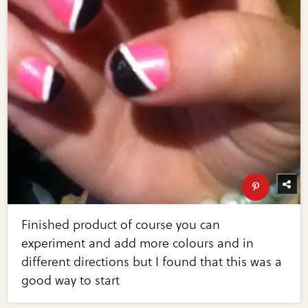
Finished product of course you can
experiment and add more colours and in
different directions but I found that this was a
good way to start