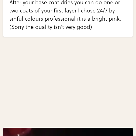
After your base coat dries you can do one or
two coats of your first layer I chose 24/7 by
sinful colours professional it is a bright pink.
(Sorry the quality isn't very good)