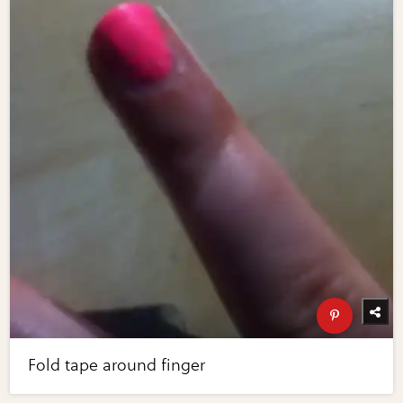
Fold tape around finger