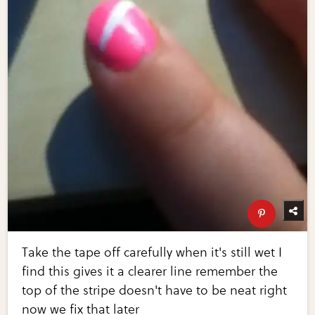
Take the tape off carefully when it's still wet I
find this gives it a clearer line remember the
top of the stripe doesn't have to be neat right
now we fix that later