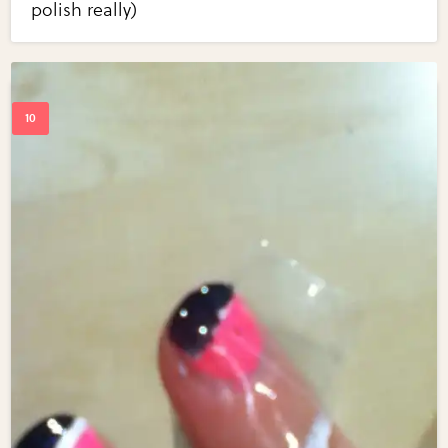
polish really)