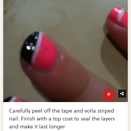
Carefully peel off the tape and voila striped
nail. Finish with a top coat to seal the layers
and make it last longer