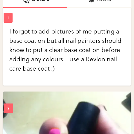
I forgot to add pictures of me putting a
base coat on but all nail painters should
know to put a clear base coat on before
adding any colours. I use a Revlon nail
care base coat :)