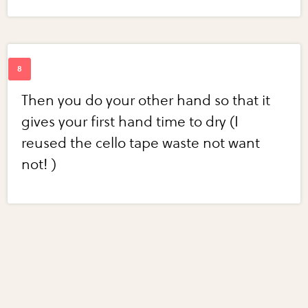
Then you do your other hand so that it
gives your first hand time to dry (I
reused the cello tape waste not want
not! )