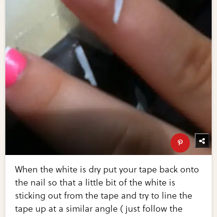
When the white is dry put your tape back onto
the nail so that a little bit of the white is
sticking out from the tape and try to line the
tape up at a similar angle ( just follow the