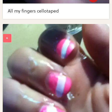
All my fingers cellotaped