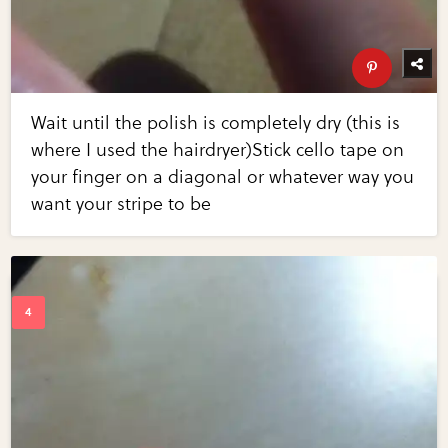
Wait until the polish is completely dry (this is
where I used the hairdryer)Stick cello tape on
your finger on a diagonal or whatever way you
want your stripe to be