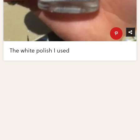
The white polish I used