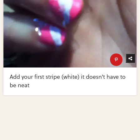
Add your first stripe (white) it doesn't have to
be neat