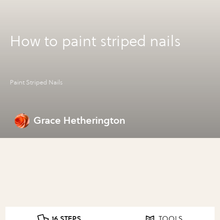
How to paint striped nails
Paint Striped Nails
Grace Hetherington
16 STEPS
TOOLS