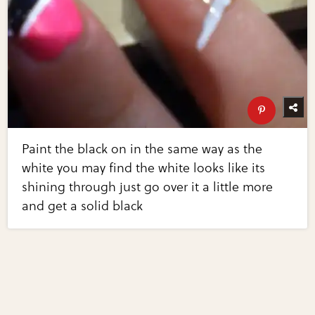
Paint the black on in the same way as the
white you may find the white looks like its
shining through just go over it a little more
and get a solid black