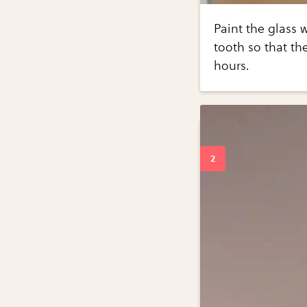
Paint the glass w
tooth so that the
hours.