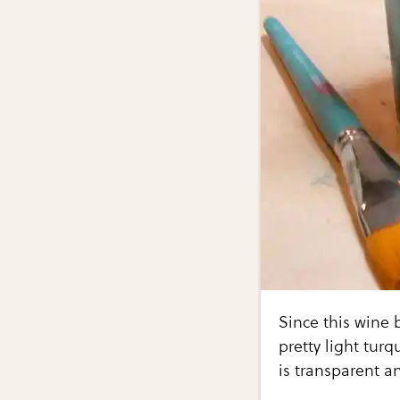
Since this wine b
pretty light tur
is transparent a