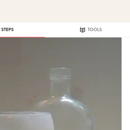
9 STEPS
TOOLS