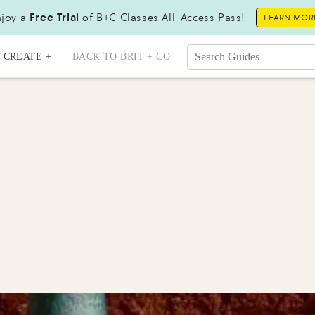
joy a
Free Trial
of B+C Classes All-Access Pass!
LEARN MOR
CREATE +
BACK TO BRIT + CO