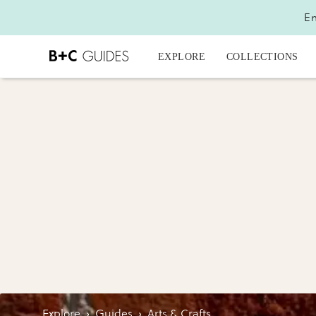
En
EXPLORE
COLLECTIONS
Explore
›
Guides
›
Arts & Crafts