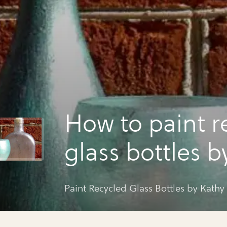
How to paint recycled
glass bottles by kathy
adams
Paint Recycled Glass Bot