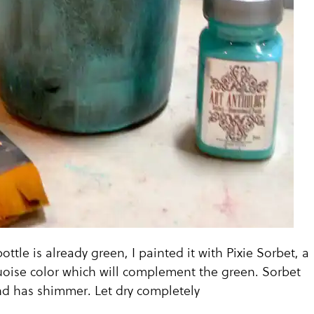
ottle is already green, I painted it with Pixie Sorbet, a
quoise color which will complement the green. Sorbet
nd has shimmer. Let dry completely