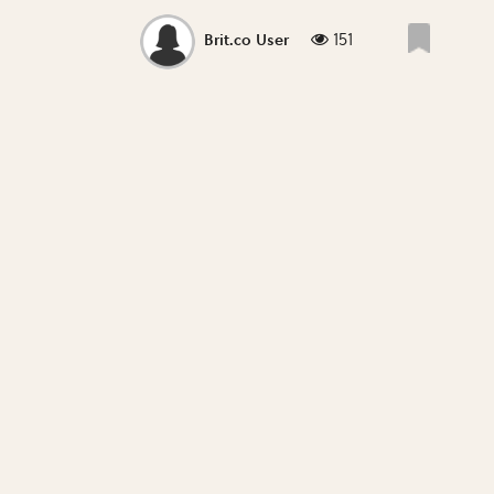
151
Brit.co User