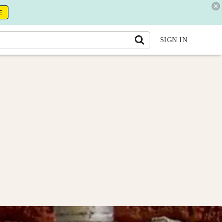
E
SIGN IN