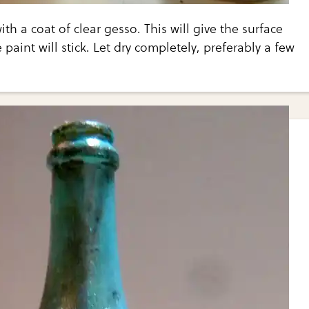
ith a coat of clear gesso. This will give the surface
 paint will stick. Let dry completely, preferably a few