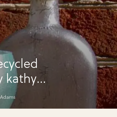
tles by Kathy Adams