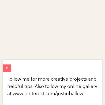
Follow me for more creative projects and
helpful tips. Also follow my online gallery
at www.pinterest.com/justinballew