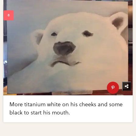
More titanium white on his cheeks and some
black to start his mouth.