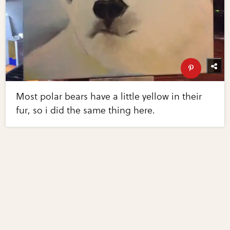
Most polar bears have a little yellow in their
fur, so i did the same thing here.