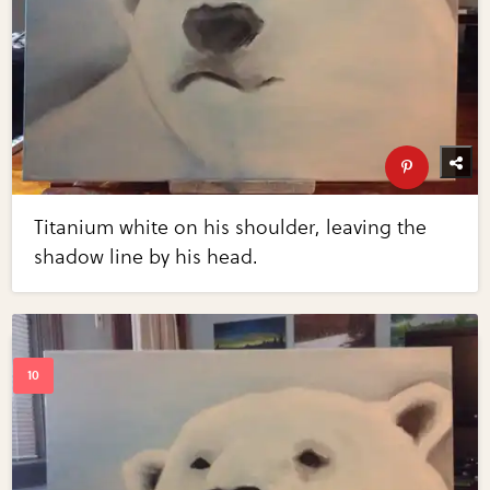
Titanium white on his shoulder, leaving the
shadow line by his head.