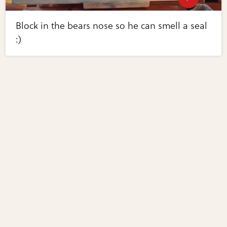
Block in the bears nose so he can smell a seal
:)