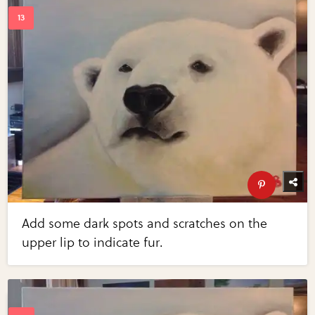
Add some dark spots and scratches on the
upper lip to indicate fur.