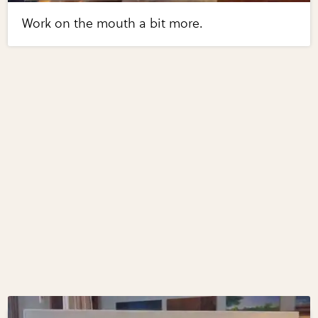
Work on the mouth a bit more.