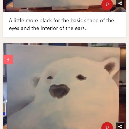
A little more black for the basic shape of the
eyes and the interior of the ears.