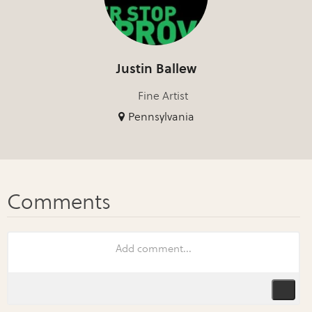
Justin Ballew
Fine Artist
Pennsylvania