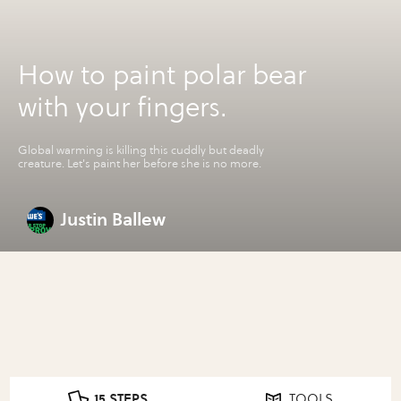
How to paint polar bear
with your fingers.
Global warming is killing this cuddly but deadly
creature. Let's paint her before she is no more.
Justin Ballew
15 STEPS
TOOLS