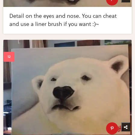
Detail on the eyes and nose. You can cheat
and use a liner brush if you want :)~