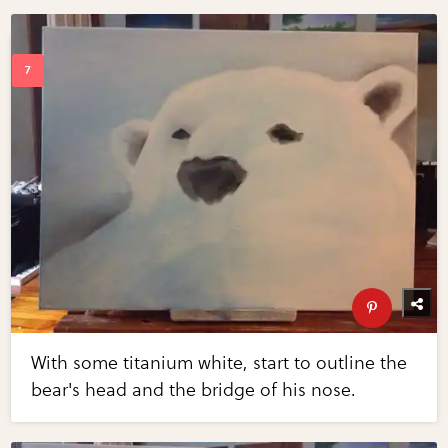
With some titanium white, start to outline the
bear's head and the bridge of his nose.