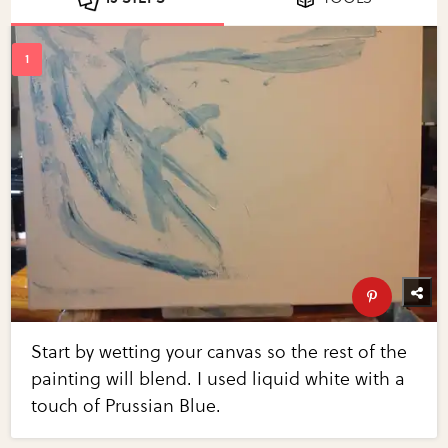
Start by wetting your canvas so the rest of the
painting will blend. I used liquid white with a
touch of Prussian Blue.