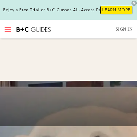
Enjoy a
Free Trial
of B+C Classes All-Access Pass!
LEARN MORE
SIGN IN