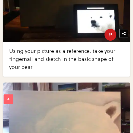
Using your picture as a reference, take your
fingernail and sketch in the basic shape of
your bear.