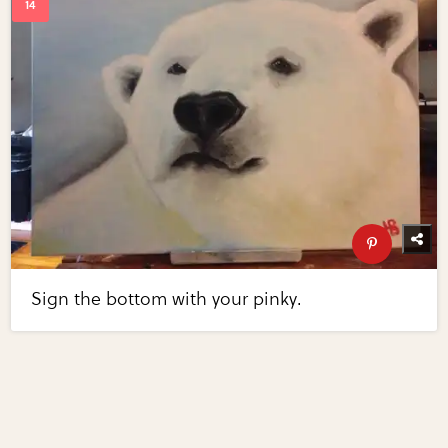
Sign the bottom with your pinky.