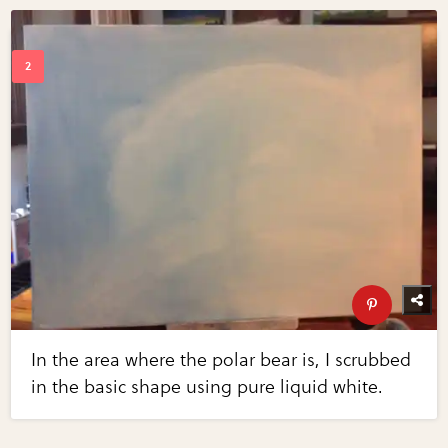
In the area where the polar bear is, I scrubbed
in the basic shape using pure liquid white.