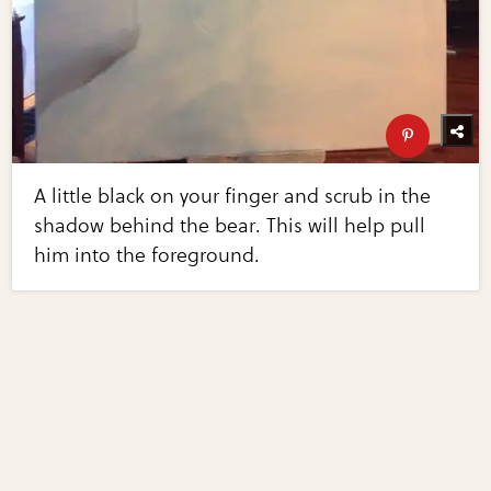
A little black on your finger and scrub in the
shadow behind the bear. This will help pull
him into the foreground.