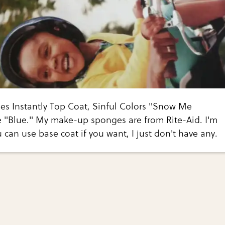
es Instantly Top Coat, Sinful Colors "Snow Me
e "Blue." My make-up sponges are from Rite-Aid. I'm
 can use base coat if you want, I just don't have any.