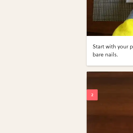
Start with your 
bare nails.