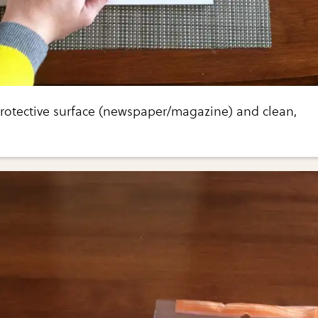
protective surface (newspaper/magazine) and clean,