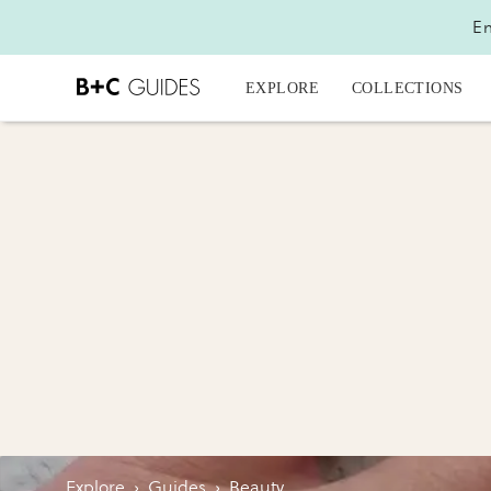
En
EXPLORE
COLLECTIONS
Explore
›
Guides
›
Beauty