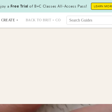
joy a
Free Trial
of B+C Classes All-Access Pass!
LEARN MOR
CREATE +
BACK TO BRIT + CO