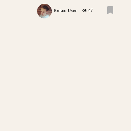
47
Brit.co User