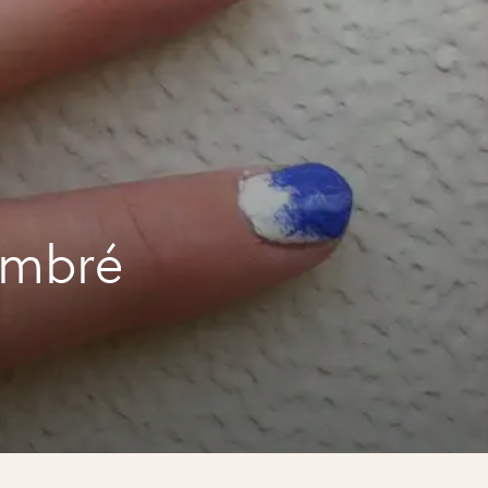
ombré