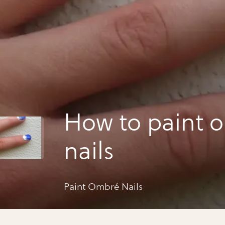
How to paint 
nails
Paint Ombré Nails