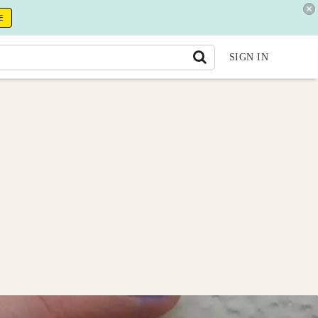
E
SIGN IN