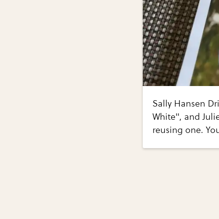
Sally Hansen Dri
White", and Juli
reusing one. You