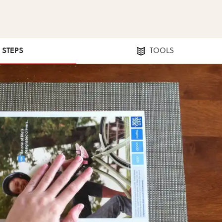
0 STEPS
TOOLS