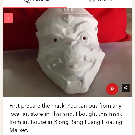
First prepare the mask. You can buy from any
local art store in Thailand. I bought this mask
from art house at Klong Bang Luang Floating
Market.