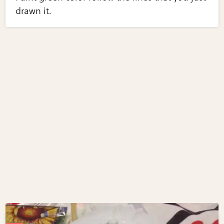
drawn it.