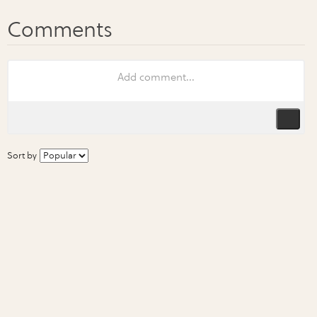
Sort by