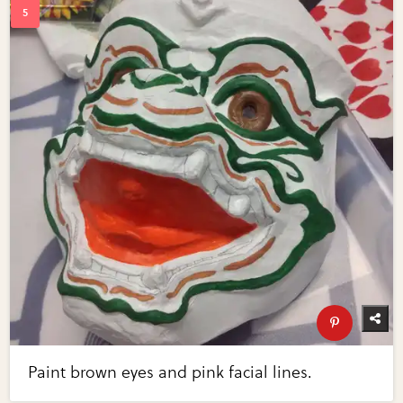
Paint brown eyes and pink facial lines.