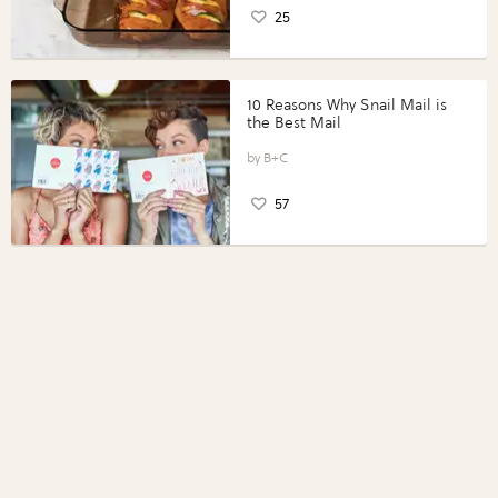
25
10 Reasons Why Snail Mail is
the Best Mail
B+C
57