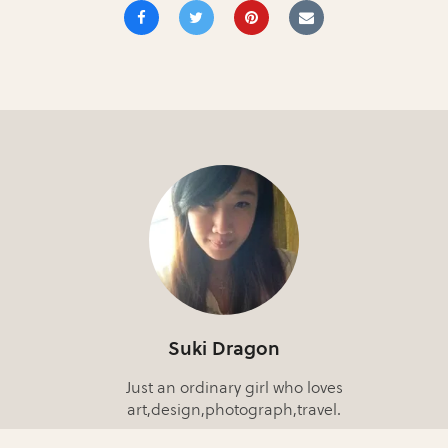
Suki Dragon
Just an ordinary girl who loves
art,design,photograph,travel.