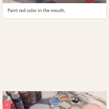
Paint red color in the mouth.