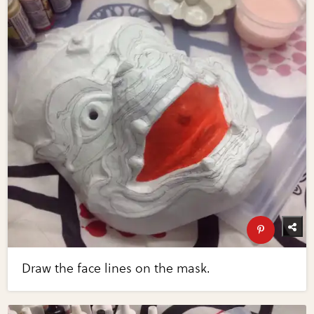
Draw the face lines on the mask.