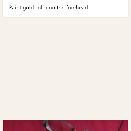
Paint gold color on the forehead.