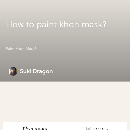
How to paint khon mask?
Paint Khon Mask?
Suki Dragon
7 STEPS
TOOLS