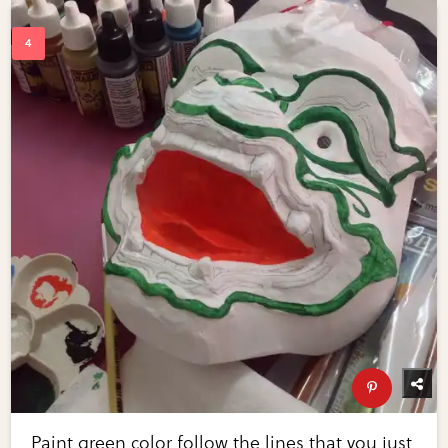
Paint green color follow the lines that you just