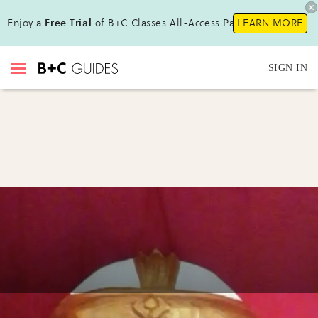
Enjoy a
Free Trial
of B+C Classes All-Access Pass !
LEARN MORE
SIGN IN