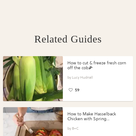
Related Guides
How to cut & freeze fresh corn
off the cob🌽
Lucy Hudnall
59
How to Make Hasselback
Chicken with Spring
Vegetables with Perdue®
Perfect Portions®
B+C