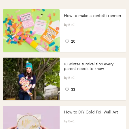
How to make a confetti cannon
B+C
20
10 winter survival tips every
parent needs to know
B+C
33
How to DIY Gold Foil Wall Art
B+C