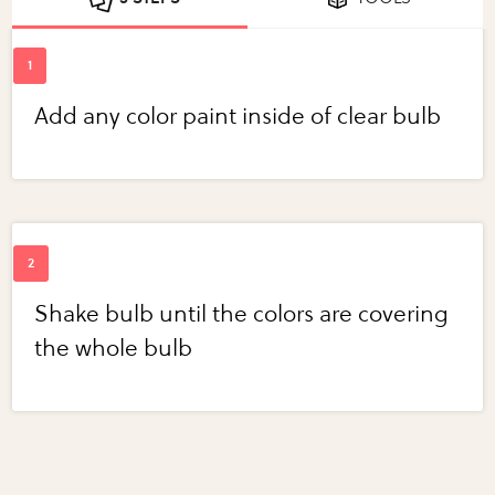
Add any color paint inside of clear bulb
Shake bulb until the colors are covering
the whole bulb