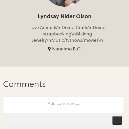
Lyndsay Nider Olson
Love Animals\nDoing Crafts\nDoing
scrapbooking\nMaking
Jewelry\nMusic/tvshows/movies\n
Nanaimo,B.C.