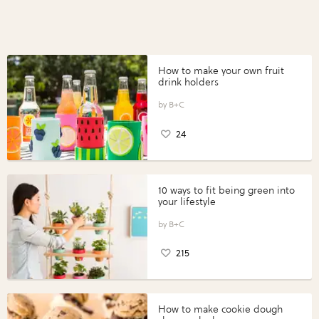
How to make your own fruit
drink holders
B+C
24
10 ways to fit being green into
your lifestyle
B+C
215
How to make cookie dough