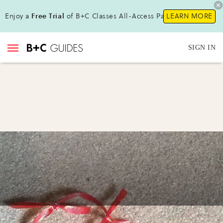
Enjoy a
Free Trial
of B+C Classes All-Access Pass!
LEARN MORE
SIGN IN