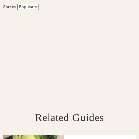
Sort by
Related Guides