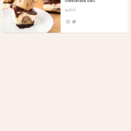
cheesecake bars
B+C
17