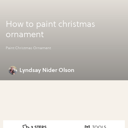
How to paint christmas
ornament
Paint Christmas Ornament
Lyndsay Nider Olson
3 STEPS
TOOLS