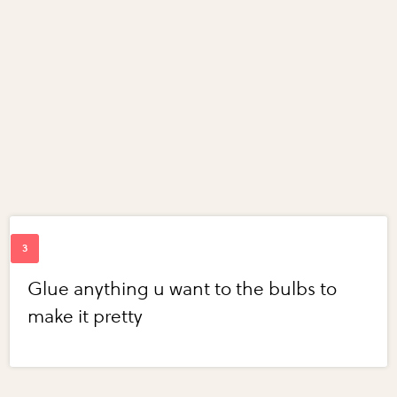
Glue anything u want to the bulbs to
make it pretty