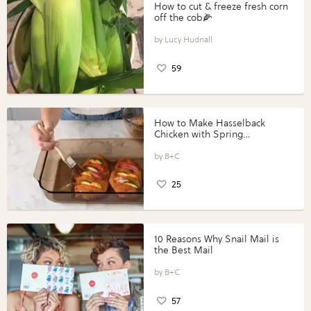
How to cut & freeze fresh corn
off the cob🌽
Lucy Hudnall
59
How to Make Hasselback
Chicken with Spring
Vegetables with Perdue®
Perfect Portions®
B+C
25
10 Reasons Why Snail Mail is
the Best Mail
B+C
57