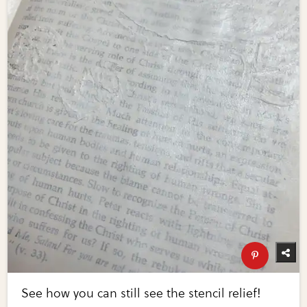
See how you can still see the stencil relief!