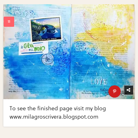
To see the finished page visit my blog
www.milagroscrivera.blogspot.com