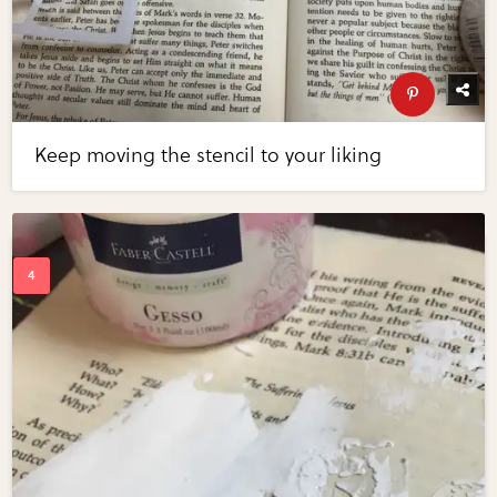
Keep moving the stencil to your liking