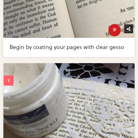
Begin by coating your pages with clear gesso