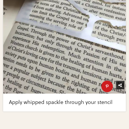
Apply whipped spackle through your stencil