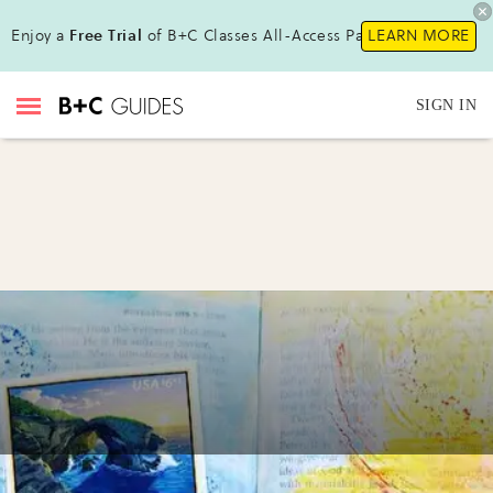
Enjoy a
Free Trial
of B+C Classes All-Access Pass !
LEARN MORE
SIGN IN