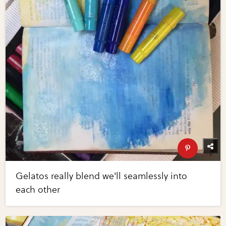
Gelatos really blend we'll seamlessly into
each other