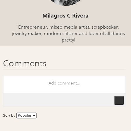
Milagros C Rivera
Entrepreneur, mixed media artist, scrapbooker,
jewelry maker, random stitcher and lover of all things
pretty!
Sort by