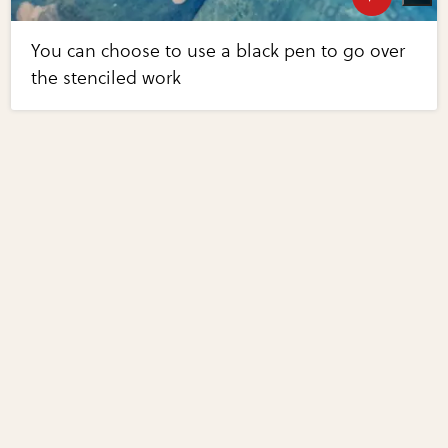
You can choose to use a black pen to go over
the stenciled work