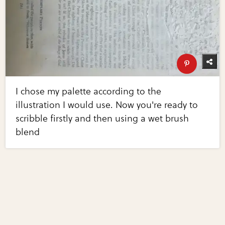
I chose my palette according to the
illustration I would use. Now you're ready to
scribble firstly and then using a wet brush
blend