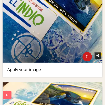
Apply your image