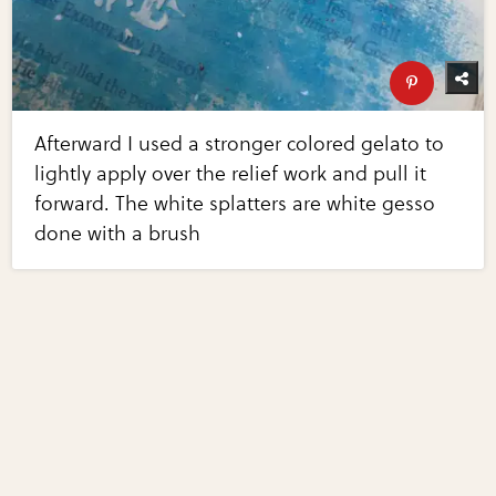
Afterward I used a stronger colored gelato to
lightly apply over the relief work and pull it
forward. The white splatters are white gesso
done with a brush