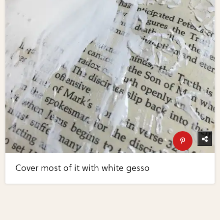
Cover most of it with white gesso