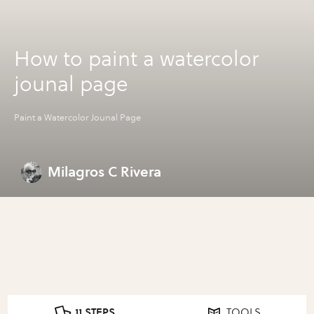
How to paint a watercolor
jounal page
Paint a Watercolor Jounal Page
Milagros C Rivera
11 STEPS
TOOLS