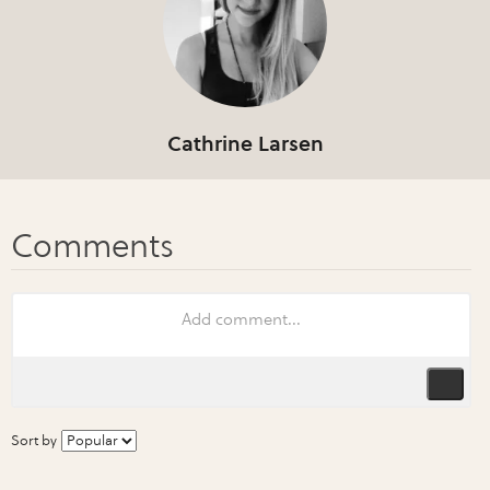
Cathrine Larsen
Sort by