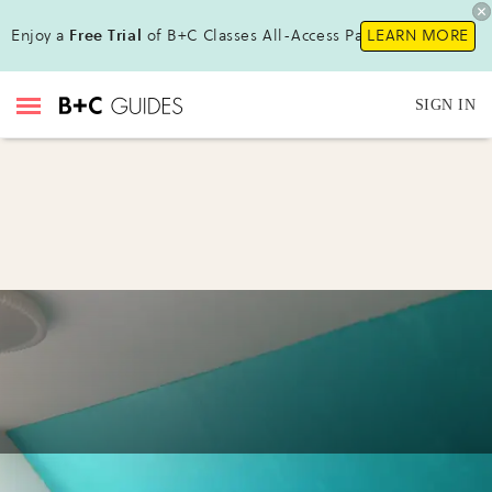
Enjoy a
Free Trial
of B+C Classes All-Access Pass!
LEARN MORE
SIGN IN