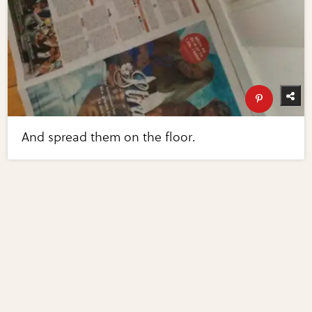
And spread them on the floor.