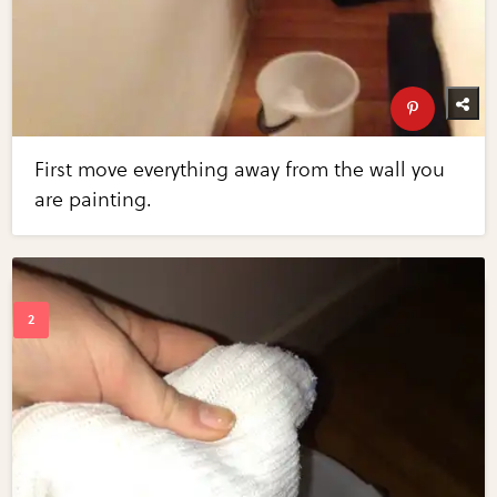
First move everything away from the wall you
are painting.