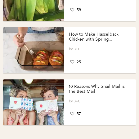
59
How to Make Hasselback
Chicken with Spring
Vegetables with Perdue®
Perfect Portions®
B+C
25
10 Reasons Why Snail Mail is
the Best Mail
B+C
57