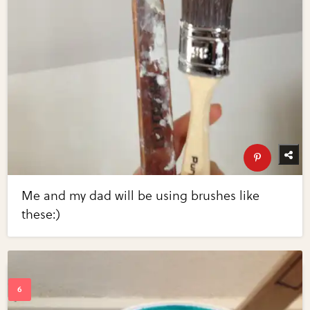
Me and my dad will be using brushes like
these:)