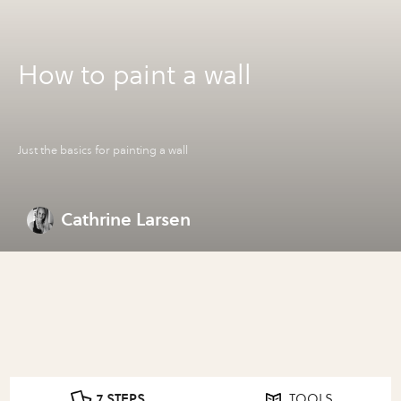
How to paint a wall
Just the basics for painting a wall
Cathrine Larsen
7 STEPS
TOOLS