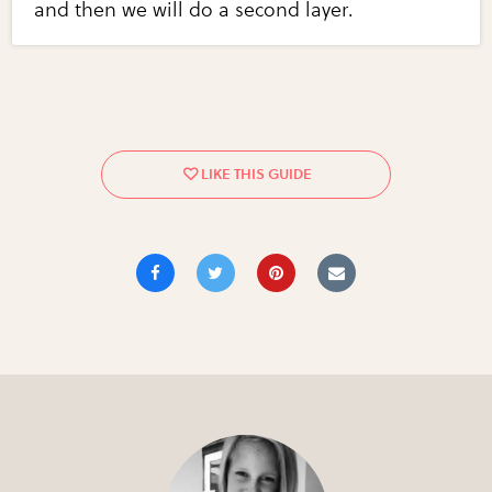
and then we will do a second layer.