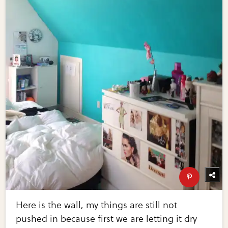
Here is the wall, my things are still not
pushed in because first we are letting it dry