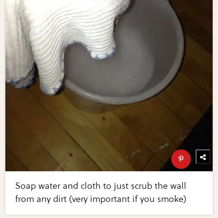
Soap water and cloth to just scrub the wall
from any dirt (very important if you smoke)