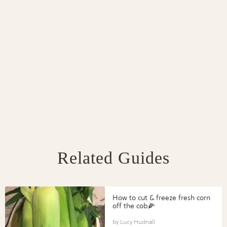
Related Guides
How to cut & freeze fresh corn
off the cob🌽
Lucy Hudnall