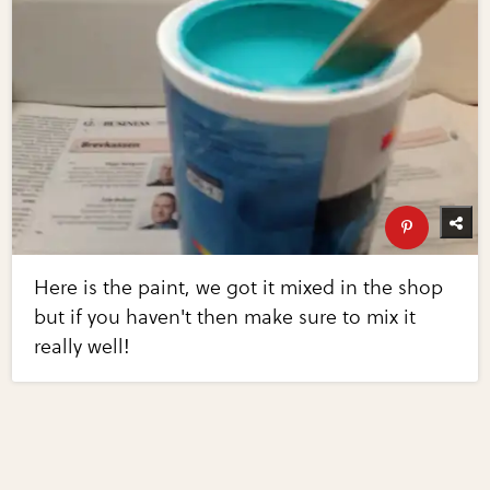
Here is the paint, we got it mixed in the shop
but if you haven't then make sure to mix it
really well!