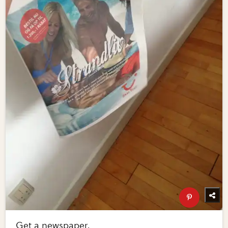
Get a newspaper.