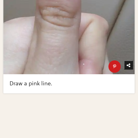
Draw a pink line.