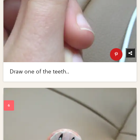
Draw one of the teeth..