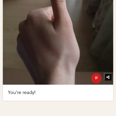
You're ready!