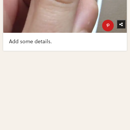
Add some details.