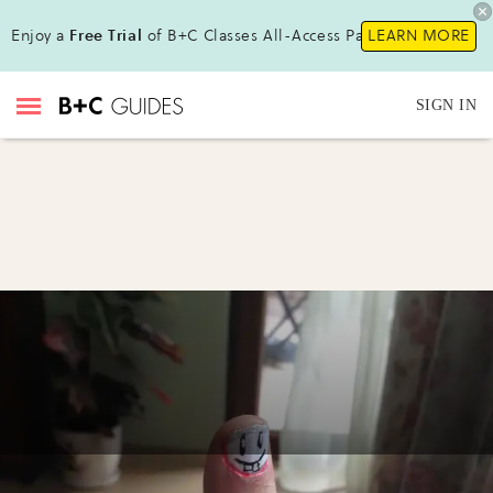
Enjoy a
Free Trial
of B+C Classes All-Access Pass!
LEARN MORE
SIGN IN