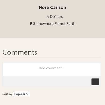
Nora Carlson
A DIY fan.
Somewhere,Planet Earth
Sort by