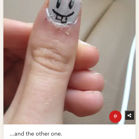
...and the other one.