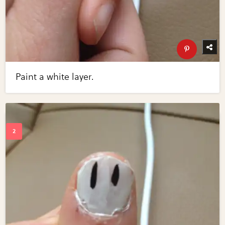
Paint a white layer.