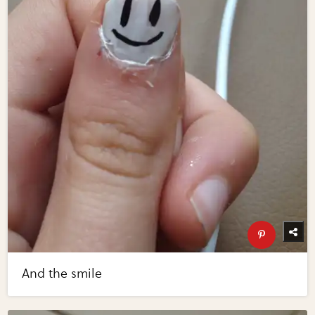
And the smile