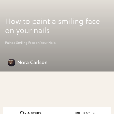
How to paint a smiling face
on your nails
Paint a Smiling Face on Your Nails
Nora Carlson
9 STEPS
TOOLS