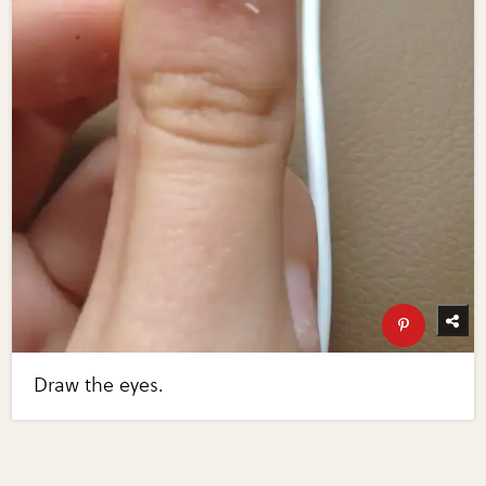
Draw the eyes.