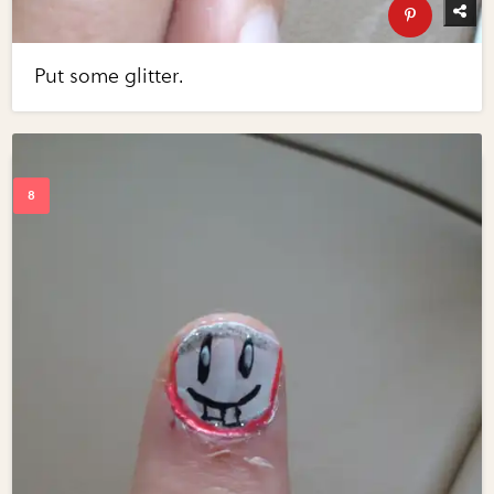
Put some glitter.