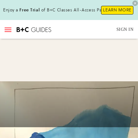
Enjoy a
Free Trial
of B+C Classes All-Access Pass !
LEARN MORE
SIGN IN