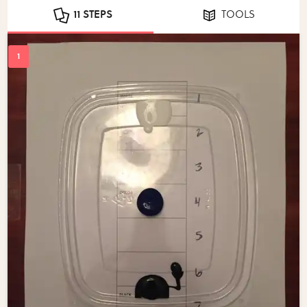
11 STEPS
TOOLS