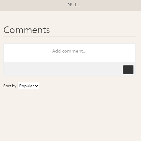
NULL
Sort by