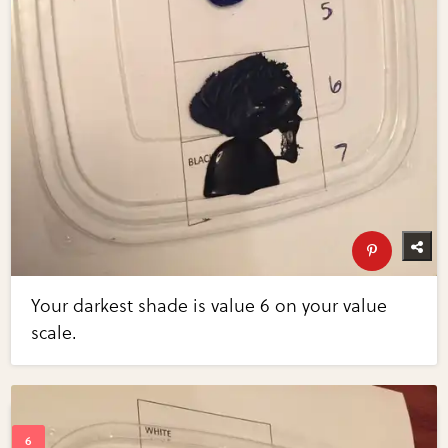
Your darkest shade is value 6 on your value
scale.