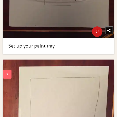
Set up your paint tray.