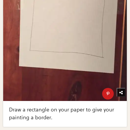
Draw a rectangle on your paper to give your
painting a border.