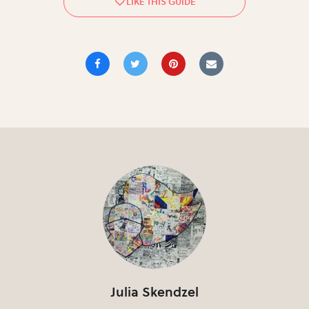
Julia Skendzel