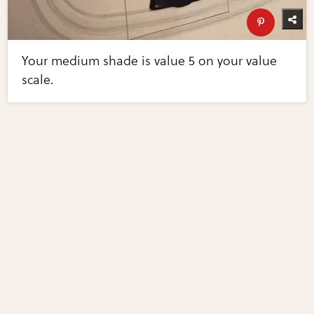
Your medium shade is value 5 on your value
scale.