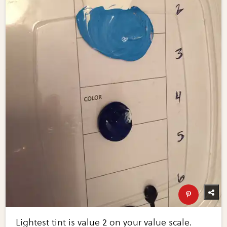
Lightest tint is value 2 on your value scale.