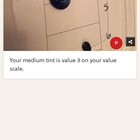
Your medium tint is value 3 on your value
scale.