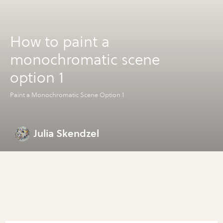
How to paint a
monochromatic scene
option 1
Paint a Monochromatic Scene Option 1
Julia Skendzel