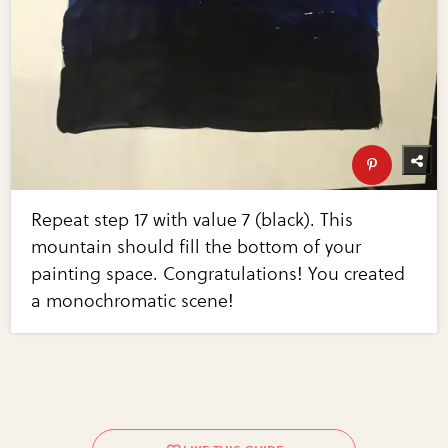
Repeat step 17 with value 7 (black). This
mountain should fill the bottom of your
painting space. Congratulations! You created
a monochromatic scene!