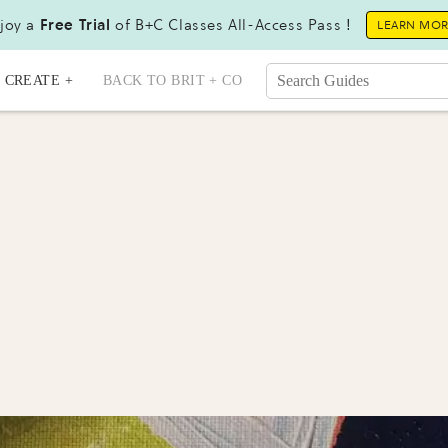
joy a
Free Trial
of B+C Classes All-Access Pass !
LEARN MO
CREATE +
BACK TO BRIT + CO