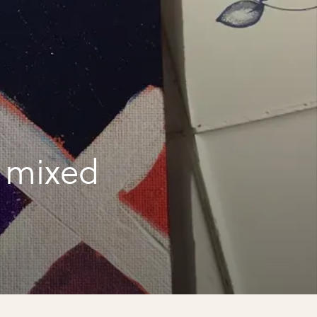
a mixed