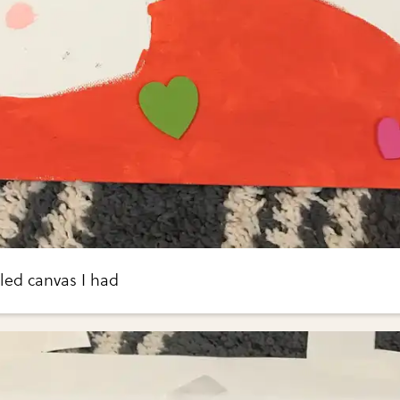
cled canvas I had