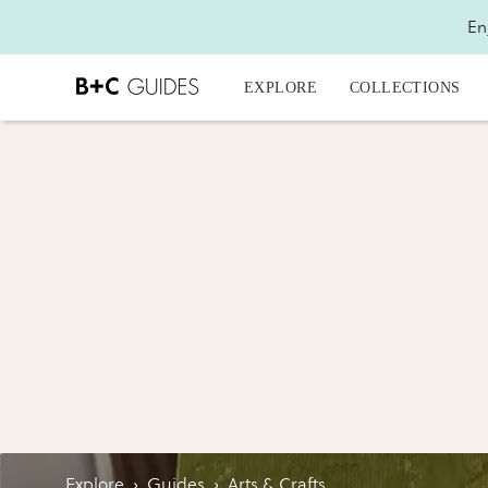
En
EXPLORE
COLLECTIONS
Explore
›
Guides
›
Arts & Crafts