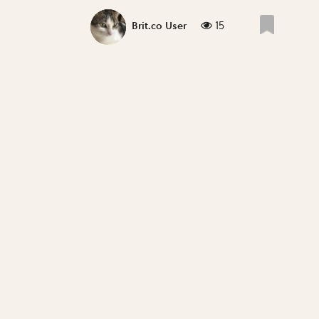
15
Brit.co User