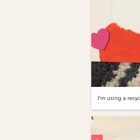
I'm using a recy