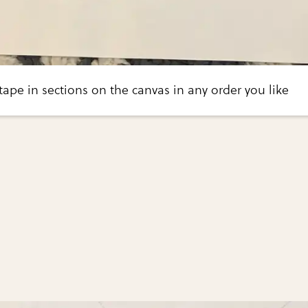
 tape in sections on the canvas in any order you like