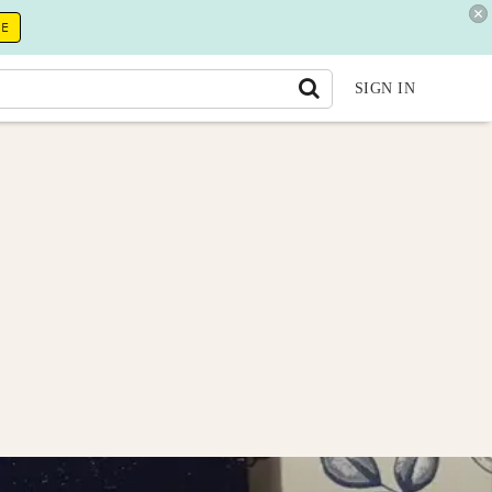
RE
SIGN IN