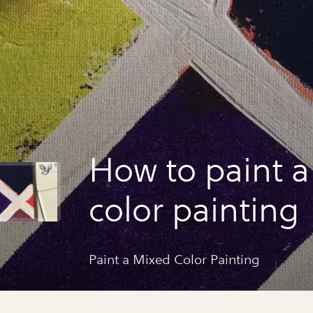
How to paint 
color painting
Paint a Mixed Color Painting