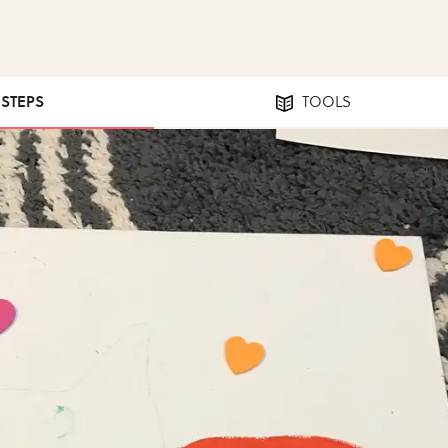
 STEPS
TOOLS