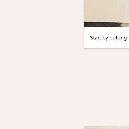
Start by putting