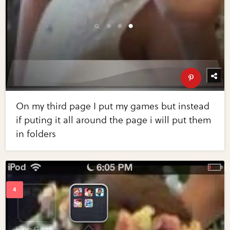
On my third page I put my games but instead
if puting it all around the page i will put them
in folders