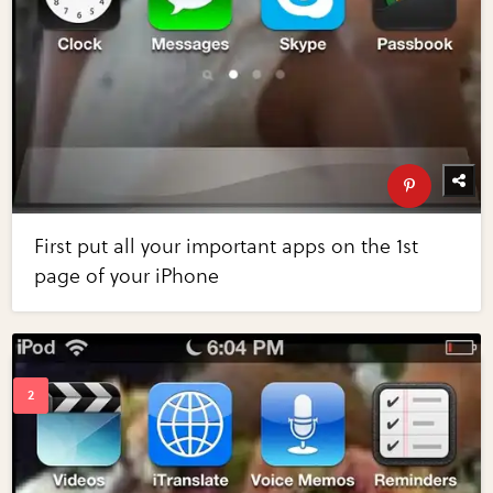
First put all your important apps on the 1st
page of your iPhone