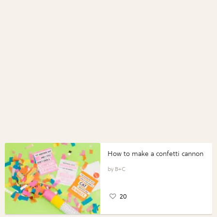
How to make a confetti cannon
B+C
20