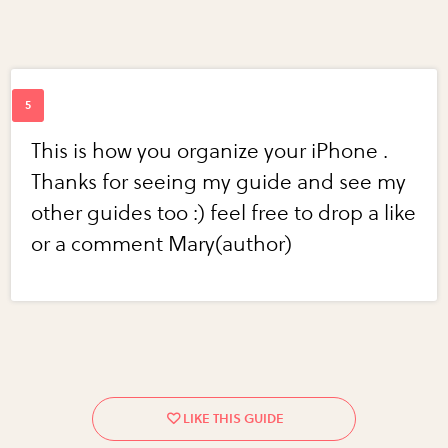
This is how you organize your iPhone .
Thanks for seeing my guide and see my
other guides too :) feel free to drop a like
or a comment Mary(author)