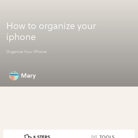
How to organize your
iphone
Organize Your iPhone
Mary
5 STEPS
TOOLS