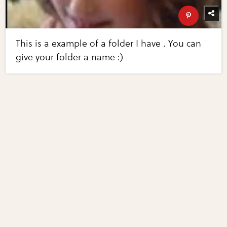
This is a example of a folder I have . You can
give your folder a name :)