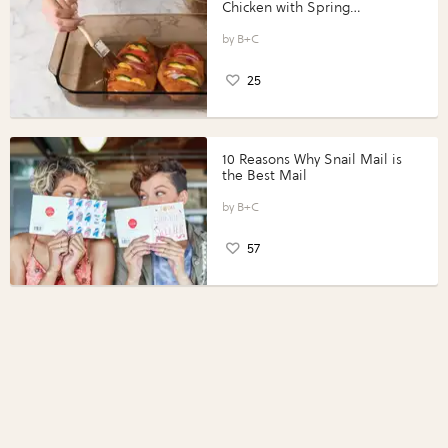
Chicken with Spring
Vegetables with Perdue®
Perfect Portions®
B+C
25
10 Reasons Why Snail Mail is
the Best Mail
B+C
57