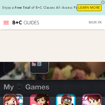
Enjoy a
Free Trial
of B+C Classes All-Access Pass!
LEARN MORE
SIGN IN