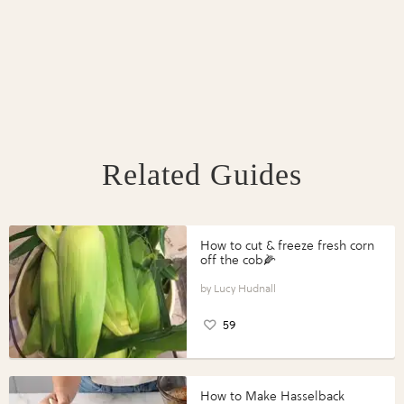
Related Guides
How to cut & freeze fresh corn
off the cob🌽
Lucy Hudnall
59
How to Make Hasselback