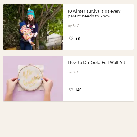
10 winter survival tips every
parent needs to know
B+C
33
How to DIY Gold Foil Wall Art
B+C
140