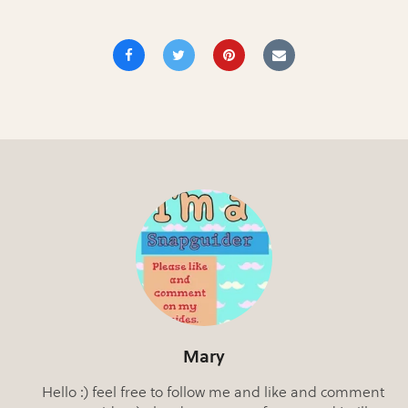
Mary
Hello :) feel free to follow me and like and comment