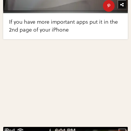
If you have more important apps put it in the
2nd page of your iPhone