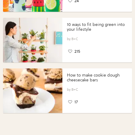
24
10 ways to fit being green into
your lifestyle
B+C
215
How to make cookie dough
cheesecake bars
B+C
17