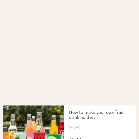
How to make your own fruit
drink holders
B+C