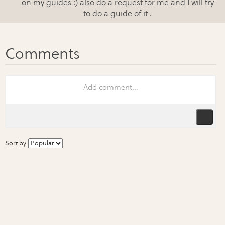
on my guides :) also do a request for me and I will try
to do a guide of it .
Sort by