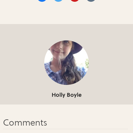
Holly Boyle