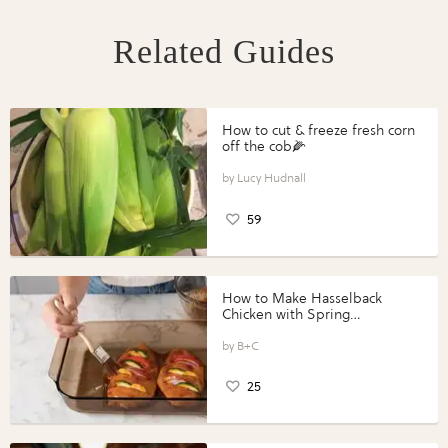
Related Guides
How to cut & freeze fresh corn
off the cob🌽
Lucy Hudnall
59
How to Make Hasselback
Chicken with Spring
Vegetables with Perdue®
Perfect Portions®
B+C
25