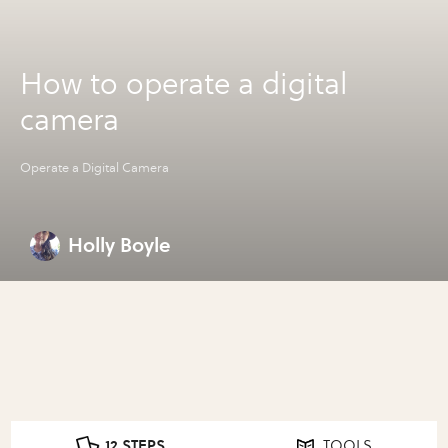
How to operate a digital
camera
Operate a Digital Camera
Holly Boyle
12 STEPS
TOOLS