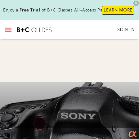
Enjoy a
Free Trial
of B+C Classes All-Access Pass!
LEARN MORE
SIGN IN