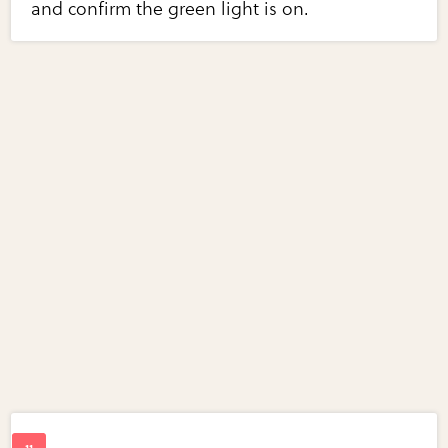
and confirm the green light is on.