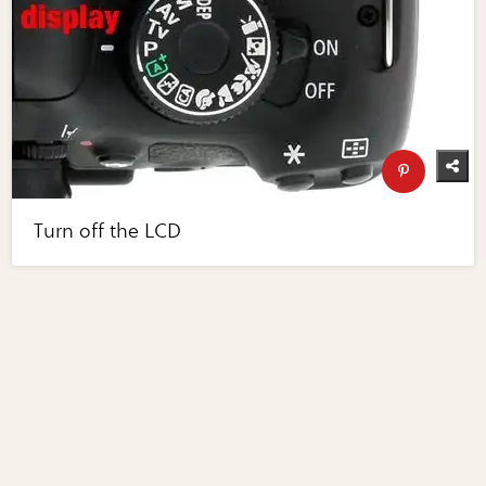
Turn off the LCD