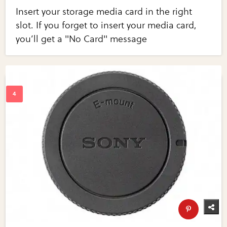
Insert your storage media card in the right
slot. If you forget to insert your media card,
you’ll get a "No Card" message