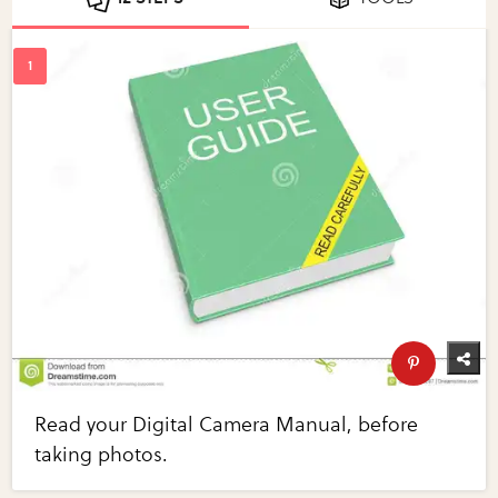
Read your Digital Camera Manual, before
taking photos.