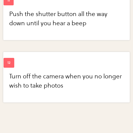
Push the shutter button all the way
down until you hear a beep
Turn off the camera when you no longer
wish to take photos