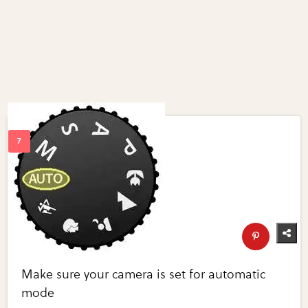
Make sure your camera is set for automatic
mode