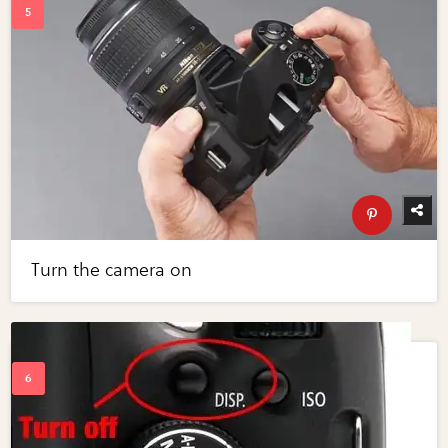
Turn the camera on