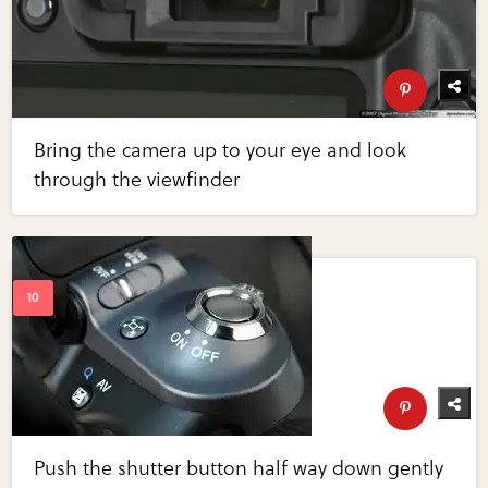
Bring the camera up to your eye and look
through the viewfinder
Push the shutter button half way down gently