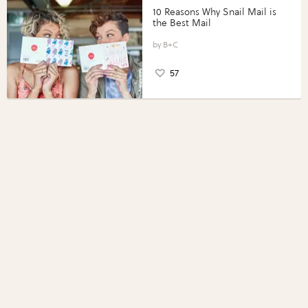
10 Reasons Why Snail Mail is
the Best Mail
B+C
57