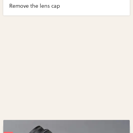
Remove the lens cap