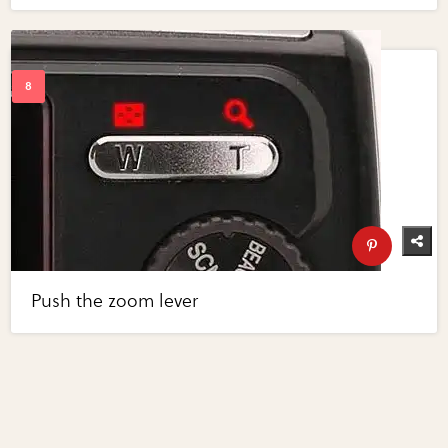
Push the zoom lever