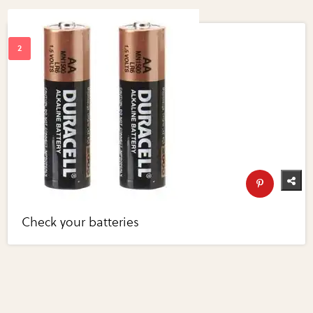
Check your batteries