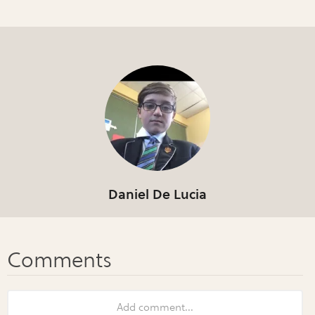
Daniel De Lucia