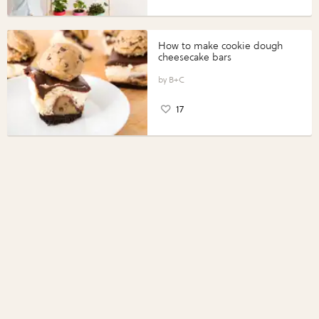
How to make cookie dough
cheesecake bars
B+C
17