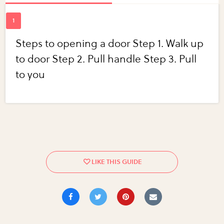
Steps to opening a door Step 1. Walk up
to door Step 2. Pull handle Step 3. Pull
to you