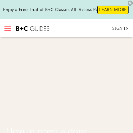
Enjoy a
Free Trial
of B+C Classes All-Access Pass !
LEARN MORE
SIGN IN
How to open a door