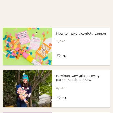
How to make a confetti cannon
B+C
20
10 winter survival tips every
parent needs to know
B+C
33