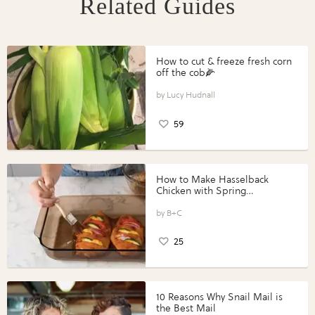
Related Guides
How to cut & freeze fresh corn
off the cob🌽
Lucy Hudnall
59
How to Make Hasselback
Chicken with Spring
Vegetables with Perdue®
Perfect Portions®
B+C
25
10 Reasons Why Snail Mail is
the Best Mail