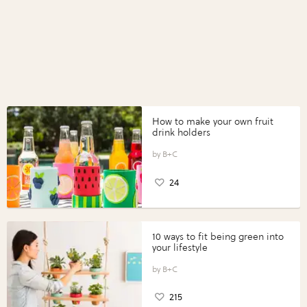
How to make your own fruit
drink holders
B+C
24
10 ways to fit being green into
your lifestyle
B+C
215