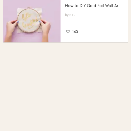
How to DIY Gold Foil Wall Art
B+C
140