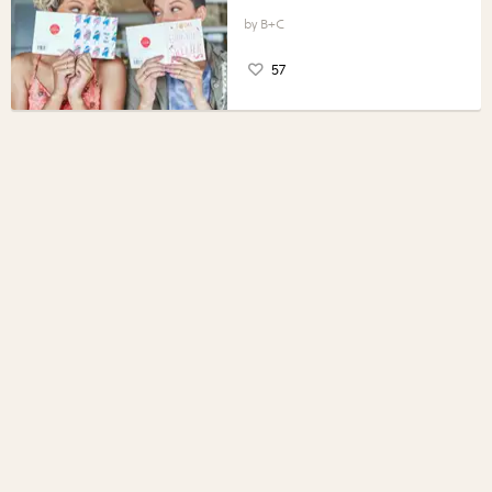
B+C
57