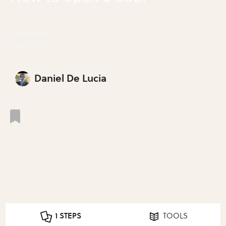
Open a Door
Daniel De Lucia
1 STEPS
TOOLS