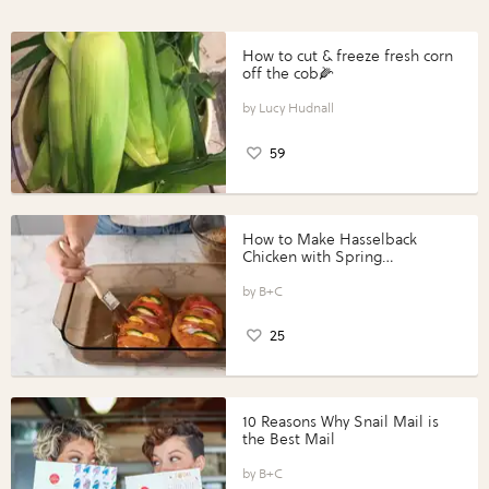
How to cut & freeze fresh corn
off the cob🌽
Lucy Hudnall
59
How to Make Hasselback
Chicken with Spring
Vegetables with Perdue®
Perfect Portions®
B+C
25
10 Reasons Why Snail Mail is
the Best Mail
B+C