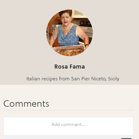
Rosa Fama
Italian recipes from San Pier Niceto, Sicily