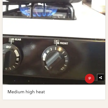
Medium high heat