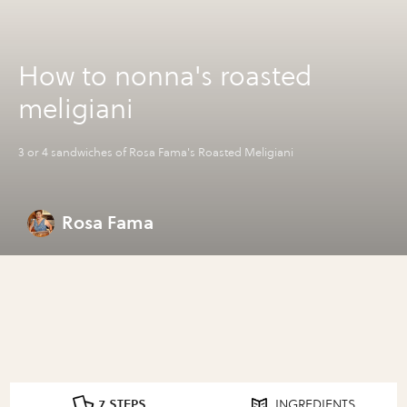
How to nonna's roasted
meligiani
3 or 4 sandwiches of Rosa Fama's Roasted Meligiani
Rosa Fama
7 STEPS
INGREDIENTS