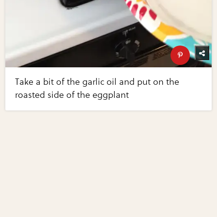
Take a bit of the garlic oil and put on the
roasted side of the eggplant