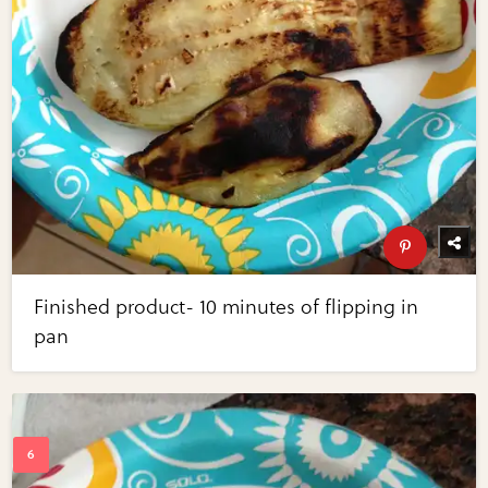
Finished product- 10 minutes of flipping in
pan