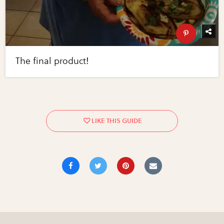
The final product!