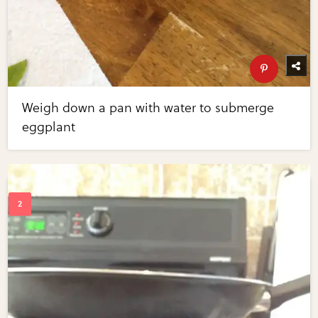
Weigh down a pan with water to submerge
eggplant