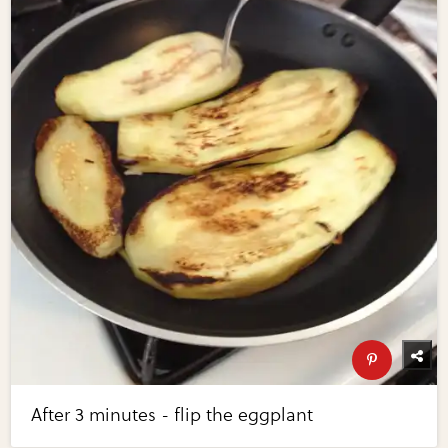
After 3 minutes - flip the eggplant