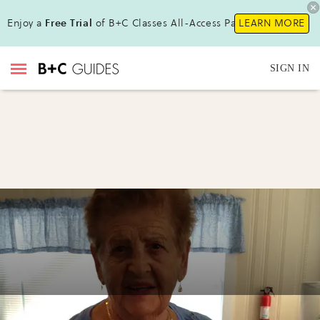
Enjoy a
Free Trial
of B+C Classes All-Access Pass!
LEARN MORE
SIGN IN