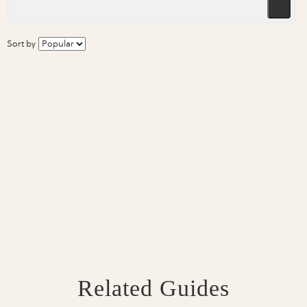
Sort by
Related Guides