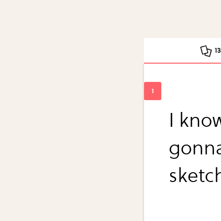
1
I kno
gonna
sketch