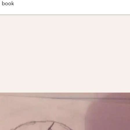
h book