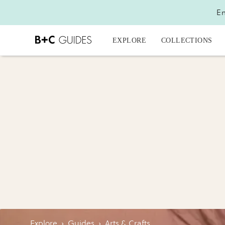
En
EXPLORE
COLLECTIONS
Explore
›
Guides
›
Arts & Crafts