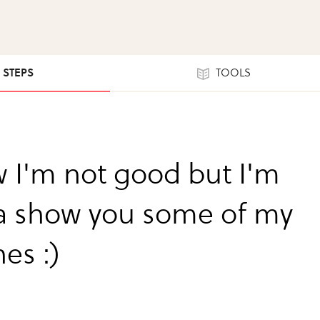
3 STEPS
TOOLS
w I'm not good but I'm
 show you some of my
es :)