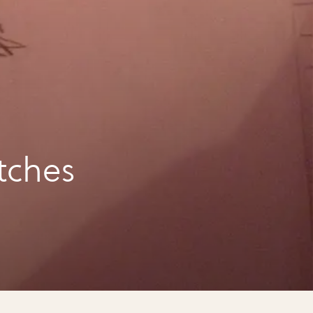
tches