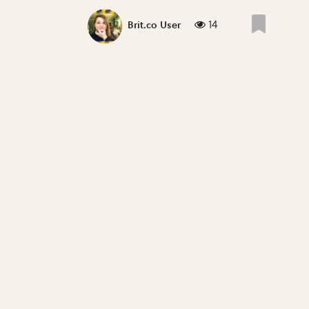
14
Brit.co User