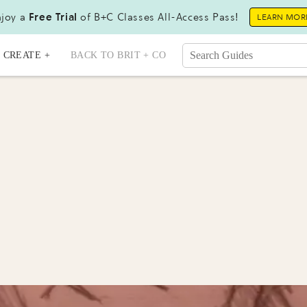
joy a
Free Trial
of B+C Classes All-Access Pass!
LEARN MOR
CREATE +
BACK TO BRIT + CO