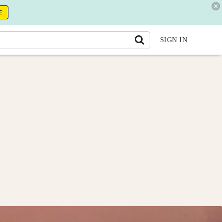
E
SIGN IN