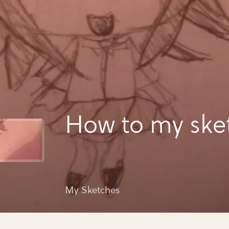
How to my ske
My Sketches