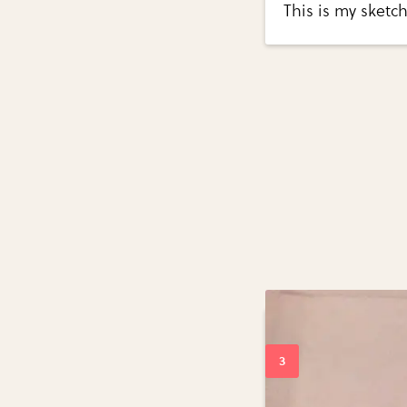
This is my sketc