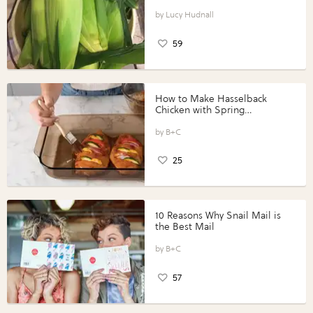
Lucy Hudnall
59
How to Make Hasselback
Chicken with Spring
Vegetables with Perdue®
Perfect Portions®
B+C
25
10 Reasons Why Snail Mail is
the Best Mail
B+C
57