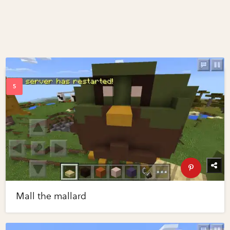
Mall the mallard