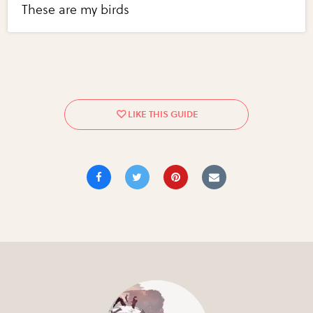
These are my birds