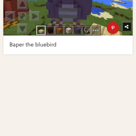
Baper the bluebird