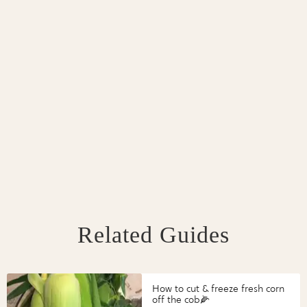
Related Guides
How to cut & freeze fresh corn
off the cob🌽