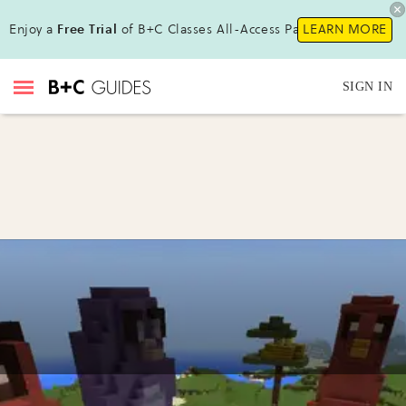
Enjoy a
Free Trial
of B+C Classes All-Access Pass!
LEARN MORE
SIGN IN