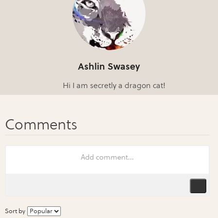
Ashlin Swasey
Hi I am secretly a dragon cat!
Sort by