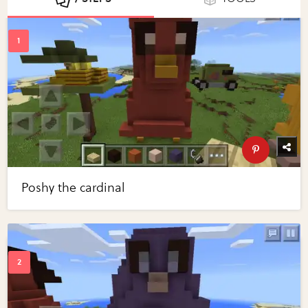
Poshy the cardinal