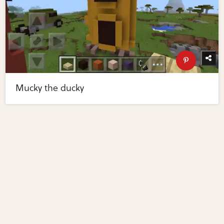
Mucky the ducky