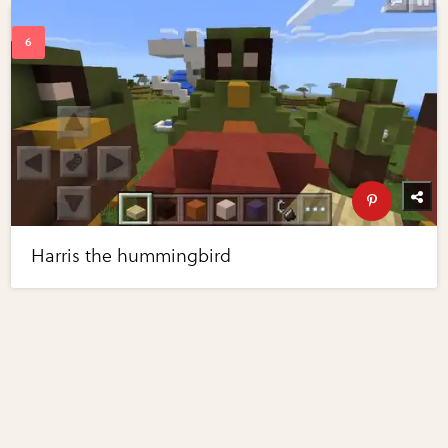
Harris the hummingbird