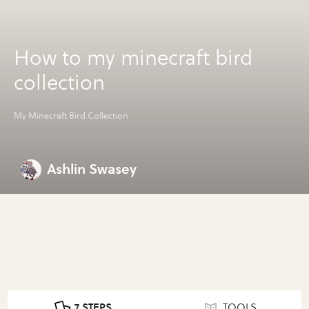
How to my minecraft bird
collection
My Minecraft Bird Collection
Ashlin Swasey
7 STEPS
TOOLS