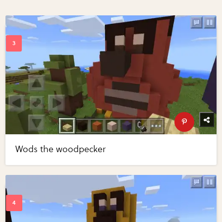
Wods the woodpecker