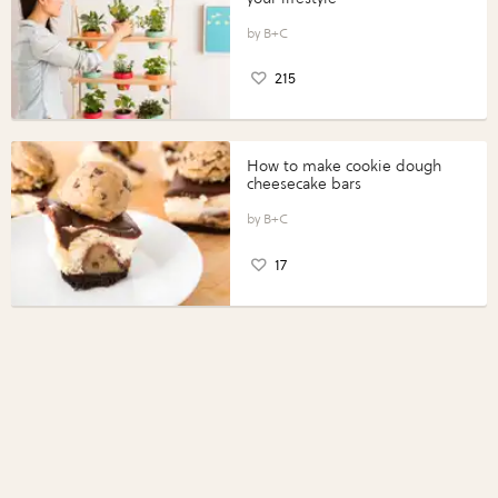
B+C
215
How to make cookie dough
cheesecake bars
B+C
17