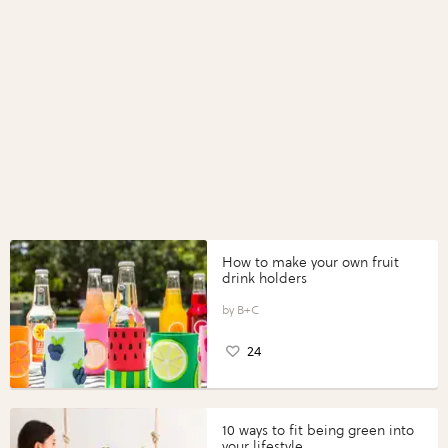
How to make your own fruit
drink holders
B+C
24
10 ways to fit being green into
your lifestyle