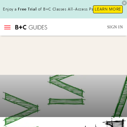
Enjoy a
Free Trial
of B+C Classes All-Access Pass!
LEARN MORE
SIGN IN