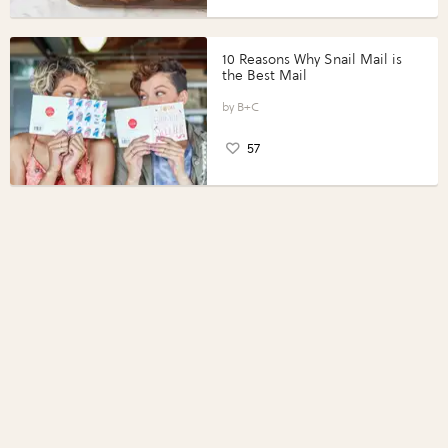
10 Reasons Why Snail Mail is
the Best Mail
B+C
57