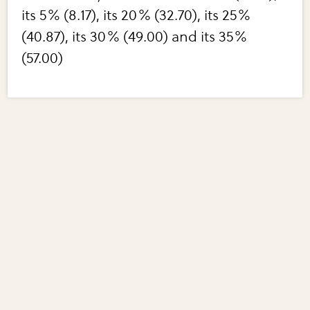
its 5% (8.17), its 20% (32.70), its 25%
(40.87), its 30% (49.00) and its 35%
(57.00)