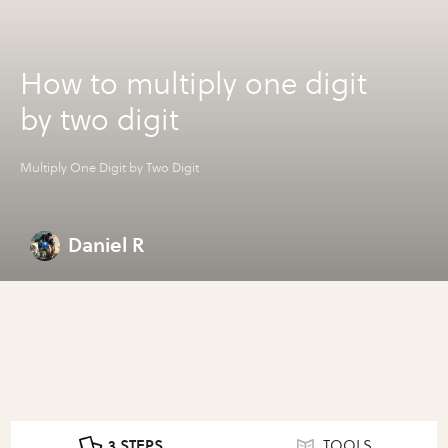
How to multiply one digit
by two digit
Multiply One Digit by Two Digit
Daniel R
3 STEPS
TOOLS