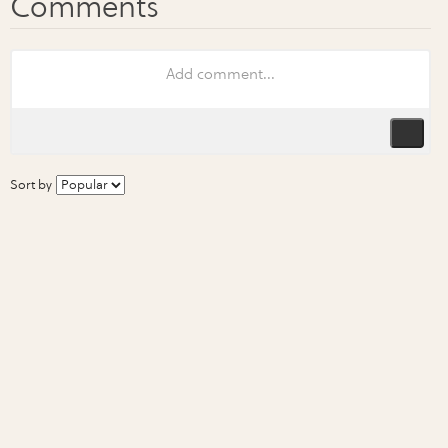
Sort by