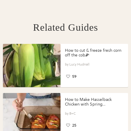
Related Guides
How to cut & freeze fresh corn
off the cob🌽
Lucy Hudnall
59
How to Make Hasselback
Chicken with Spring
Vegetables with Perdue®
Perfect Portions®
B+C
25