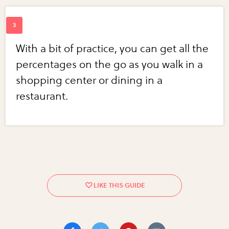
With a bit of practice, you can get all the
percentages on the go as you walk in a
shopping center or dining in a
restaurant.