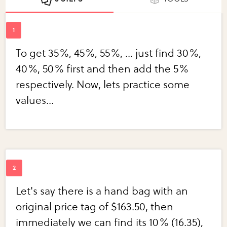
To get 35%, 45%, 55%, ... just find 30%,
40%, 50% first and then add the 5%
respectively. Now, lets practice some
values...
Let's say there is a hand bag with an
original price tag of $163.50, then
immediately we can find its 10% (16.35),