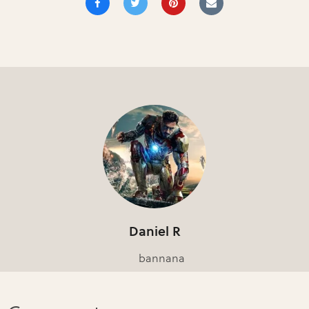
Daniel R
bannana