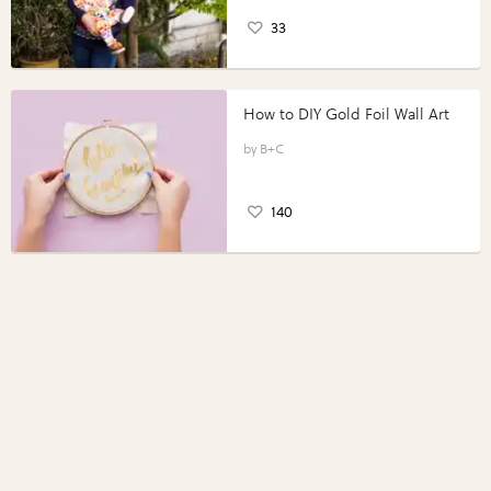
33
How to DIY Gold Foil Wall Art
B+C
140