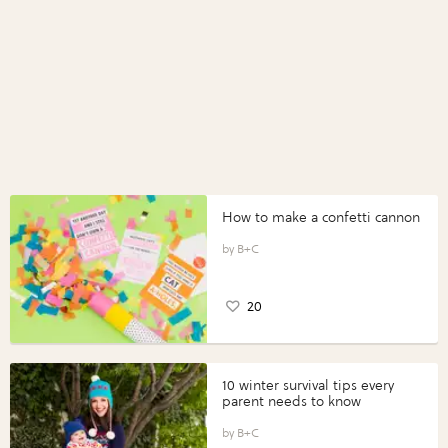
How to make a confetti cannon
B+C
20
10 winter survival tips every
parent needs to know
B+C