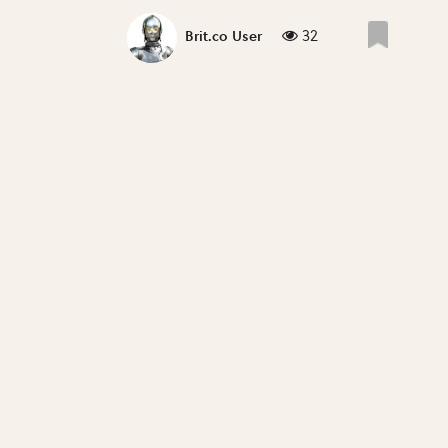
32
Brit.co User