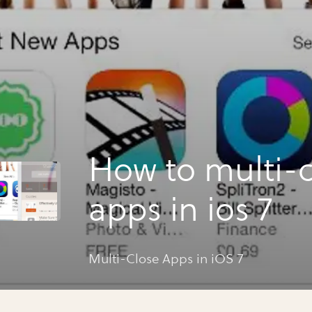
How to multi-c
apps in ios 7
Multi-Close Apps in iOS 7