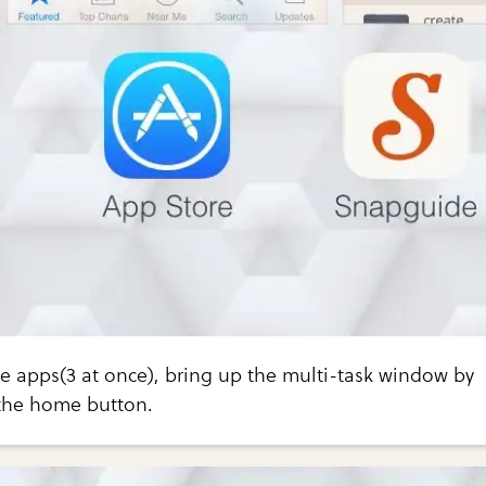
le apps(3 at once), bring up the multi-task window by
 the home button.