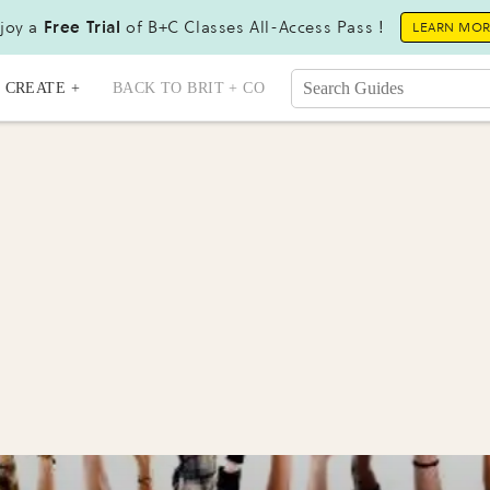
joy a
Free Trial
of B+C Classes All-Access Pass !
LEARN MO
CREATE +
BACK TO BRIT + CO