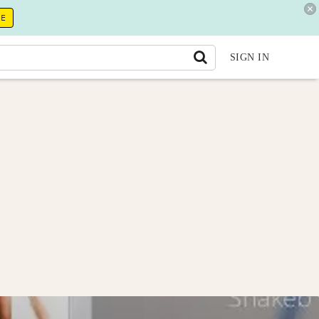
RE
SIGN IN