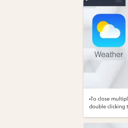
•To close multip
double clicking