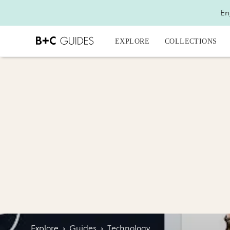
En
EXPLORE
COLLECTIONS
Explore
›
Guides
›
Technology