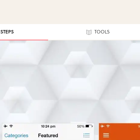
 STEPS
TOOLS