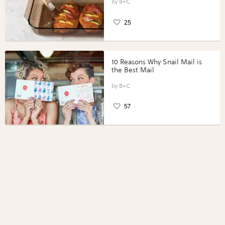
Perfect Portions®
B+C
25
10 Reasons Why Snail Mail is
the Best Mail
B+C
57