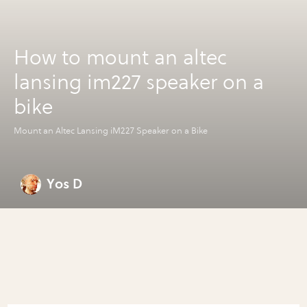
How to mount an altec
lansing im227 speaker on a
bike
Mount an Altec Lansing iM227 Speaker on a Bike
Yos D