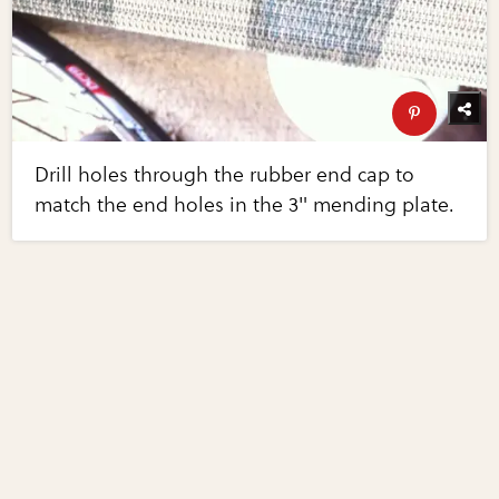
Drill holes through the rubber end cap to
match the end holes in the 3" mending plate.