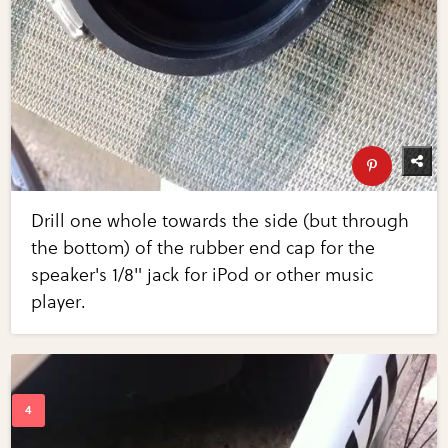
Drill one whole towards the side (but through
the bottom) of the rubber end cap for the
speaker's 1/8" jack for iPod or other music
player.