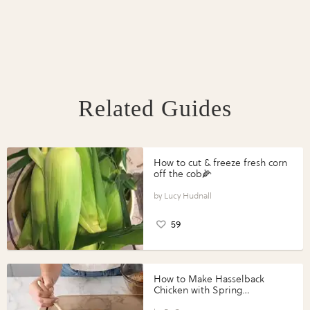
Related Guides
How to cut & freeze fresh corn
off the cob🌽
Lucy Hudnall
59
How to Make Hasselback
Chicken with Spring
Vegetables with Perdue®