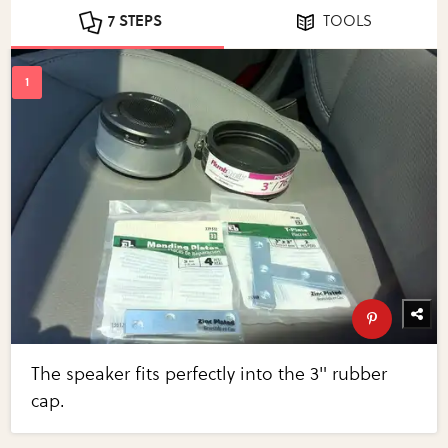
7 STEPS
TOOLS
The speaker fits perfectly into the 3" rubber
cap.