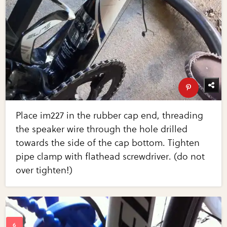
Place im227 in the rubber cap end, threading
the speaker wire through the hole drilled
towards the side of the cap bottom. Tighten
pipe clamp with flathead screwdriver. (do not
over tighten!)