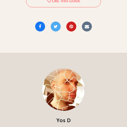
Yos D