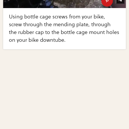
Using bottle cage screws from your bike,
screw through the mending plate, through
the rubber cap to the bottle cage mount holes
on your bike downtube.