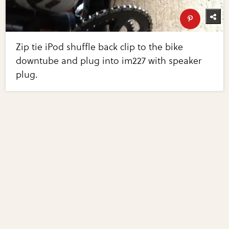
Zip tie iPod shuffle back clip to the bike
downtube and plug into im227 with speaker
plug.