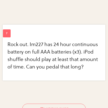
Rock out. Im227 has 24 hour continuous
battery on full AAA batteries (x3). iPod
shuffle should play at least that amount
of time. Can you pedal that long?