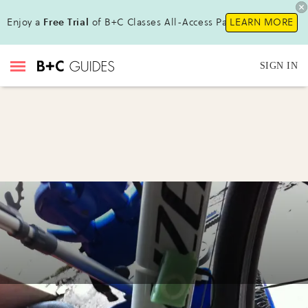
Enjoy a
Free Trial
of B+C Classes All-Access Pass!
LEARN MORE
SIGN IN