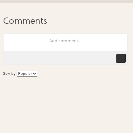
Sort by