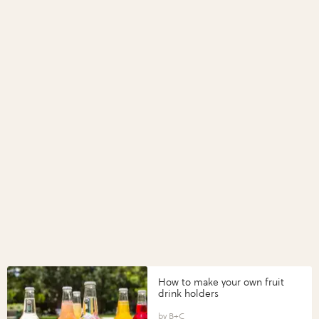
How to make your own fruit
drink holders
B+C