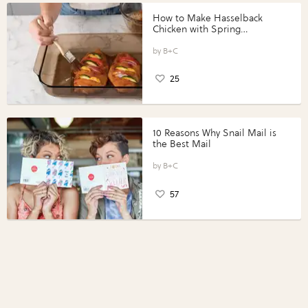
How to Make Hasselback
Chicken with Spring
Vegetables with Perdue®
Perfect Portions®
B+C
25
10 Reasons Why Snail Mail is
the Best Mail
B+C
57