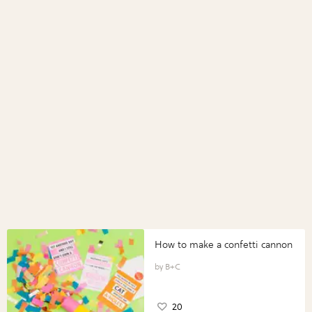
How to make a confetti cannon
B+C
20