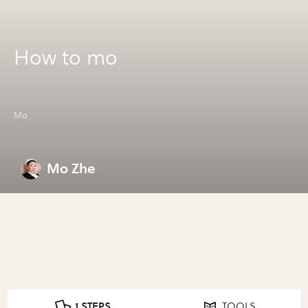
How to mo
Mo
Mo Zhe
1 STEPS
TOOLS