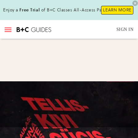
Enjoy a
Free Trial
of B+C Classes All-Access Pass!
LEARN MORE
SIGN IN