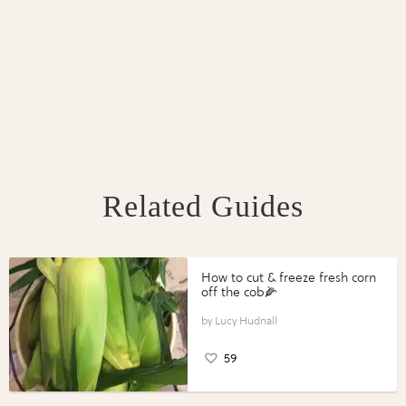
Related Guides
How to cut & freeze fresh corn
off the cob🌽
Lucy Hudnall
59