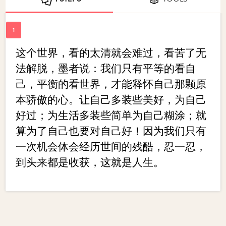
这个世界，看的太清就会难过，看苦了无
法解脱，墨者说：我们只有平等的看自
己，平衡的看世界，才能释怀自己那颗原
本骄傲的心。让自己多装些美好，为自己
好过；为生活多装些简单为自己糊涂；就
算为了自己也要对自己好！因为我们只有
一次机会体会经历世间的残酷，忍一忍，
到头来都是收获，这就是人生。