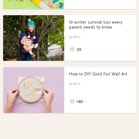
10 winter survival tips every
parent needs to know
B+C
33
How to DIY Gold Foil Wall Art
B+C
140