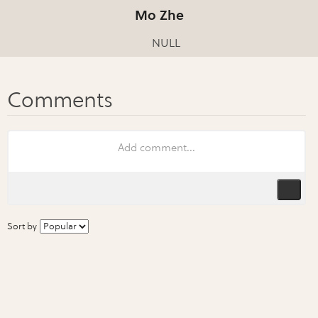
Mo Zhe
NULL
Sort by