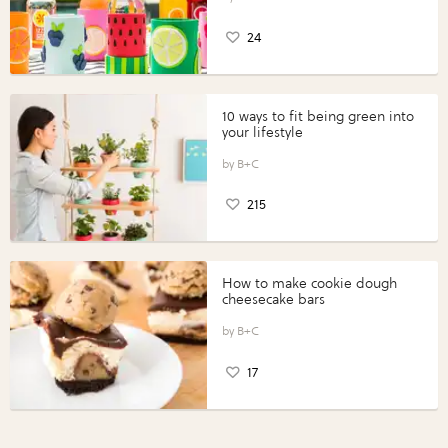
24
10 ways to fit being green into
your lifestyle
B+C
215
How to make cookie dough
cheesecake bars
B+C
17