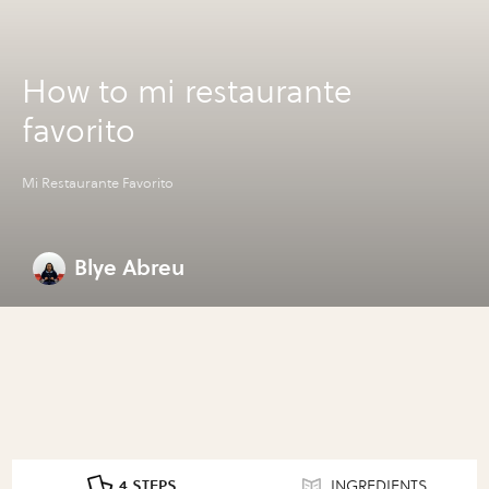
How to mi restaurante
favorito
Mi Restaurante Favorito
Blye Abreu
4 STEPS
INGREDIENTS