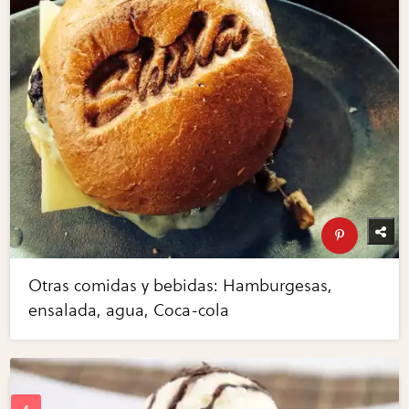
Otras comidas y bebidas: Hamburgesas,
ensalada, agua, Coca-cola