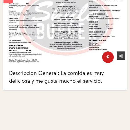
Descripcion General: La comida es muy
deliciosa y me gusta mucho el servicio.