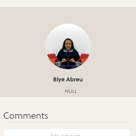
Blye Abreu
NULL