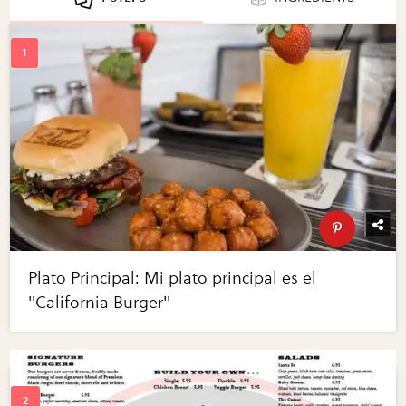
Plato Principal: Mi plato principal es el
"California Burger"