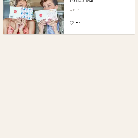
the Best Mail
B+C
57