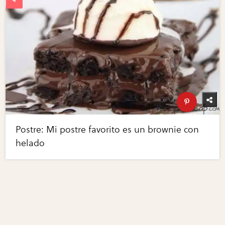
Postre: Mi postre favorito es un brownie con
helado