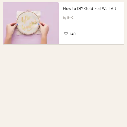
How to DIY Gold Foil Wall Art
B+C
140