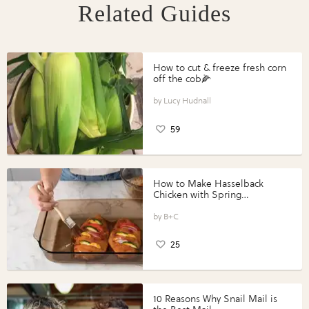
Related Guides
How to cut & freeze fresh corn
off the cob🌽
Lucy Hudnall
59
How to Make Hasselback
Chicken with Spring
Vegetables with Perdue®
Perfect Portions®
B+C
25
10 Reasons Why Snail Mail is