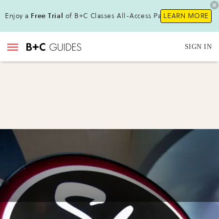
Enjoy a
Free Trial
of B+C Classes All-Access Pass!
LEARN MORE
SIGN IN