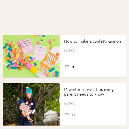
How to make a confetti cannon
B+C
20
10 winter survival tips every
parent needs to know
B+C
33