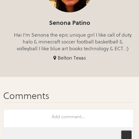
Senona Patino
Hai I'm Senona the epic unique girl I like call of duty
halo & minecraft soccer football basketball &
volleyball I like blue art books technology & ECT. :)
Belton Texas