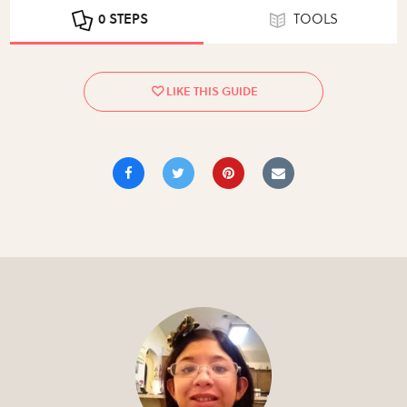
0 STEPS
TOOLS