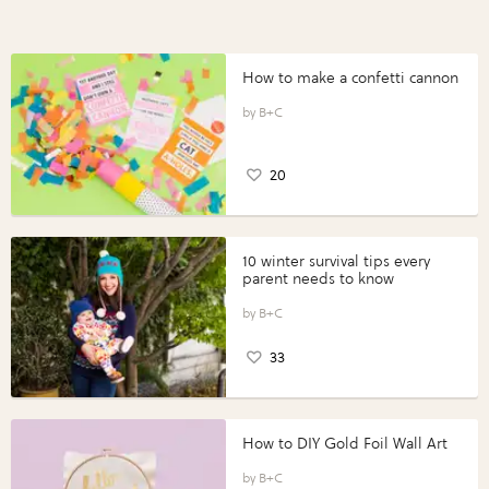
How to make a confetti cannon
B+C
20
10 winter survival tips every
parent needs to know
B+C
33
How to DIY Gold Foil Wall Art
B+C