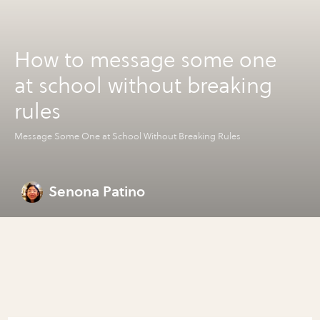
How to message some one
at school without breaking
rules
Message Some One at School Without Breaking Rules
Senona Patino