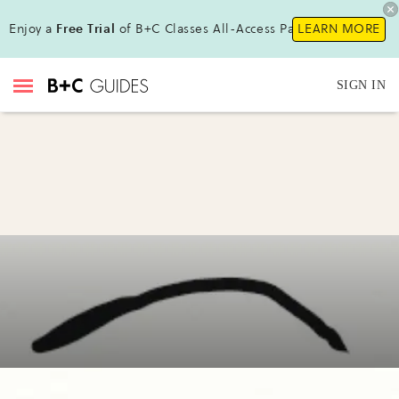
Enjoy a
Free Trial
of B+C Classes All-Access Pass!
LEARN MORE
SIGN IN