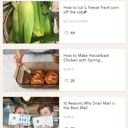
How to cut & freeze fresh corn
off the cob🌽
Lucy Hudnall
59
How to Make Hasselback
Chicken with Spring
Vegetables with Perdue®
Perfect Portions®
B+C
25
10 Reasons Why Snail Mail is
the Best Mail
B+C