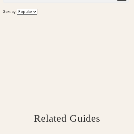
Sort by
Related Guides