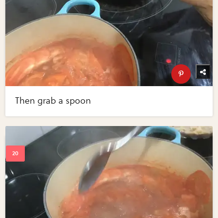
Then grab a spoon