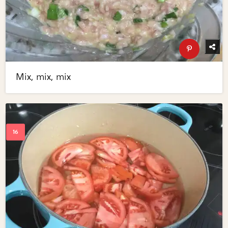
Mix, mix, mix