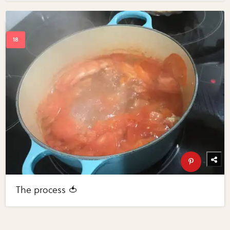
The process 🍅