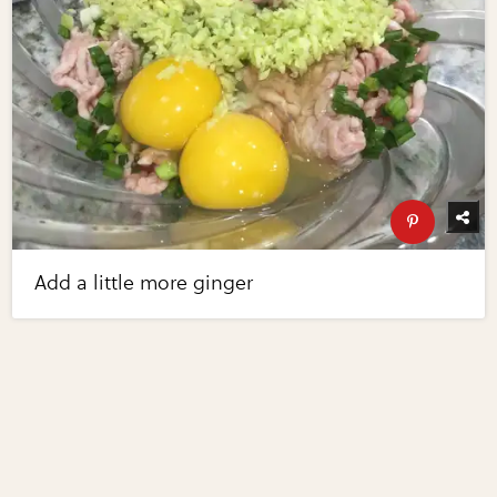
Add a little more ginger