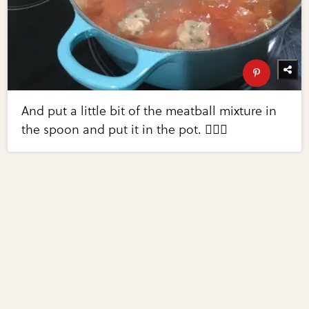
And put a little bit of the meatball mixture in
the spoon and put it in the pot. 👌🏻😀