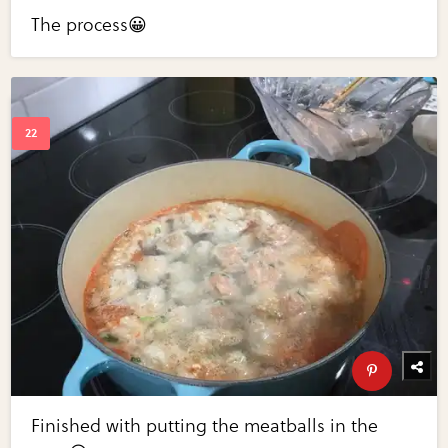
The process😀
Finished with putting the meatballs in the