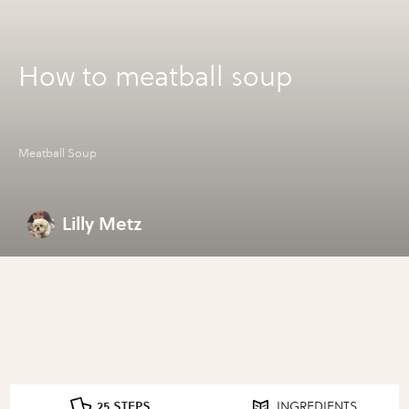
How to meatball soup
Meatball Soup
Lilly Metz
25 STEPS
INGREDIENTS