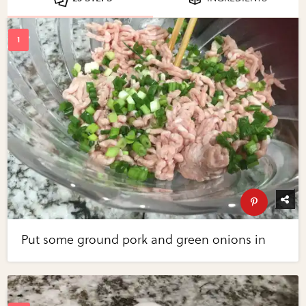
Put some ground pork and green onions in