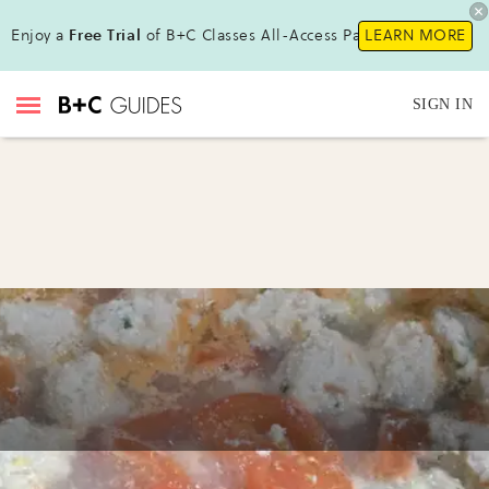
Enjoy a
Free Trial
of B+C Classes All-Access Pass!
LEARN MORE
SIGN IN