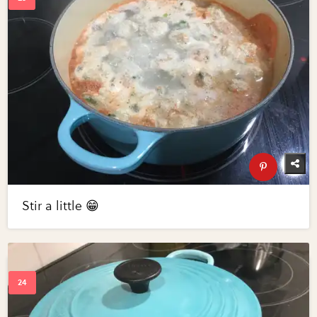
Stir a little 😁