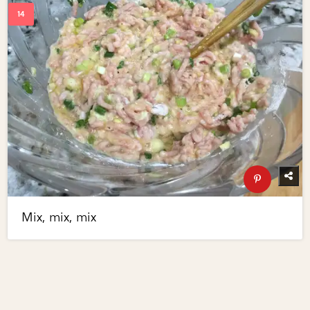
Mix, mix, mix