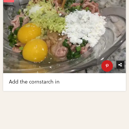
Add the cornstarch in