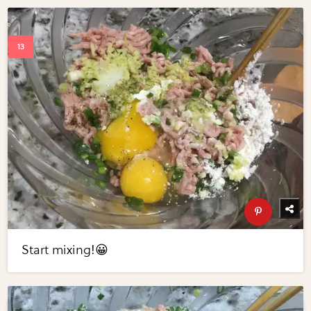
Start mixing!😀