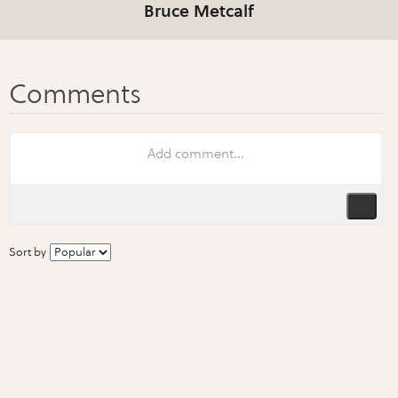
Bruce Metcalf
Sort by