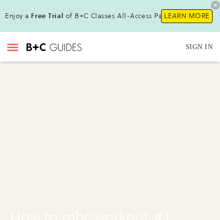
Enjoy a
Free Trial
of B+C Classes All-Access Pass!
LEARN MORE
SIGN IN
How to mbc workout #1