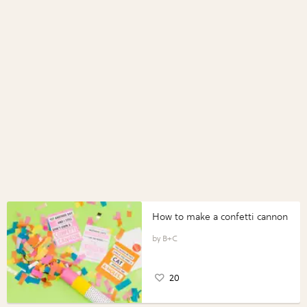
How to make a confetti cannon
B+C
20