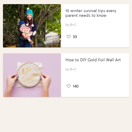
10 winter survival tips every
parent needs to know
B+C
33
How to DIY Gold Foil Wall Art
B+C
140