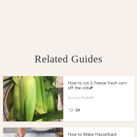
Related Guides
How to cut & freeze fresh corn
off the cob🌽
Lucy Hudnall
59
How to Make Hasselback