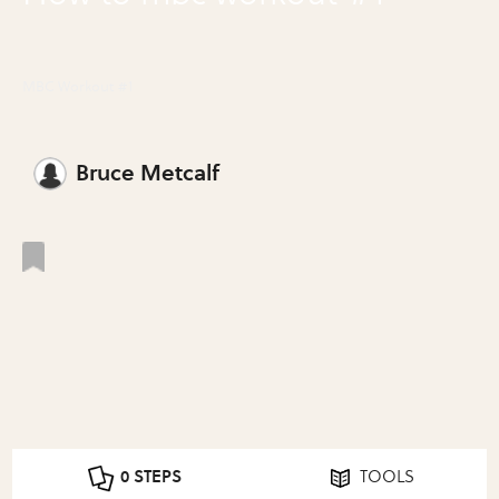
MBC Workout #1
Bruce Metcalf
0 STEPS
TOOLS