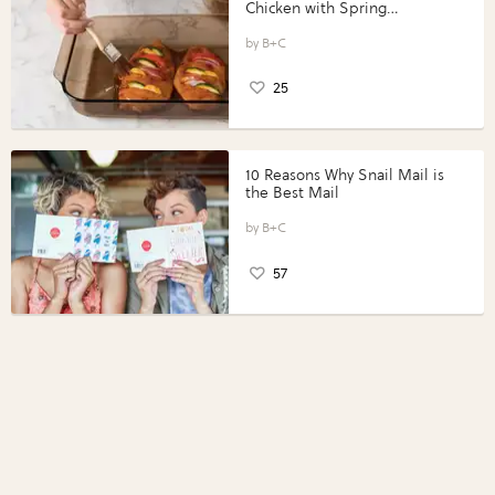
Chicken with Spring
Vegetables with Perdue®
Perfect Portions®
B+C
25
10 Reasons Why Snail Mail is
the Best Mail
B+C
57