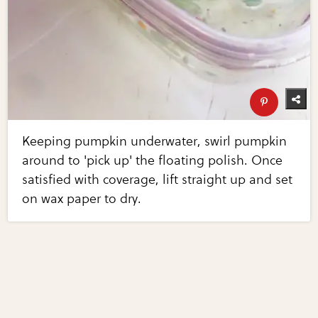
Keeping pumpkin underwater, swirl pumpkin
around to 'pick up' the floating polish. Once
satisfied with coverage, lift straight up and set
on wax paper to dry.