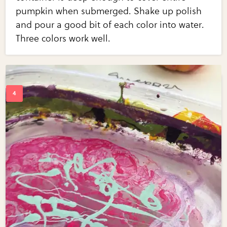
pumpkin when submerged. Shake up polish
and pour a good bit of each color into water.
Three colors work well.