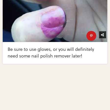
Be sure to use gloves, or you will definitely
need some nail polish remover later!