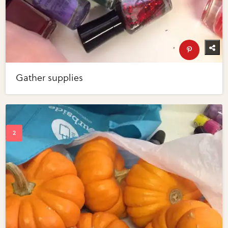
Gather supplies