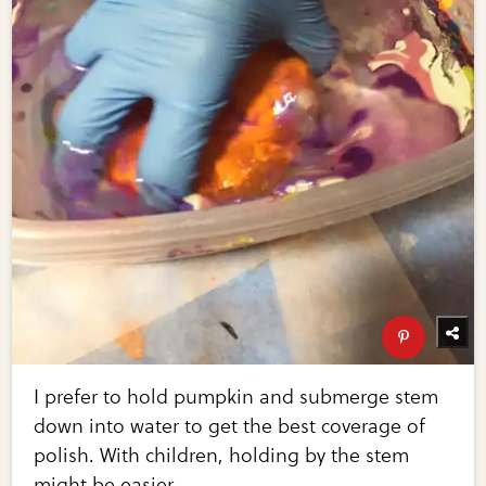
I prefer to hold pumpkin and submerge stem
down into water to get the best coverage of
polish. With children, holding by the stem
might be easier.