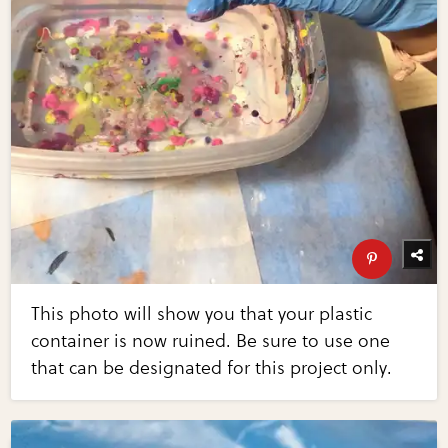
This photo will show you that your plastic
container is now ruined. Be sure to use one
that can be designated for this project only.