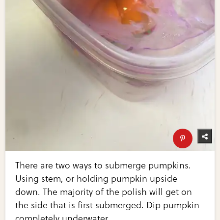
There are two ways to submerge pumpkins.
Using stem, or holding pumpkin upside
down. The majority of the polish will get on
the side that is first submerged. Dip pumpkin
completely underwater...