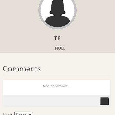
T F
NULL
Sort by