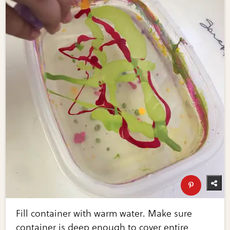
Fill container with warm water. Make sure
container is deep enough to cover entire