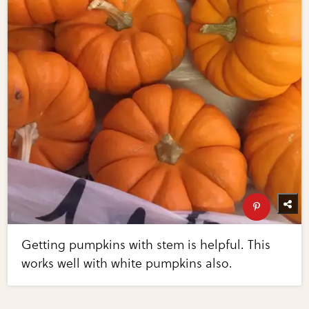
Getting pumpkins with stem is helpful. This
works well with white pumpkins also.