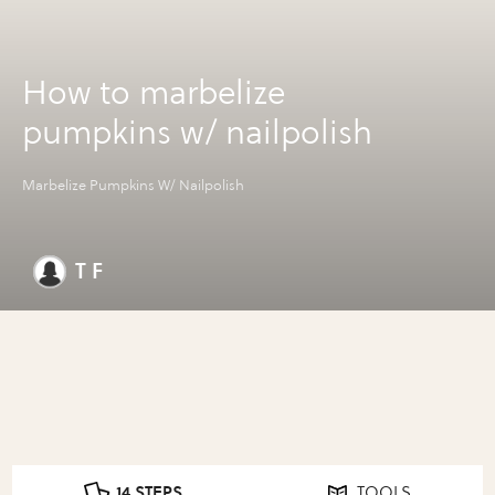
How to marbelize
pumpkins w/ nailpolish
Marbelize Pumpkins W/ Nailpolish
T F
14 STEPS
TOOLS