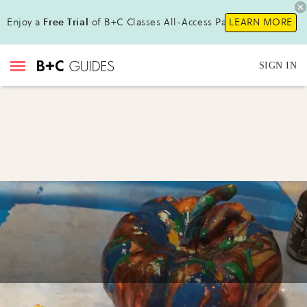
Enjoy a
Free Trial
of B+C Classes All-Access Pass!
LEARN MORE
SIGN IN