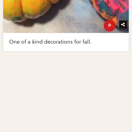
One of a kind decorations for fall.