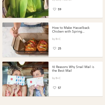
59
How to Make Hasselback
Chicken with Spring
Vegetables with Perdue®
Perfect Portions®
B+C
25
10 Reasons Why Snail Mail is
the Best Mail
B+C
57