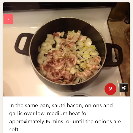
In the same pan, sauté bacon, onions and
garlic over low-medium heat for
approximately 15 mins. or until the onions are
soft.