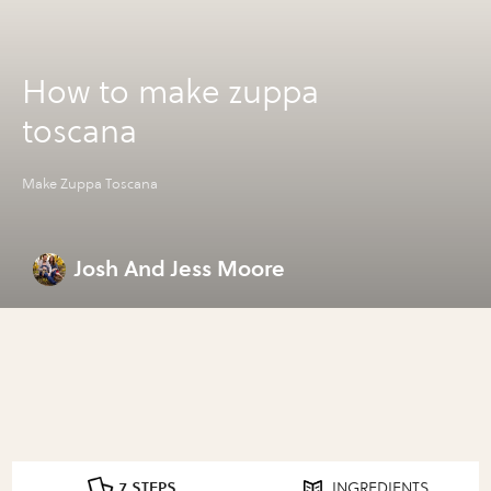
How to make zuppa
toscana
Make Zuppa Toscana
Josh And Jess Moore
7 STEPS
INGREDIENTS