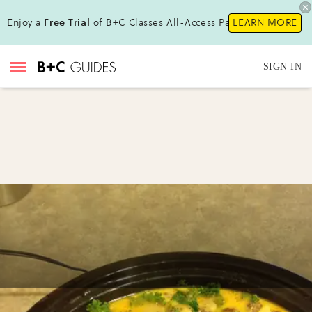
Enjoy a
Free Trial
of B+C Classes All-Access Pass!
LEARN MORE
SIGN IN