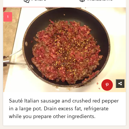
Sauté Italian sausage and crushed red pepper
in a large pot. Drain excess fat, refrigerate
while you prepare other ingredients.