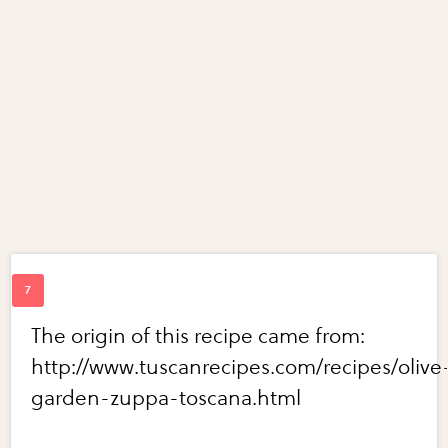
The origin of this recipe came from:
http://www.tuscanrecipes.com/recipes/olive
garden-zuppa-toscana.html