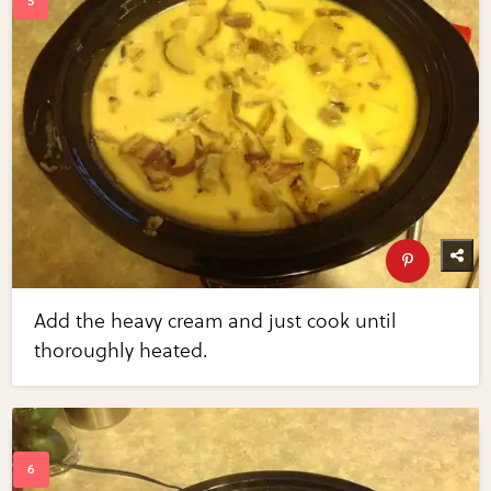
Add the heavy cream and just cook until
thoroughly heated.