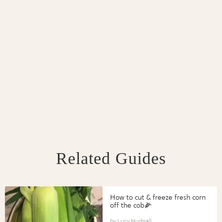
Related Guides
How to cut & freeze fresh corn
off the cob🌽
Lucy Hudnall