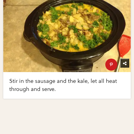
Stir in the sausage and the kale, let all heat
through and serve.