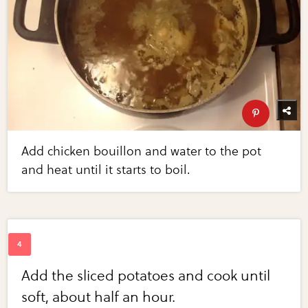
Add chicken bouillon and water to the pot
and heat until it starts to boil.
Add the sliced potatoes and cook until
soft, about half an hour.