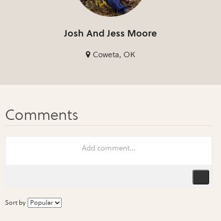
Josh And Jess Moore
Coweta, OK
Sort by