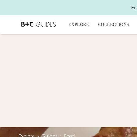
En
EXPLORE
COLLECTIONS
Explore
›
Guides
›
Food