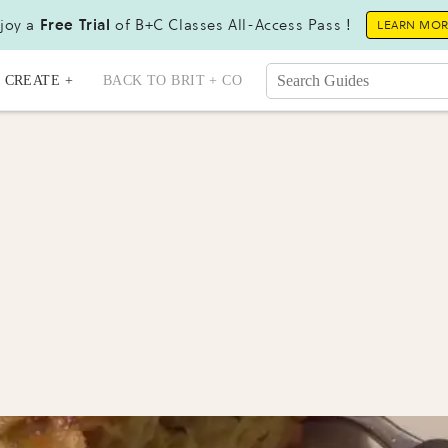
joy a
Free Trial
of B+C Classes All-Access Pass !
LEARN MO
CREATE +
BACK TO BRIT + CO