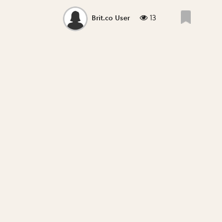
13
Brit.co User