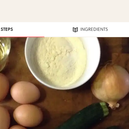
1 STEPS
INGREDIENTS