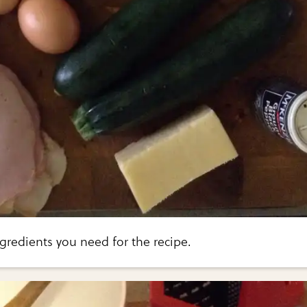
ngredients you need for the recipe.