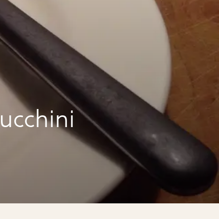
ucchini