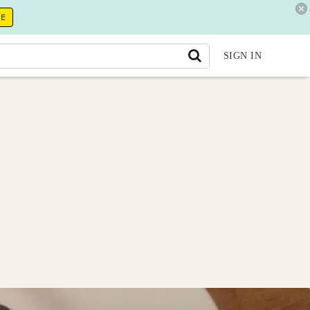
RE
SIGN IN