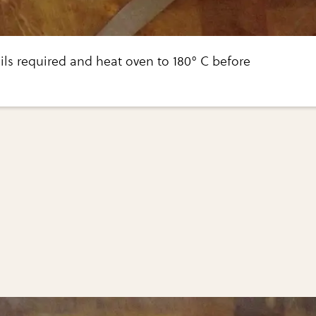
ils required and heat oven to 180° C before