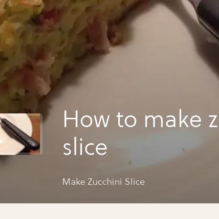
How to make z
slice
Make Zucchini Slice