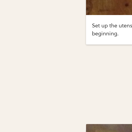
Set up the utens
beginning.