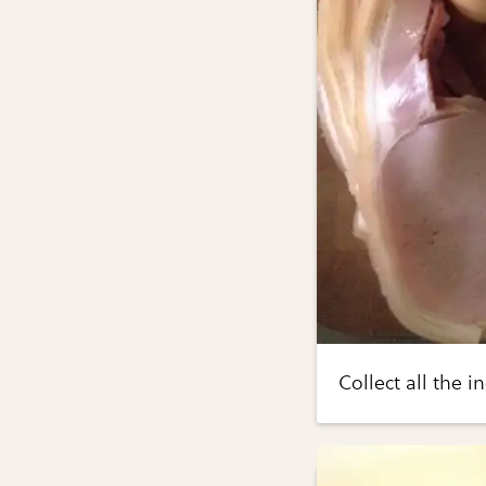
Collect all the i