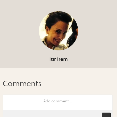
Itır İrem