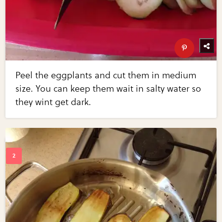
Peel the eggplants and cut them in medium
size. You can keep them wait in salty water so
they wint get dark.