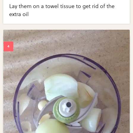
Lay them on a towel tissue to get rid of the
extra oil