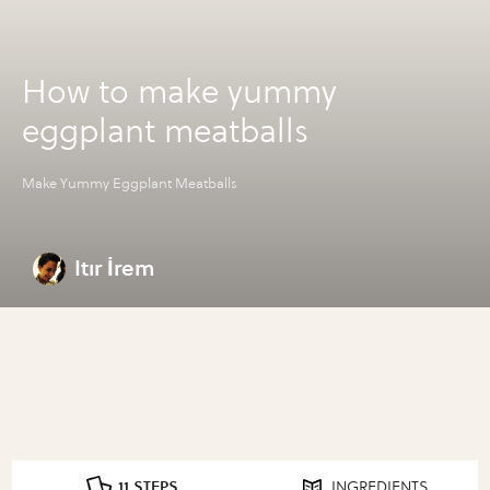
How to make yummy
eggplant meatballs
Make Yummy Eggplant Meatballs
Itır İrem
11 STEPS
INGREDIENTS