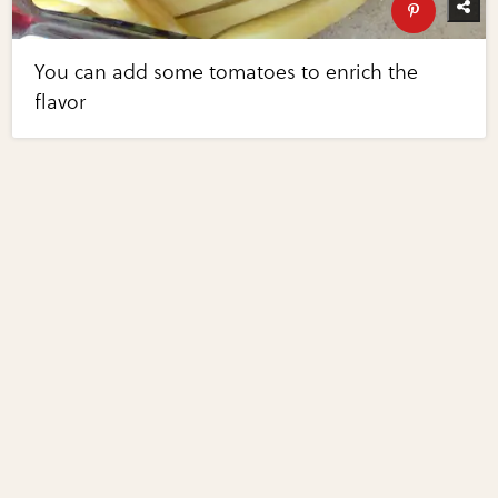
You can add some tomatoes to enrich the
flavor