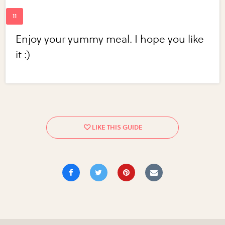
Enjoy your yummy meal. I hope you like
it :)