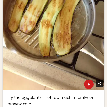
Fry the eggplants -not too much in pinky or
browny color