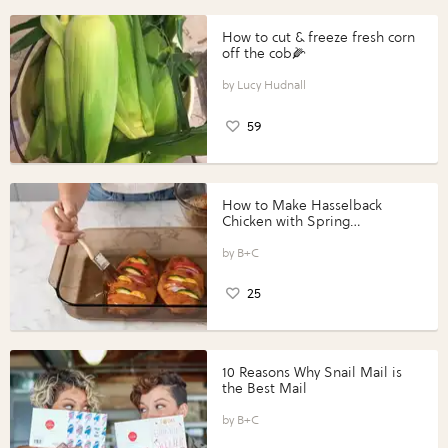
How to cut & freeze fresh corn
off the cob🌽
Lucy Hudnall
59
How to Make Hasselback
Chicken with Spring
Vegetables with Perdue®
Perfect Portions®
B+C
25
10 Reasons Why Snail Mail is
the Best Mail
B+C