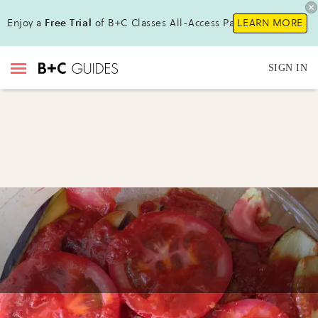
Enjoy a
Free Trial
of B+C Classes All-Access Pass!
LEARN MORE
SIGN IN