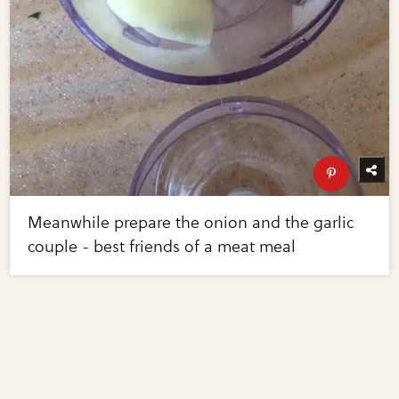
Meanwhile prepare the onion and the garlic
couple - best friends of a meat meal