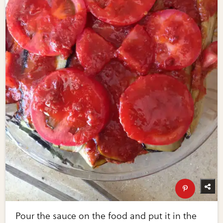
Pour the sauce on the food and put it in the