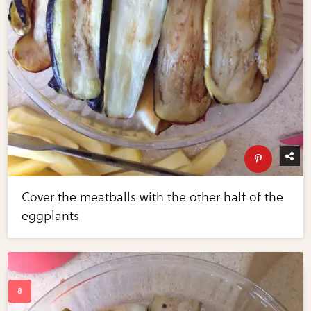
Cover the meatballs with the other half of the
eggplants