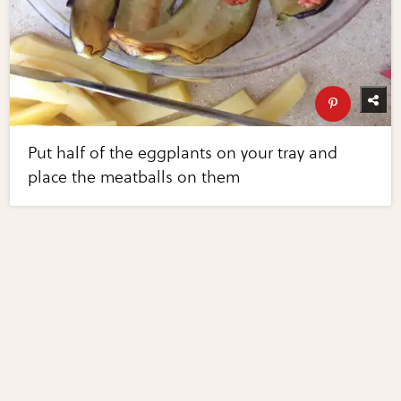
Put half of the eggplants on your tray and
place the meatballs on them