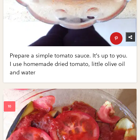
Prepare a simple tomato sauce. It's up to you.
I use homemade dried tomato, little olive oil
and water