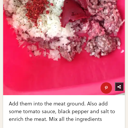
Add them into the meat ground. Also add
some tomato sauce, black pepper and salt to
enrich the meat. Mix all the ingredients