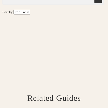
Sort by
Related Guides