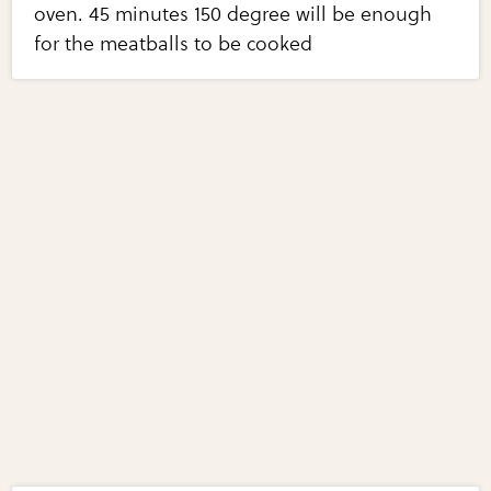
oven. 45 minutes 150 degree will be enough
for the meatballs to be cooked