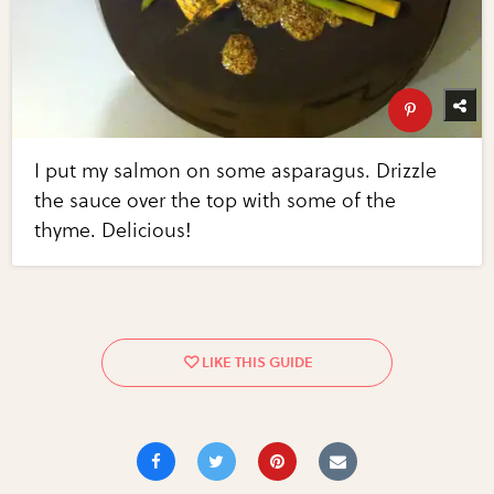
I put my salmon on some asparagus. Drizzle
the sauce over the top with some of the
thyme. Delicious!