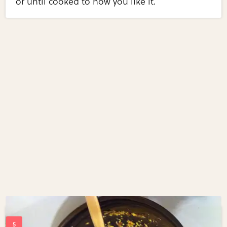
or until cooked to how you like it.