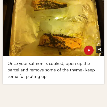
Once your salmon is cooked, open up the
parcel and remove some of the thyme- keep
some for plating up.