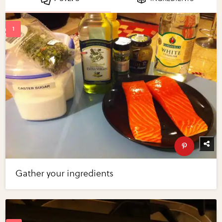
Gather your ingredients