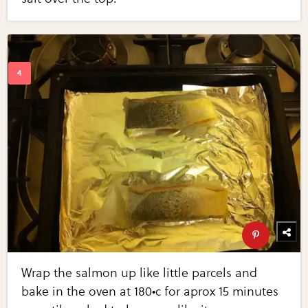
Wrap the salmon up like little parcels and
bake in the oven at 180•c for aprox 15 minutes