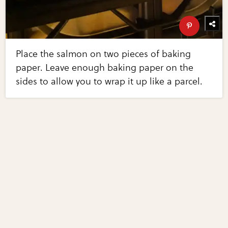
Place the salmon on two pieces of baking
paper. Leave enough baking paper on the
sides to allow you to wrap it up like a parcel.