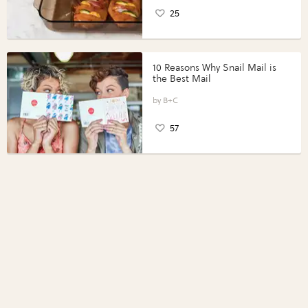
25
10 Reasons Why Snail Mail is
the Best Mail
B+C
57