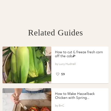
Related Guides
How to cut & freeze fresh corn
off the cob🌽
Lucy Hudnall
59
How to Make Hasselback
Chicken with Spring
Vegetables with Perdue®
Perfect Portions®
B+C