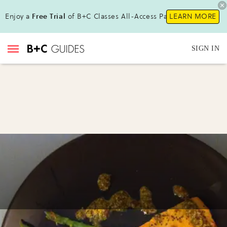
Enjoy a
Free Trial
of B+C Classes All-Access Pass!
LEARN MORE
SIGN IN