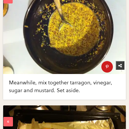
Meanwhile, mix together tarragon, vinegar,
sugar and mustard. Set aside.