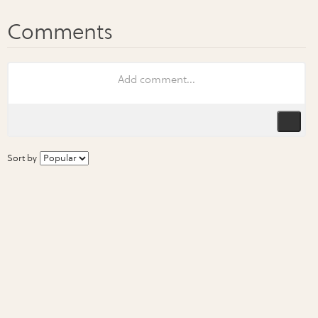
Sort by