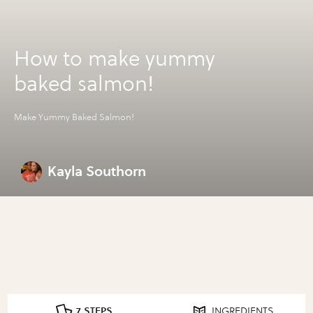
How to make yummy
baked salmon!
Make Yummy Baked Salmon!
Kayla Southorn
7 STEPS
INGREDIENTS