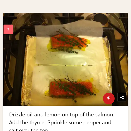
Drizzle oil and lemon on top of the salmon.
Add the thyme. Sprinkle some pepper and
salt over the top.