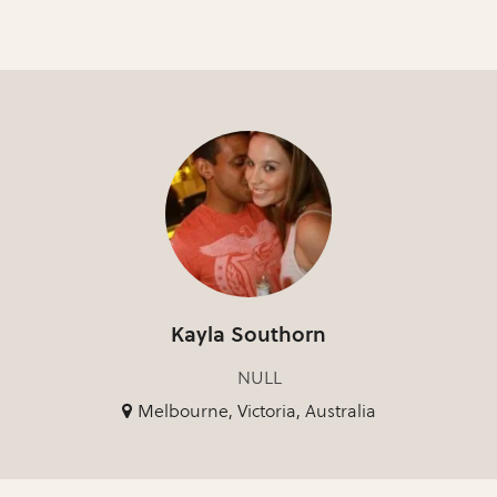
Kayla Southorn
NULL
Melbourne, Victoria, Australia