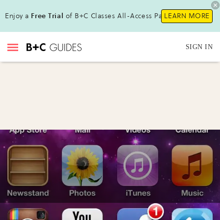
Enjoy a
Free Trial
of B+C Classes All-Access Pass!
LEARN MORE
SIGN IN