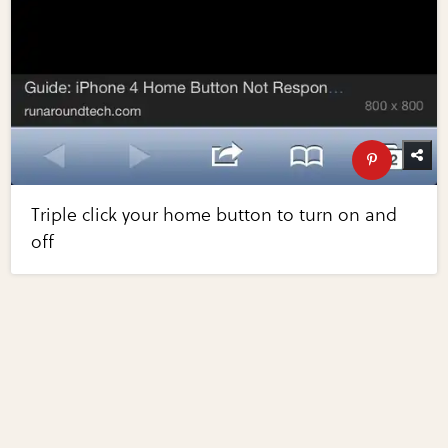
Triple click your home button to turn on and
off