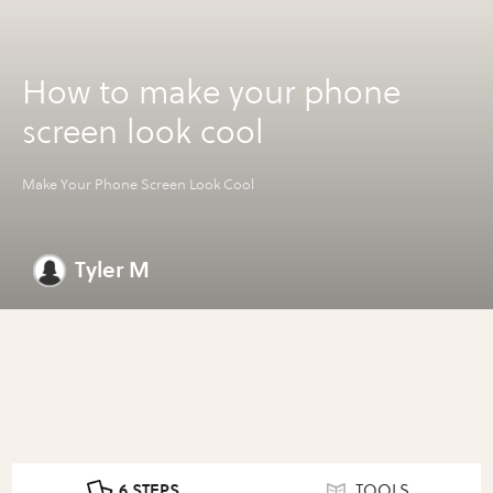
How to make your phone
screen look cool
Make Your Phone Screen Look Cool
Tyler M
6 STEPS
TOOLS