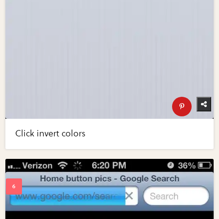
Click invert colors