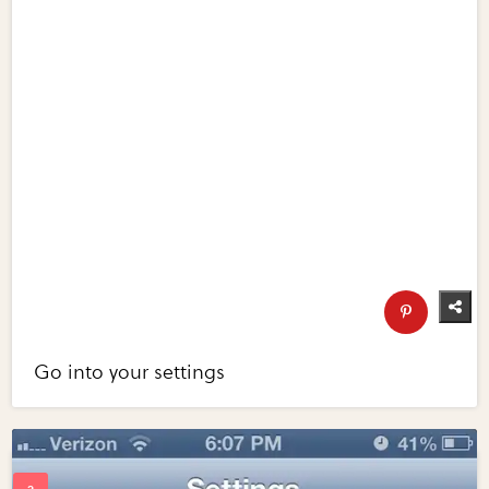
Go into your settings