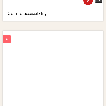
Go into accessibility