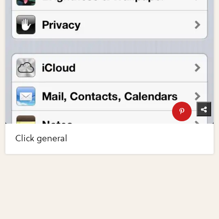
Click general