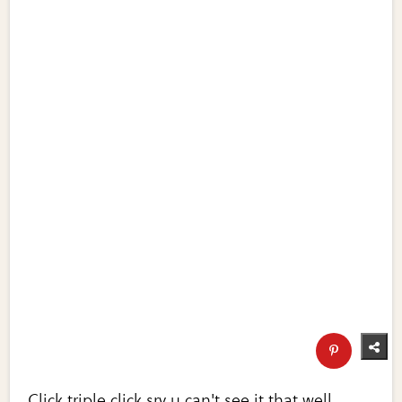
Click triple click sry u can't see it that well