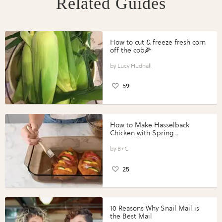
Related Guides
How to cut & freeze fresh corn
off the cob🌽
Lucy Hudnall
59
How to Make Hasselback
Chicken with Spring
Vegetables with Perdue®
Perfect Portions®
B+C
25
10 Reasons Why Snail Mail is
the Best Mail