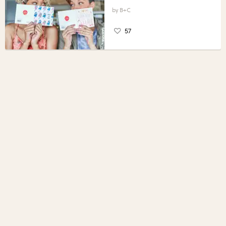
B+C
57