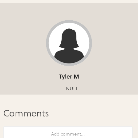
Tyler M
NULL