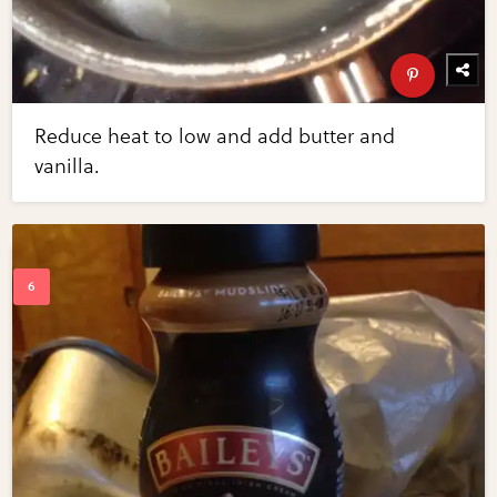
Reduce heat to low and add butter and
vanilla.