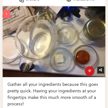
Gather all your ingredients because this goes
pretty quick. Having your ingredients at your
fingertips make this much more smooth of a
process!