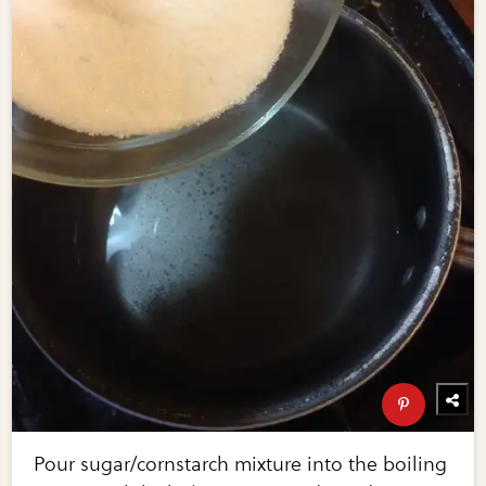
Pour sugar/cornstarch mixture into the boiling