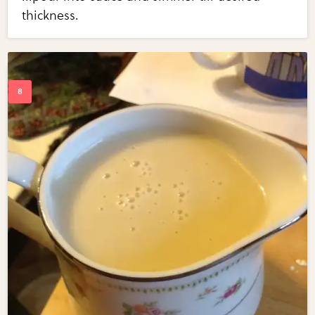
thickness.