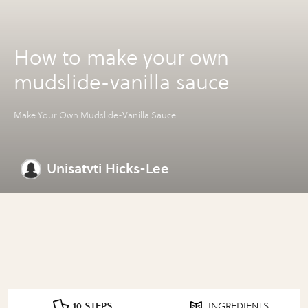
How to make your own
mudslide-vanilla sauce
Make Your Own Mudslide-Vanilla Sauce
Unisatvti Hicks-Lee
10 STEPS
INGREDIENTS