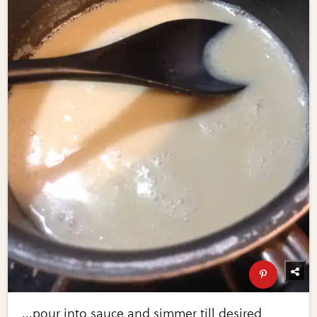
...pour into sauce and simmer till desired