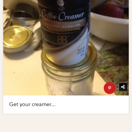
Get your creamer...