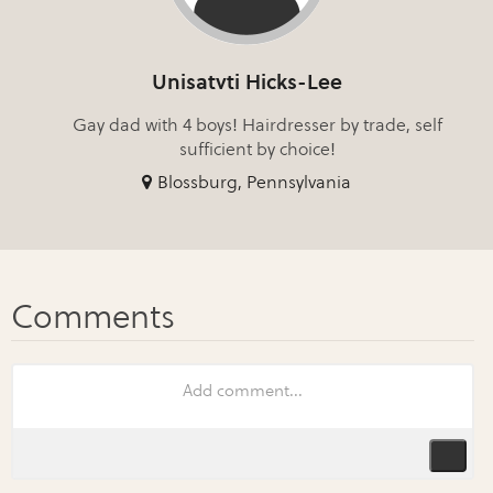
Unisatvti Hicks-Lee
Gay dad with 4 boys! Hairdresser by trade, self
sufficient by choice!
Blossburg, Pennsylvania