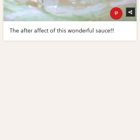
The after affect of this wonderful sauce!!