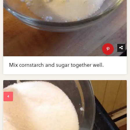
Mix cornstarch and sugar together well.