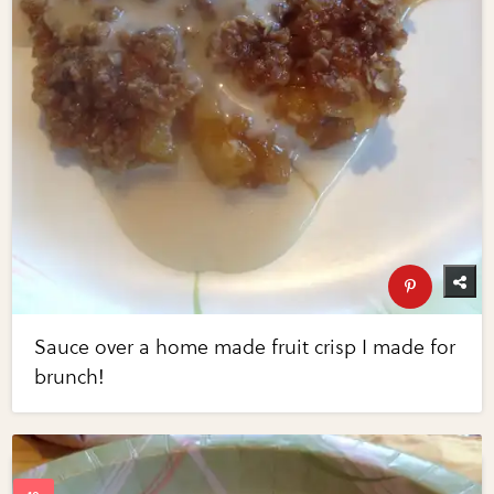
Sauce over a home made fruit crisp I made for
brunch!