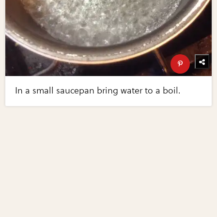
In a small saucepan bring water to a boil.