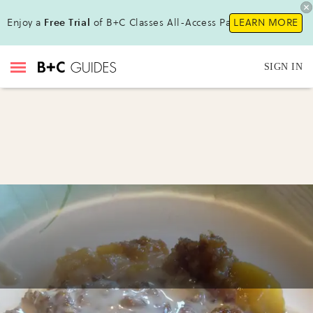
Enjoy a
Free Trial
of B+C Classes All-Access Pass !
LEARN MORE
SIGN IN