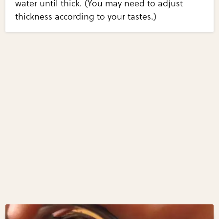
water until thick. (You may need to adjust
thickness according to your tastes.)