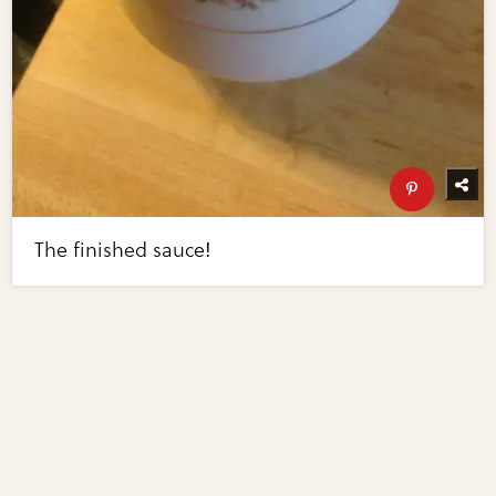
The finished sauce!