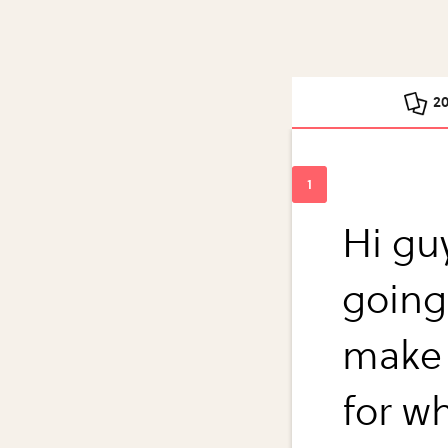
2
Hi guy
going
make
for w