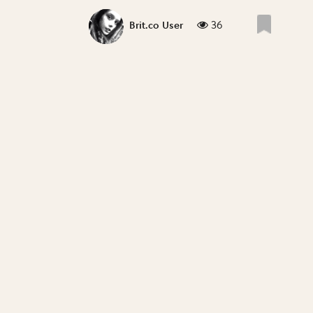
36
Brit.co User