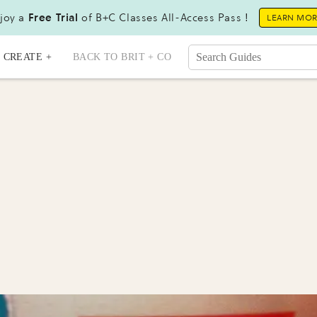
joy a
Free Trial
of B+C Classes All-Access Pass !
LEARN MO
CREATE +
BACK TO BRIT + CO