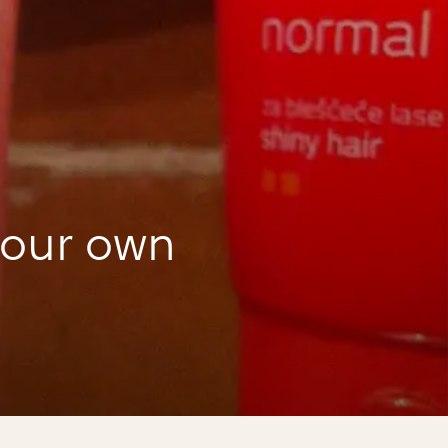
your own