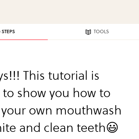
0 STEPS
TOOLS
s!!! This tutorial is
 to show you how to
 your own mouthwash
hite and clean teeth😃