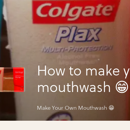
How to make 
mouthwash 😁
Make Your Own Mouthwash 😁