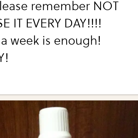
please remember NOT
E IT EVERY DAY!!!!
a week is enough!
Y!