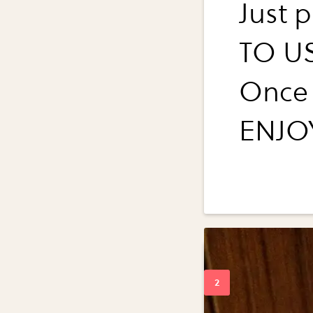
Just 
TO US
Once 
ENJO