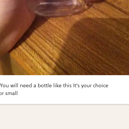
 You will need a bottle like this It's your choice
or small