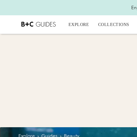
En
EXPLORE
COLLECTIONS
Explore
›
Guides
›
Beauty