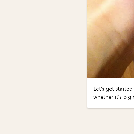
Let's get started
whether it's big 