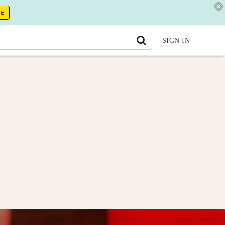
RE
SIGN IN