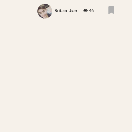
46
Brit.co User