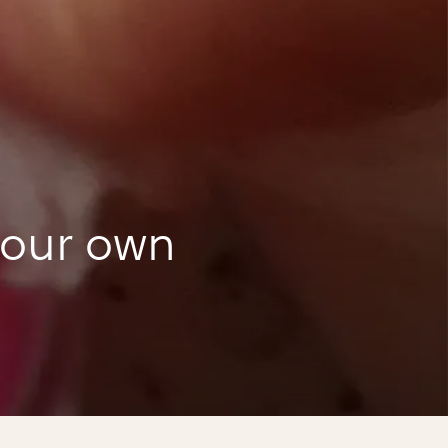
your own