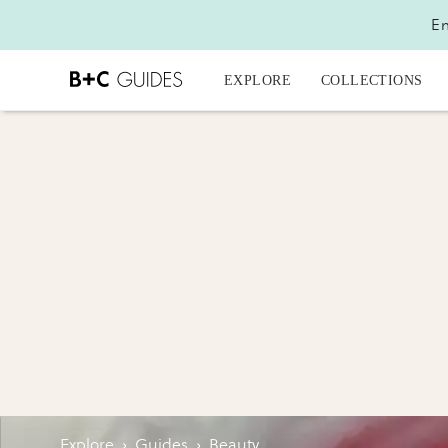
En
EXPLORE
COLLECTIONS
Explore
›
Guides
›
Beauty