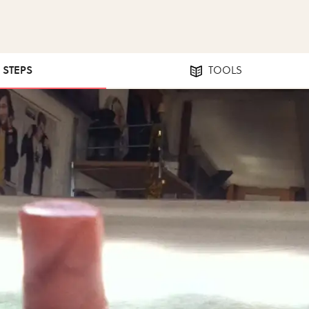
5 STEPS
TOOLS