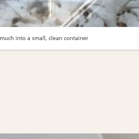
 much into a small, clean container