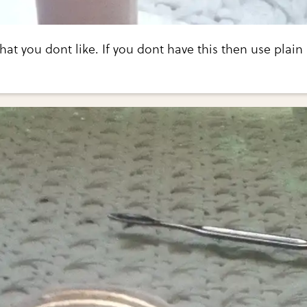
that you dont like. If you dont have this then use plain