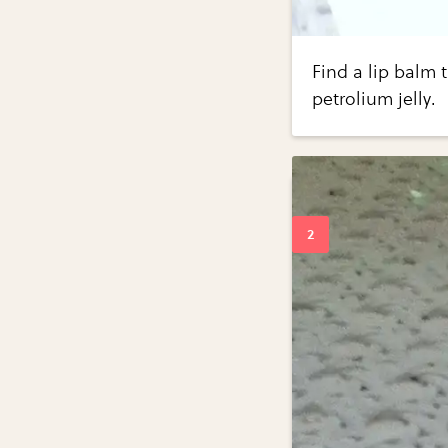
Find a lip balm 
petrolium jelly.