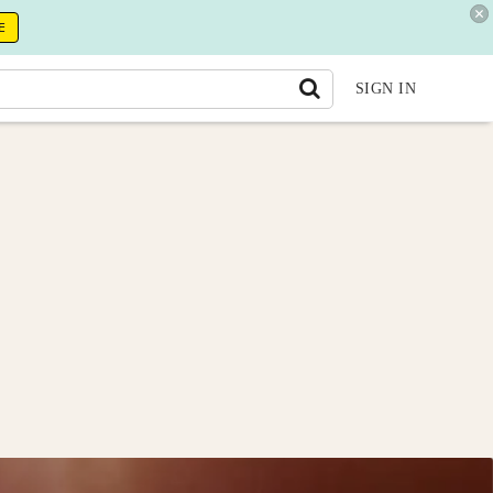
E
SIGN IN