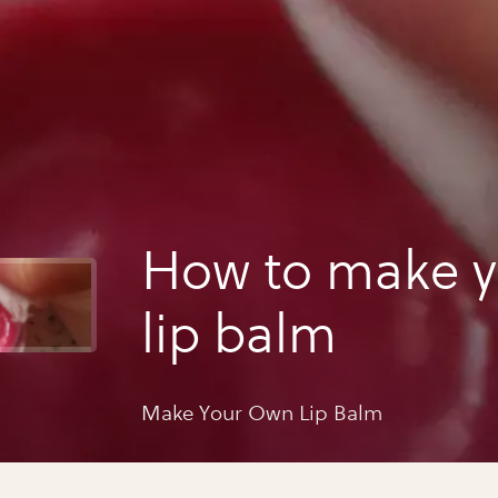
How to make 
lip balm
Make Your Own Lip Balm