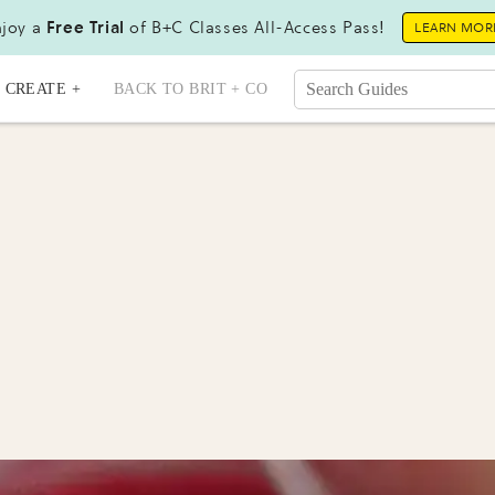
joy a
Free Trial
of B+C Classes All-Access Pass!
LEARN MOR
CREATE +
BACK TO BRIT + CO