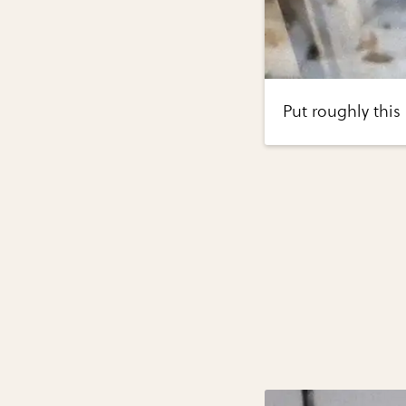
Put roughly this