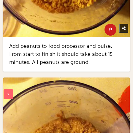
Add peanuts to food processor and pulse.
From start to finish it should take about 15
minutes. All peanuts are ground.