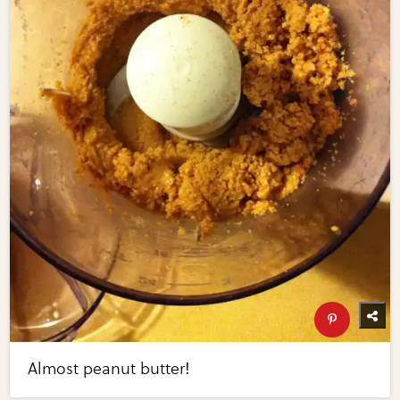
Almost peanut butter!