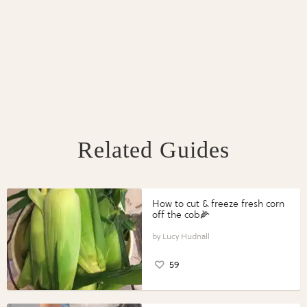
Related Guides
How to cut & freeze fresh corn
off the cob🌽
Lucy Hudnall
59