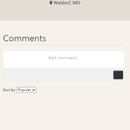
Waldorf, MD
Sort by