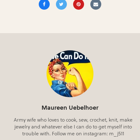
Maureen Uebelhoer
Army wife who loves to cook, sew, crochet, knit, make
jewelry and whatever else I can do to get myself into
trouble with. Follow me on instagram: m_j511