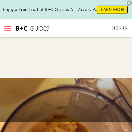
Enjoy a
Free Trial
of B+C Classes All-Access Pass!
LEARN MORE
SIGN IN