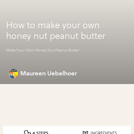
How to make your own
honey nut peanut butter
Make Your Own Honey Nut Peanut Butter
Maureen Uebelhoer
4 STEPS
INGREDIENTS