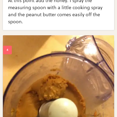
At this point add the honey. I spray the
measuring spoon with a little cooking spray
and the peanut butter comes easily off the
spoon.