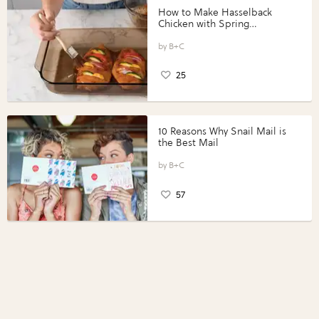
How to Make Hasselback
Chicken with Spring
Vegetables with Perdue®
Perfect Portions®
B+C
25
10 Reasons Why Snail Mail is
the Best Mail
B+C
57