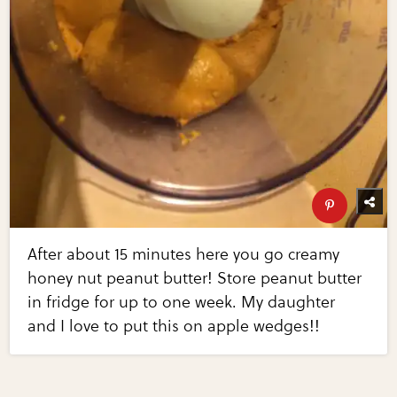
After about 15 minutes here you go creamy
honey nut peanut butter! Store peanut butter
in fridge for up to one week. My daughter
and I love to put this on apple wedges!!