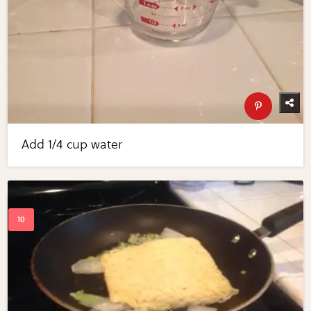
Add 1/4 cup water