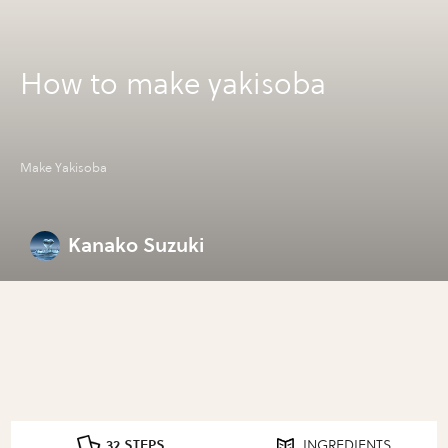
How to make yakisoba
Make Yakisoba
Kanako Suzuki
32 STEPS
INGREDIENTS