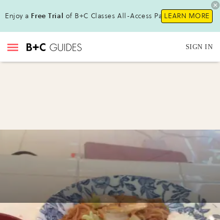
Enjoy a
Free Trial
of B+C Classes All-Access Pass!
LEARN MORE
SIGN IN