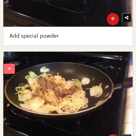
Add special powder