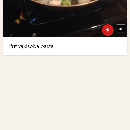
Put yakisoba pasta