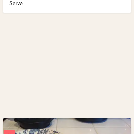
Serve