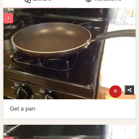
Get a pan