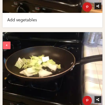
Add vegetables