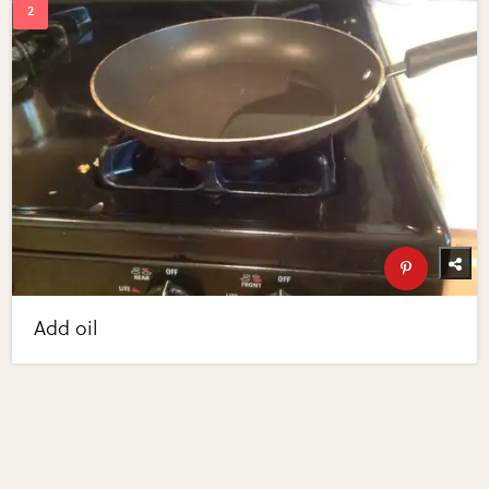
Add oil