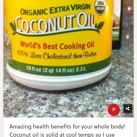
Amazing health benefits for your whole body!
Coconut oil is solid at cool temps so I use