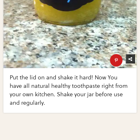
Put the lid on and shake it hard! Now You
have all natural healthy toothpaste right from
your own kitchen. Shake your jar before use
and regularly.