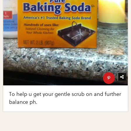
To help u get your gentle scrub on and further
balance ph.