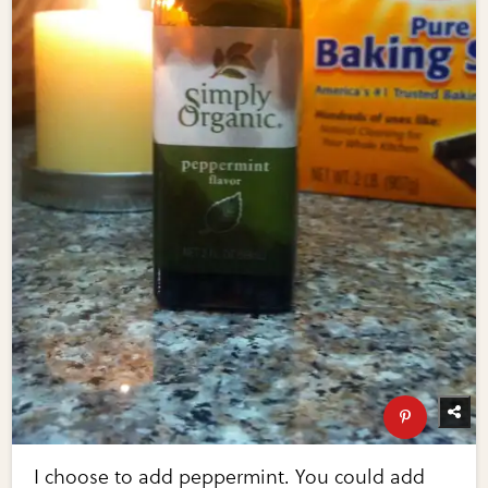
I choose to add peppermint. You could add