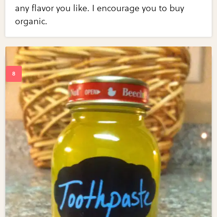
any flavor you like. I encourage you to buy
organic.