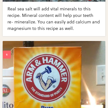
Real sea salt will add vital minerals to this
recipe. Mineral content will help your teeth
re- mineralize. You can easily add calcium and
magnesium to this recipe as well.