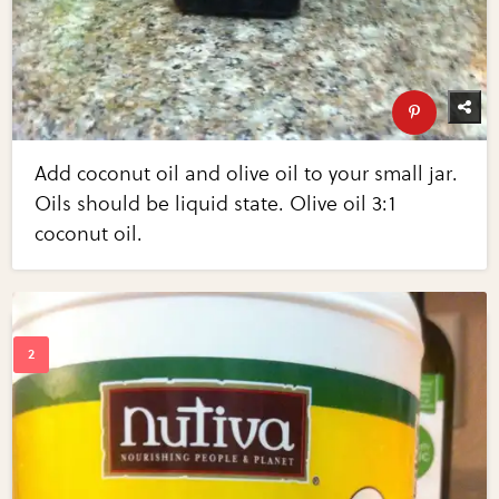
Add coconut oil and olive oil to your small jar.
Oils should be liquid state. Olive oil 3:1
coconut oil.