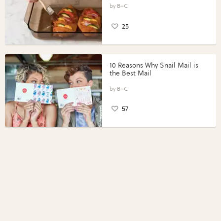
Perfect Portions®
B+C
25
10 Reasons Why Snail Mail is
the Best Mail
B+C
57