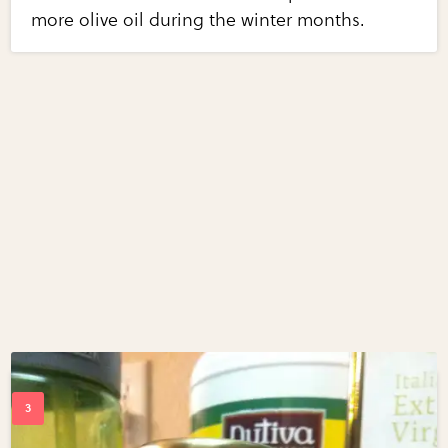
more olive oil during the winter months.