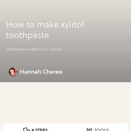
How to make xylitol
toothpaste
Toothpaste made in your kitchen!
Hannah Cheree
8 STEPS
TOOLS