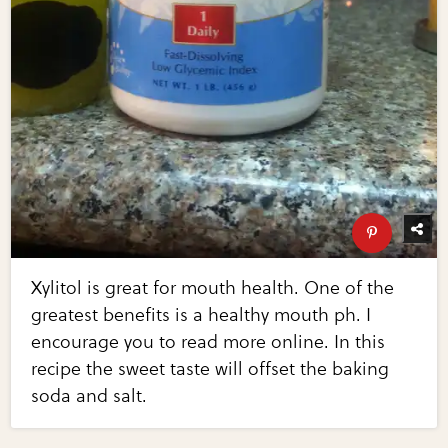
Xylitol is great for mouth health. One of the
greatest benefits is a healthy mouth ph. I
encourage you to read more online. In this
recipe the sweet taste will offset the baking
soda and salt.