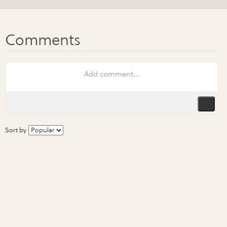
Sort by