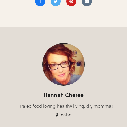
Hannah Cheree
Paleo food loving,healthy living, diy momma!
Idaho