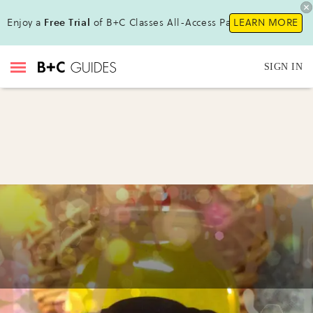
Enjoy a
Free Trial
of B+C Classes All-Access Pass!
LEARN MORE
SIGN IN