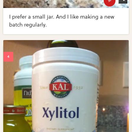
I prefer a small jar. And I like making a new
batch regularly.