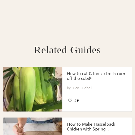
Related Guides
How to cut & freeze fresh corn
off the cob🌽
Lucy Hudnall
59
How to Make Hasselback
Chicken with Spring
Vegetables with Perdue®