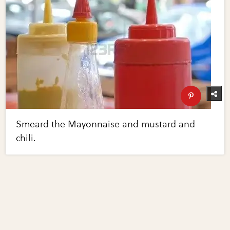
Smeard the Mayonnaise and mustard and
chili.