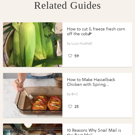
Related Guides
How to cut & freeze fresh corn
off the cob🌽
Lucy Hudnall
59
How to Make Hasselback
Chicken with Spring
Vegetables with Perdue®
Perfect Portions®
B+C
25
10 Reasons Why Snail Mail is