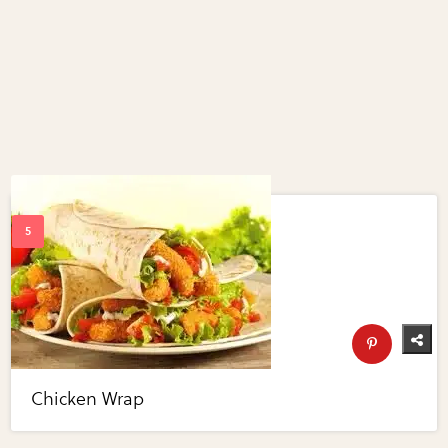
Chicken Wrap