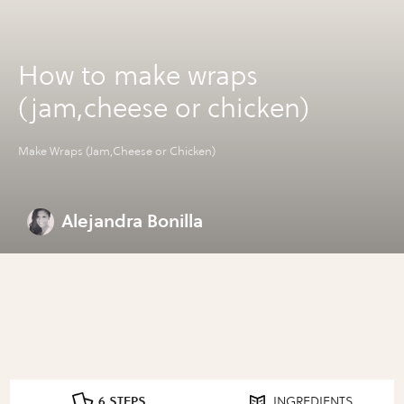
How to make wraps
(jam,cheese or chicken)
Make Wraps (Jam,Cheese or Chicken)
Alejandra Bonilla
6 STEPS
INGREDIENTS