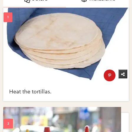
Heat the tortillas.