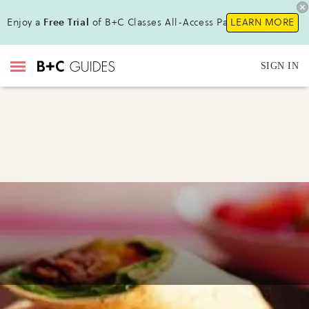
Enjoy a
Free Trial
of B+C Classes All-Access Pass !
LEARN MORE
SIGN IN