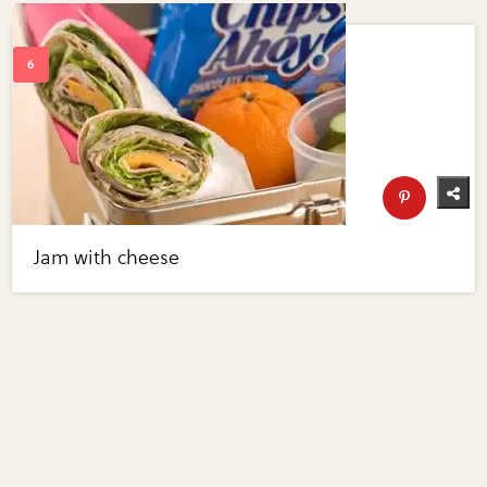
Jam with cheese