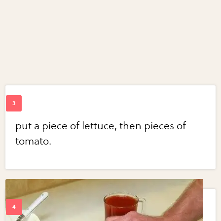
put a piece of lettuce, then pieces of
tomato.