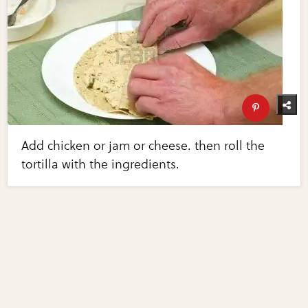
Add chicken or jam or cheese. then roll the
tortilla with the ingredients.