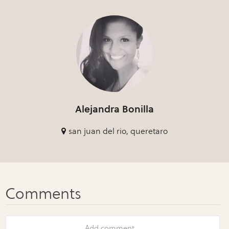
Alejandra Bonilla
san juan del rio, queretaro