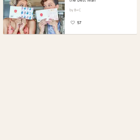
the Best Mail
B+C
57