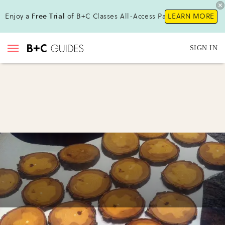
Enjoy a
Free Trial
of B+C Classes All-Access Pass!
LEARN MORE
SIGN IN