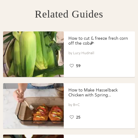
Related Guides
How to cut & freeze fresh corn
off the cob🌽
Lucy Hudnall
59
How to Make Hasselback
Chicken with Spring
Vegetables with Perdue®
Perfect Portions®
B+C
25