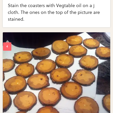
Stain the coasters with Vegtable oil on a j
cloth. The ones on the top of the picture are
stained.