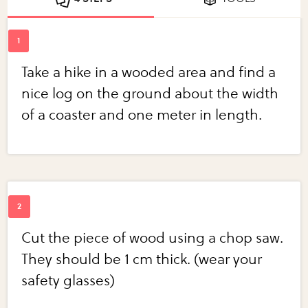
Take a hike in a wooded area and find a
nice log on the ground about the width
of a coaster and one meter in length.
Cut the piece of wood using a chop saw.
They should be 1 cm thick. (wear your
safety glasses)