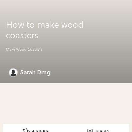
How to make wood
coasters
Make Wood Coasters
Sarah Dmg
4 STEPS
TOOLS