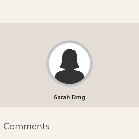
Sarah Dmg