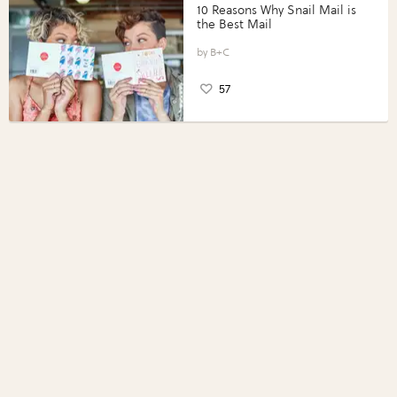
10 Reasons Why Snail Mail is
the Best Mail
B+C
57