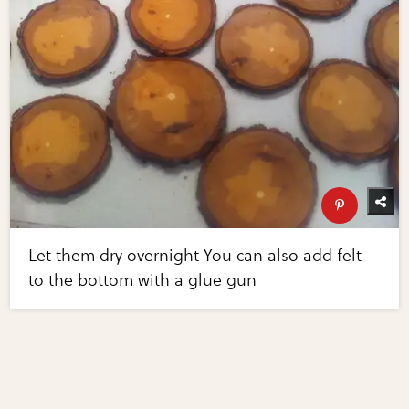
Let them dry overnight You can also add felt
to the bottom with a glue gun