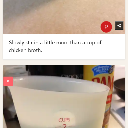
Slowly stir in a little more than a cup of
chicken broth.