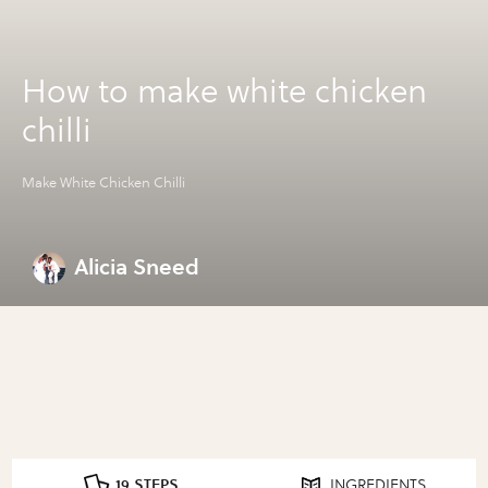
How to make white chicken
chilli
Make White Chicken Chilli
Alicia Sneed
19 STEPS
INGREDIENTS