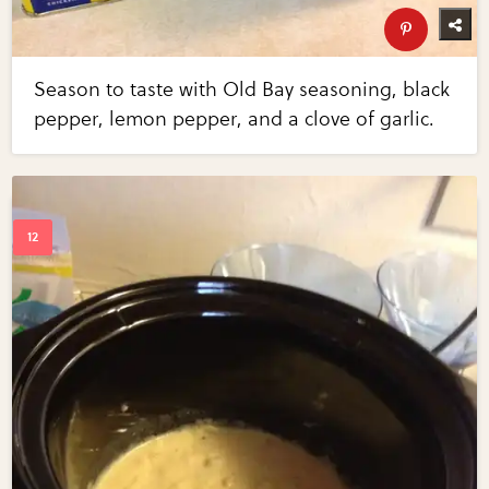
Season to taste with Old Bay seasoning, black
pepper, lemon pepper, and a clove of garlic.