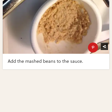
Add the mashed beans to the sauce.