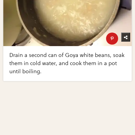
Drain a second can of Goya white beans, soak
them in cold water, and cook them in a pot
until boiling.