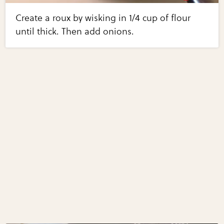
Create a roux by wisking in 1/4 cup of flour
until thick. Then add onions.