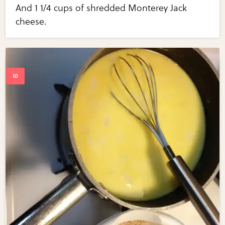
And 1 1/4 cups of shredded Monterey Jack
cheese.