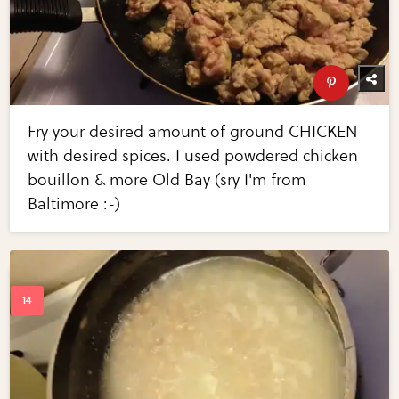
Fry your desired amount of ground CHICKEN
with desired spices. I used powdered chicken
bouillon & more Old Bay (sry I'm from
Baltimore :-)