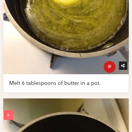
Melt 6 tablespoons of butter in a pot.