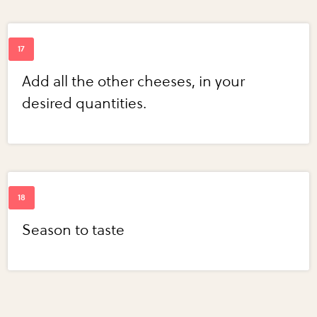
Add all the other cheeses, in your
desired quantities.
Season to taste