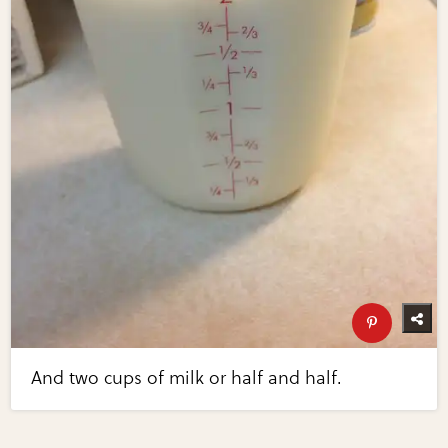
And two cups of milk or half and half.