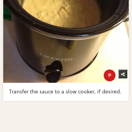
Transfer the sauce to a slow cooker, if desired.