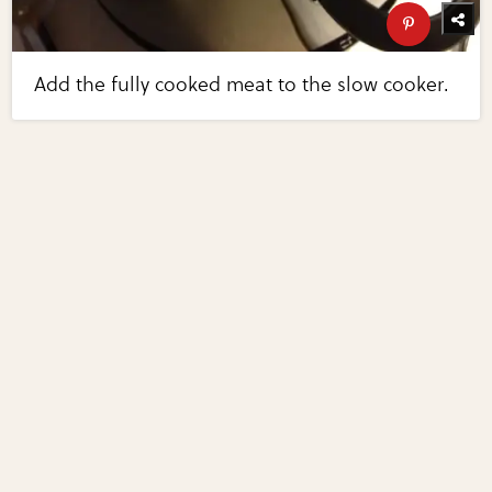
Add the fully cooked meat to the slow cooker.