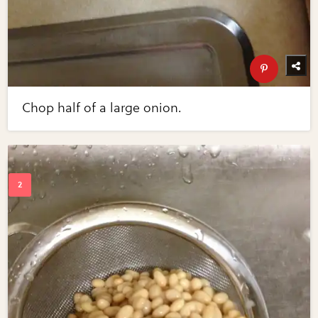
Chop half of a large onion.