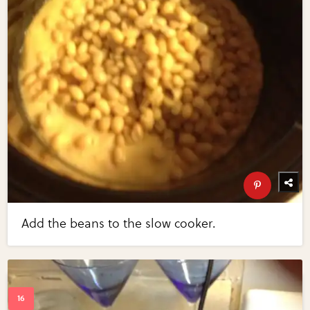
Add the beans to the slow cooker.