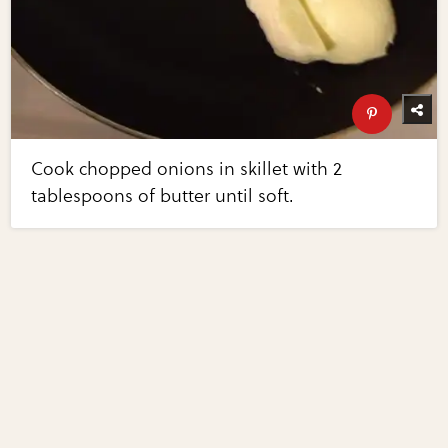
Cook chopped onions in skillet with 2
tablespoons of butter until soft.