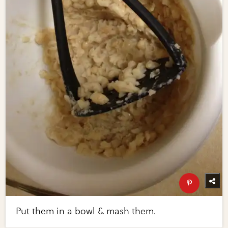
Put them in a bowl & mash them.