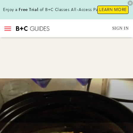
Enjoy a
Free Trial
of B+C Classes All-Access Pass!
LEARN MORE
SIGN IN