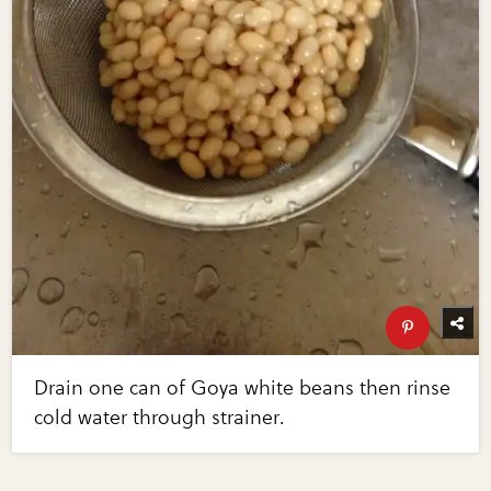
Drain one can of Goya white beans then rinse
cold water through strainer.