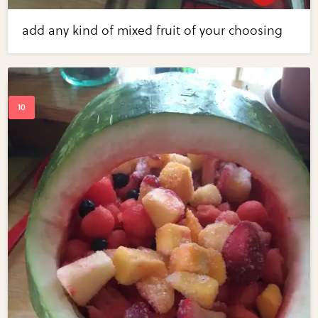
add any kind of mixed fruit of your choosing