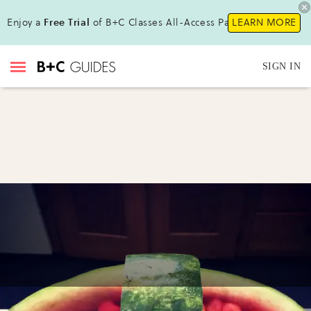
Enjoy a
Free Trial
of B+C Classes All-Access Pass !
LEARN MORE
SIGN IN