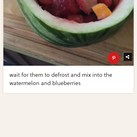
wait for them to defrost and mix into the
watermelon and blueberries