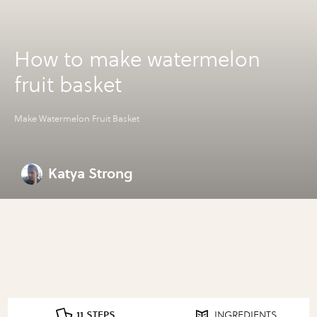
How to make watermelon
fruit basket
Make Watermelon Fruit Basket
Katya Strong
11 STEPS
INGREDIENTS