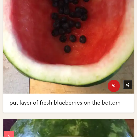
put layer of fresh blueberries on the bottom