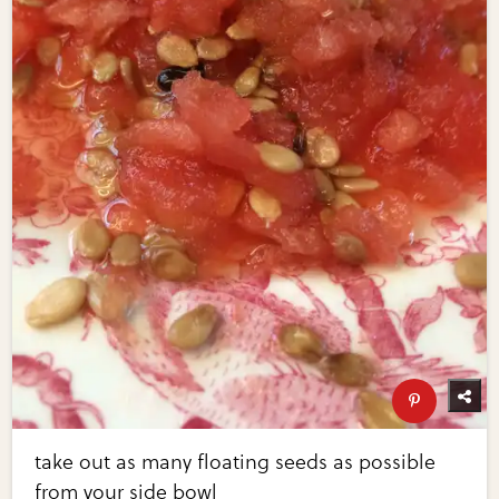
take out as many floating seeds as possible
from your side bowl