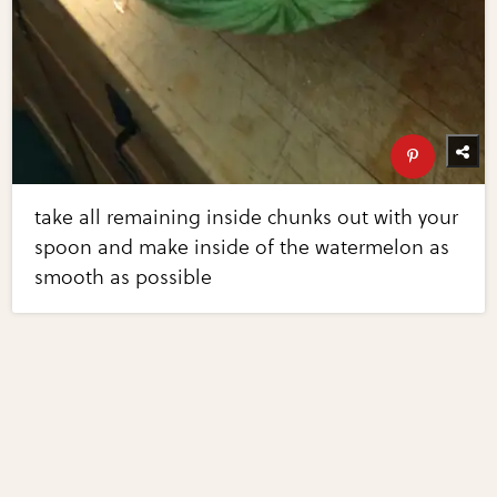
take all remaining inside chunks out with your
spoon and make inside of the watermelon as
smooth as possible