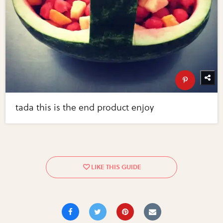
tada this is the end product enjoy