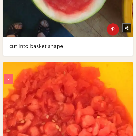
cut into basket shape