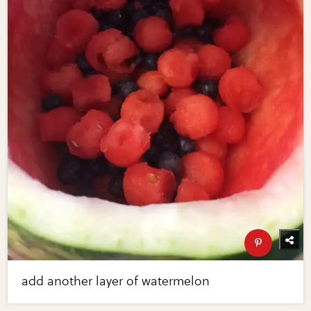
add another layer of watermelon