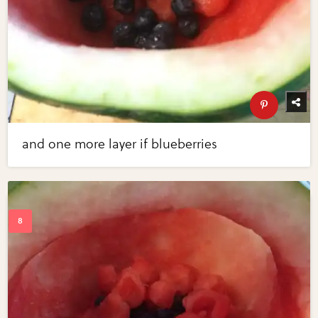
and one more layer if blueberries