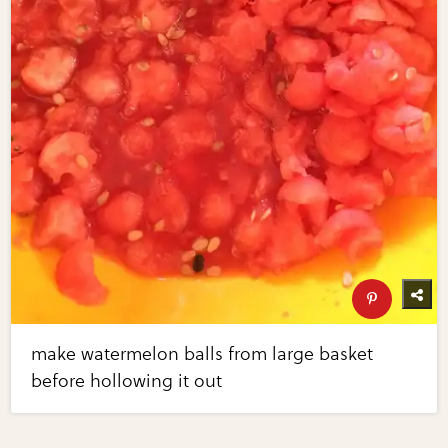
make watermelon balls from large basket
before hollowing it out