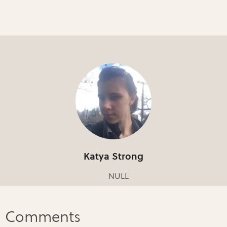
Katya Strong
NULL