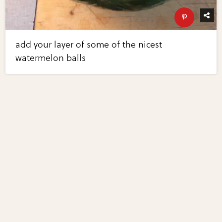
add your layer of some of the nicest
watermelon balls