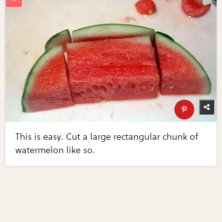
This is easy. Cut a large rectangular chunk of
watermelon like so.