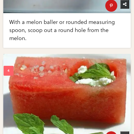
With a melon baller or rounded measuring
spoon, scoop out a round hole from the
melon.