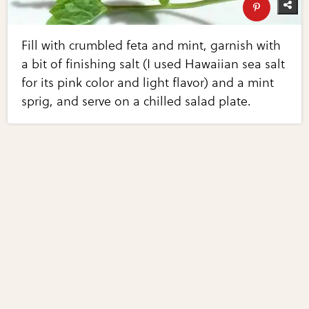
Fill with crumbled feta and mint, garnish with
a bit of finishing salt (I used Hawaiian sea salt
for its pink color and light flavor) and a mint
sprig, and serve on a chilled salad plate.