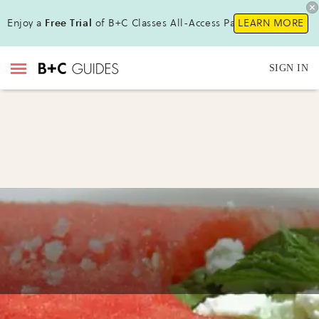
Enjoy a
Free Trial
of B+C Classes All-Access Pass !
LEARN MORE
SIGN IN