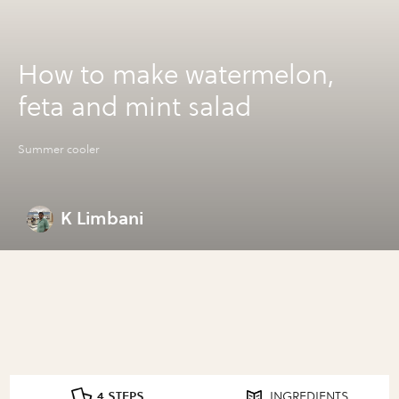
How to make watermelon,
feta and mint salad
Summer cooler
K Limbani
4 STEPS
INGREDIENTS