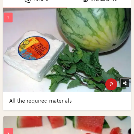
All the required materials