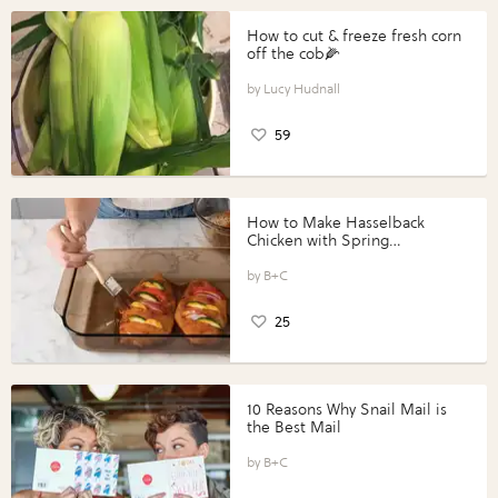
How to cut & freeze fresh corn
off the cob🌽
Lucy Hudnall
59
How to Make Hasselback
Chicken with Spring
Vegetables with Perdue®
Perfect Portions®
B+C
25
10 Reasons Why Snail Mail is
the Best Mail
B+C