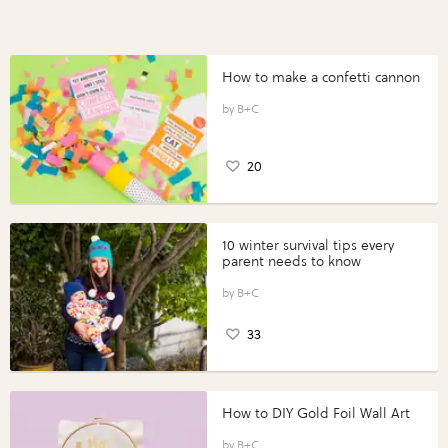
How to make a confetti cannon
B+C
20
10 winter survival tips every
parent needs to know
B+C
33
How to DIY Gold Foil Wall Art
B+C