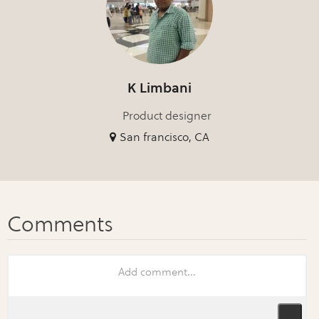
K Limbani
Product designer
San francisco, CA