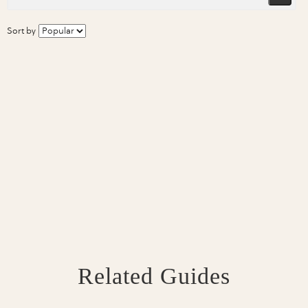
Sort by
Related Guides