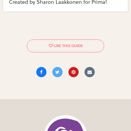
Created by Sharon Laakkonen for Prima!