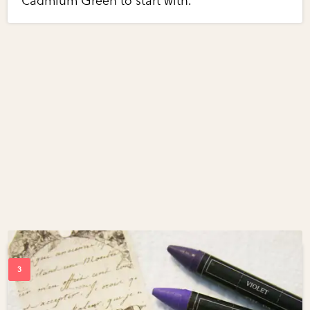
Cadmium Green to start with.