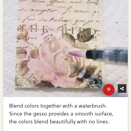
Blend colors together with a waterbrush.
Since the gesso provides a smooth surface,
the colors blend beautifully with no lines.