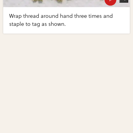
Wrap thread around hand three times and
staple to tag as shown.