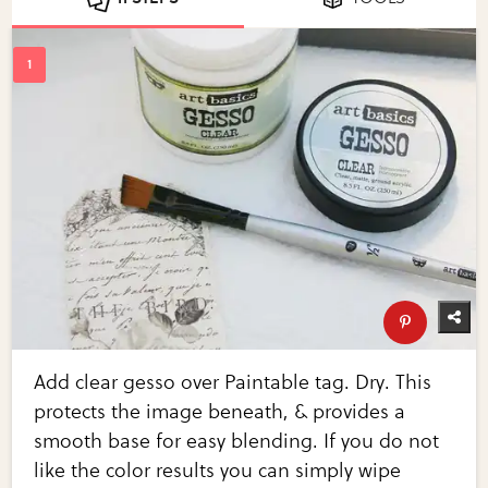
Add clear gesso over Paintable tag. Dry. This
protects the image beneath, & provides a
smooth base for easy blending. If you do not
like the color results you can simply wipe