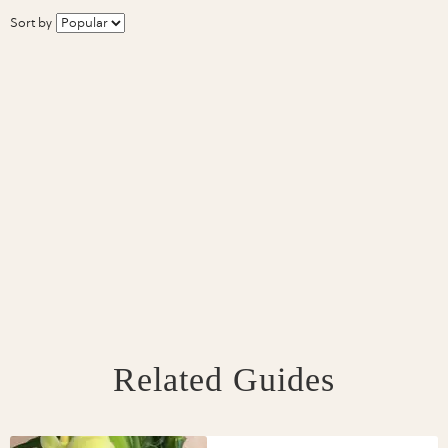
Sort by
Related Guides