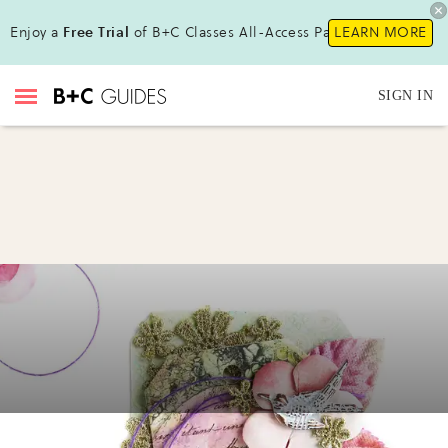
Enjoy a
Free Trial
of B+C Classes All-Access Pass!
LEARN MORE
SIGN IN