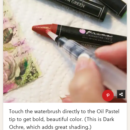
Touch the waterbrush directly to the Oil Pastel
tip to get bold, beautiful color. (This is Dark
Ochre, which adds great shading.)