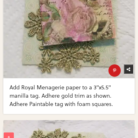
Add Royal Menagerie paper to a 3"x5.5"
manilla tag. Adhere gold trim as shown.
Adhere Paintable tag with foam squares.