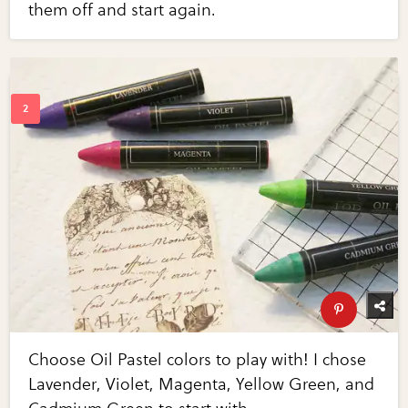
them off and start again.
Choose Oil Pastel colors to play with! I chose
Lavender, Violet, Magenta, Yellow Green, and