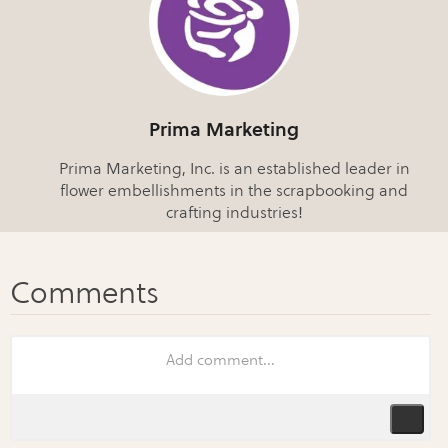
Prima Marketing
Prima Marketing, Inc. is an established leader in
flower embellishments in the scrapbooking and
crafting industries!