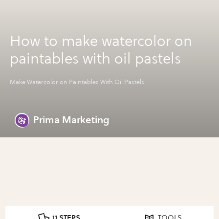
How to make watercolor on
paintables with oil pastels
Make Watercolor on Paintables With Oil Pastels
Prima Marketing
11 STEPS
TOOLS