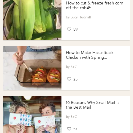
How to cut & freeze fresh corn
off the cob🌽
Lucy Hudnall
59
How to Make Hasselback
Chicken with Spring
Vegetables with Perdue®
Perfect Portions®
B+C
25
10 Reasons Why Snail Mail is
the Best Mail
B+C
57