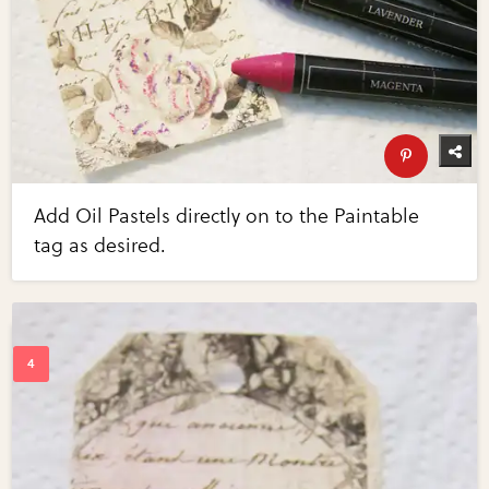
Add Oil Pastels directly on to the Paintable
tag as desired.