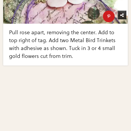
Pull rose apart, removing the center. Add to
top right of tag. Add two Metal Bird Trinkets
with adhesive as shown. Tuck in 3 or 4 small
gold flowers cut from trim.