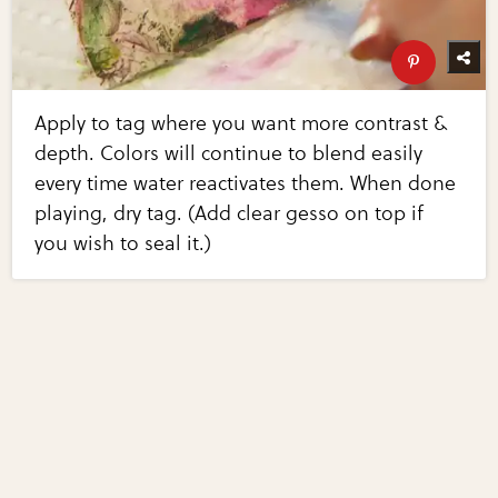
Apply to tag where you want more contrast &
depth. Colors will continue to blend easily
every time water reactivates them. When done
playing, dry tag. (Add clear gesso on top if
you wish to seal it.)