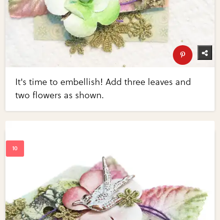
It's time to embellish! Add three leaves and
two flowers as shown.