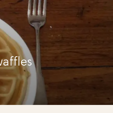
affles