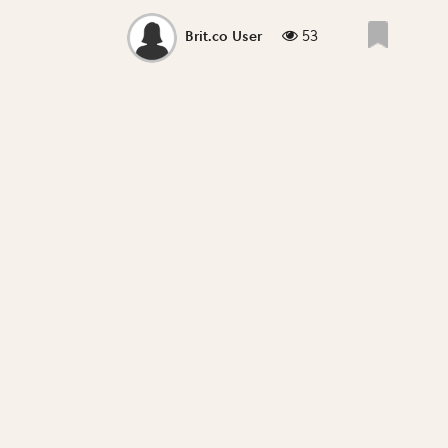
53
Brit.co User