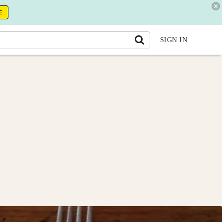
E
SIGN IN