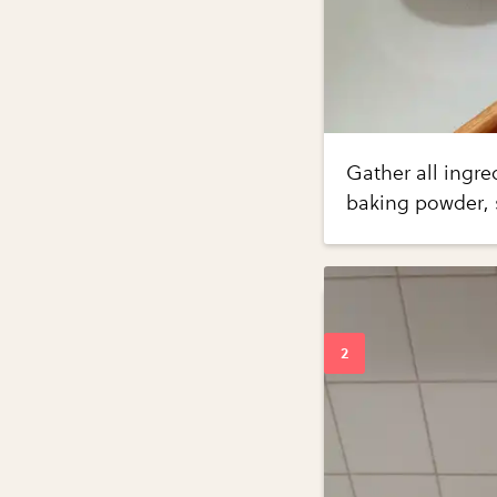
Gather all ingre
baking powder, s