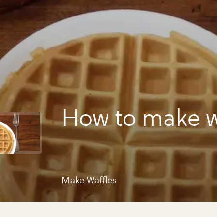
How to make w
Make Waffles