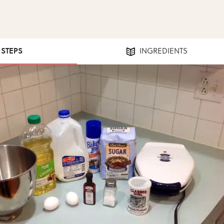
1 STEPS
INGREDIENTS