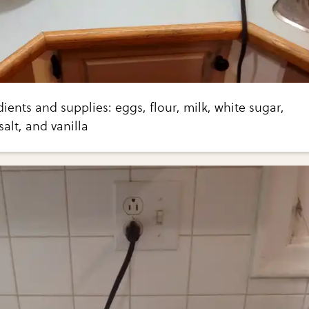
dients and supplies: eggs, flour, milk, white sugar,
alt, and vanilla