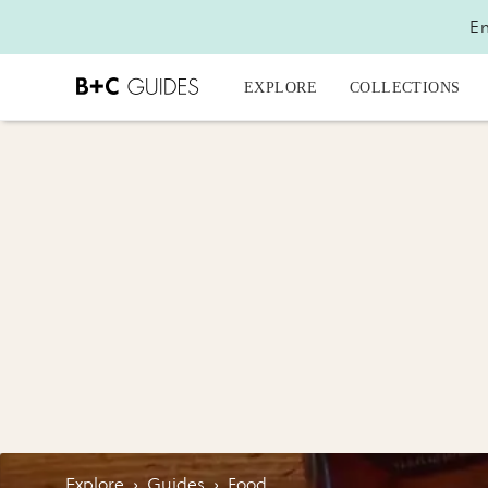
En
EXPLORE
COLLECTIONS
Explore
›
Guides
›
Food