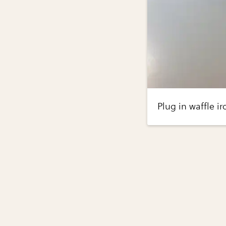
Plug in waffle i