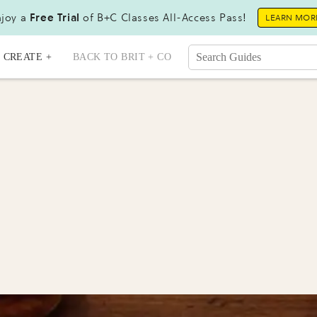
joy a
Free Trial
of B+C Classes All-Access Pass!
LEARN MOR
CREATE +
BACK TO BRIT + CO