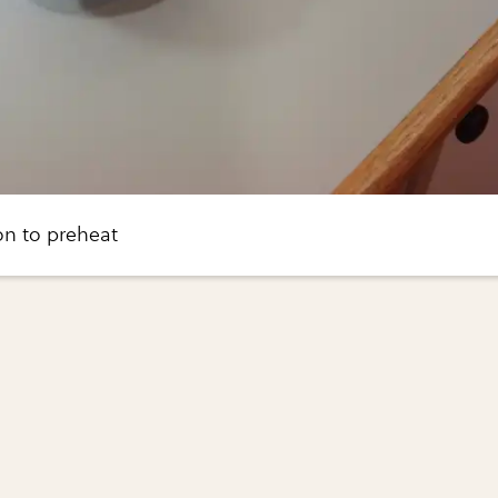
ron to preheat