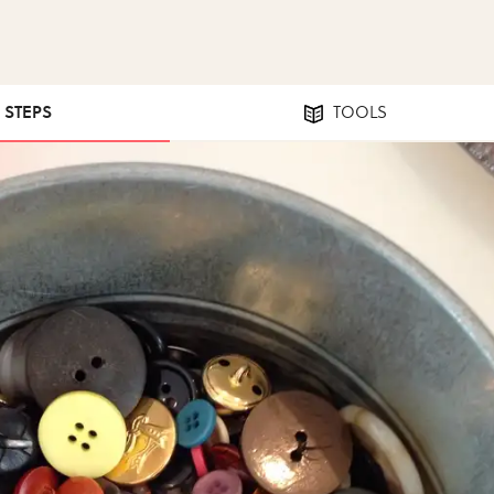
6 STEPS
TOOLS