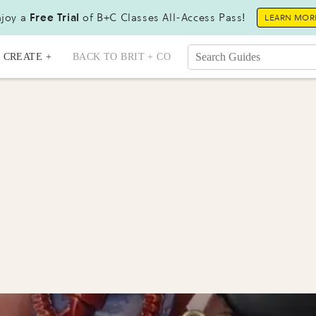
joy a
Free Trial
of B+C Classes All-Access Pass!
LEARN MOR
CREATE +
BACK TO BRIT + CO