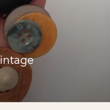
intage