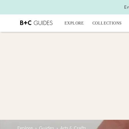
En
EXPLORE
COLLECTIONS
Explore
›
Guides
›
Arts & Crafts