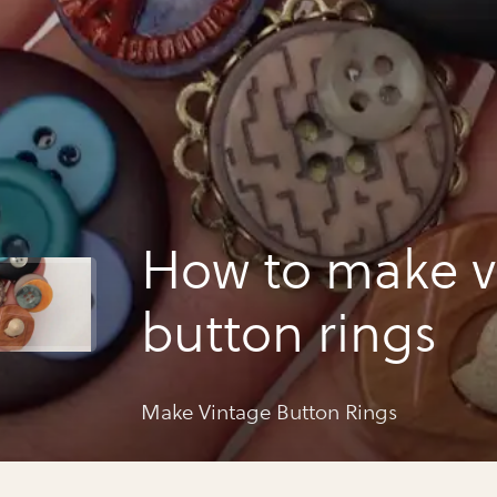
How to make v
button rings
Make Vintage Button Rings