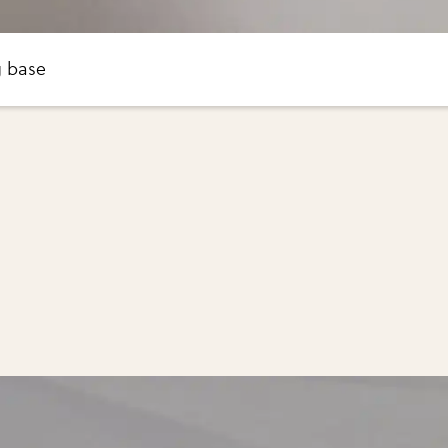
g base