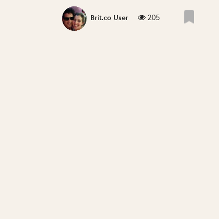
205
Brit.co User