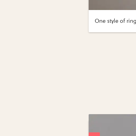
One style of rin