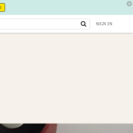
E
SIGN IN