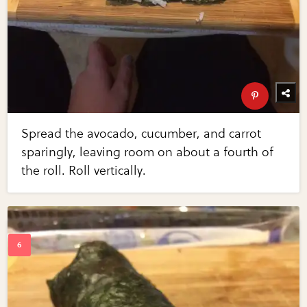
Spread the avocado, cucumber, and carrot
sparingly, leaving room on about a fourth of
the roll. Roll vertically.