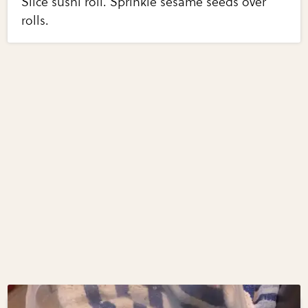
Slice sushi roll. Sprinkle sesame seeds over
rolls.