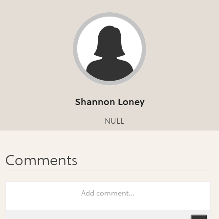
Shannon Loney
NULL