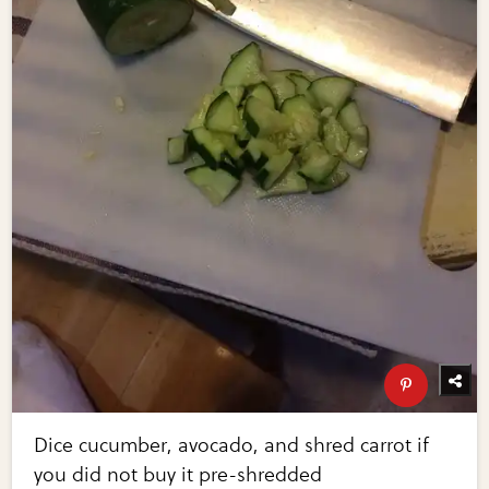
Dice cucumber, avocado, and shred carrot if
you did not buy it pre-shredded