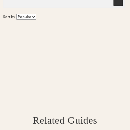
Sort by
Related Guides