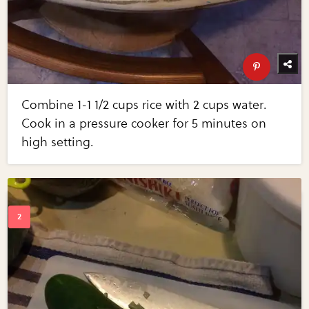
Combine 1-1 1/2 cups rice with 2 cups water.
Cook in a pressure cooker for 5 minutes on
high setting.