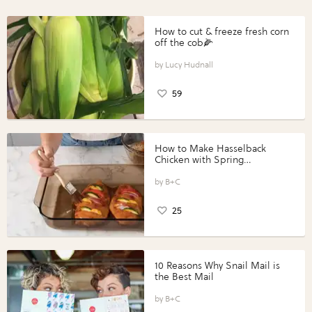
How to cut & freeze fresh corn
off the cob🌽
Lucy Hudnall
59
How to Make Hasselback
Chicken with Spring
Vegetables with Perdue®
Perfect Portions®
B+C
25
10 Reasons Why Snail Mail is
the Best Mail
B+C