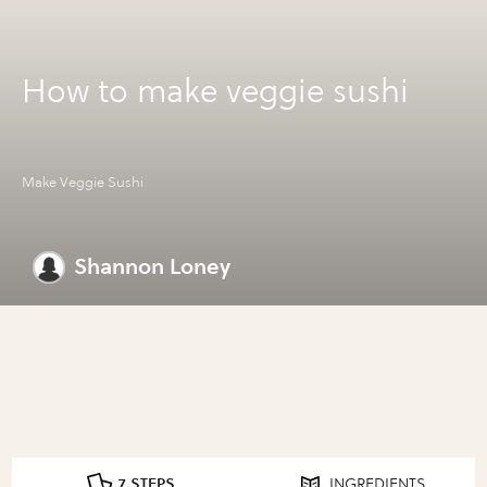
How to make veggie sushi
Make Veggie Sushi
Shannon Loney
7 STEPS
INGREDIENTS