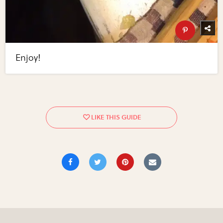
Enjoy!