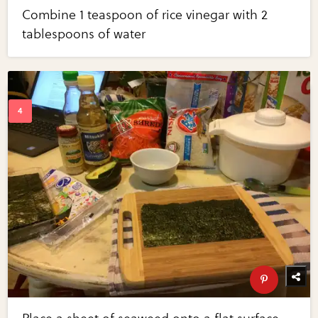
Combine 1 teaspoon of rice vinegar with 2
tablespoons of water