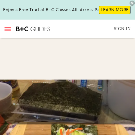
Enjoy a
Free Trial
of B+C Classes All-Access Pass !
LEARN MORE
SIGN IN