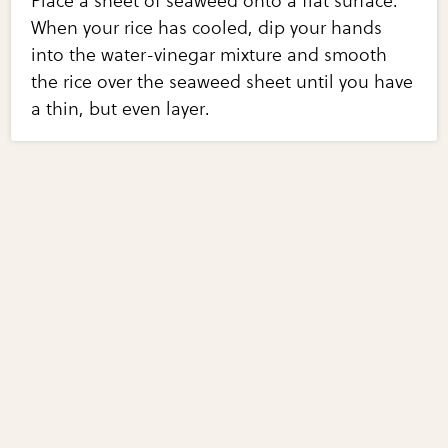
Place a sheet of seaweed onto a flat surface.
When your rice has cooled, dip your hands
into the water-vinegar mixture and smooth
the rice over the seaweed sheet until you have
a thin, but even layer.