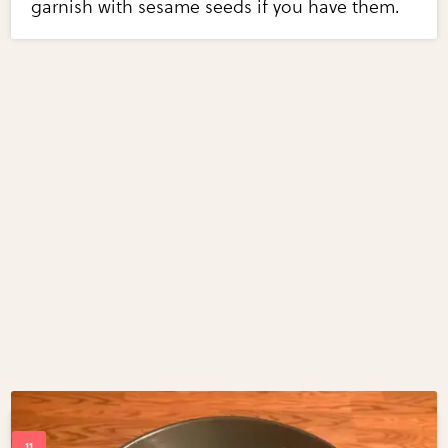
garnish with sesame seeds if you have them.