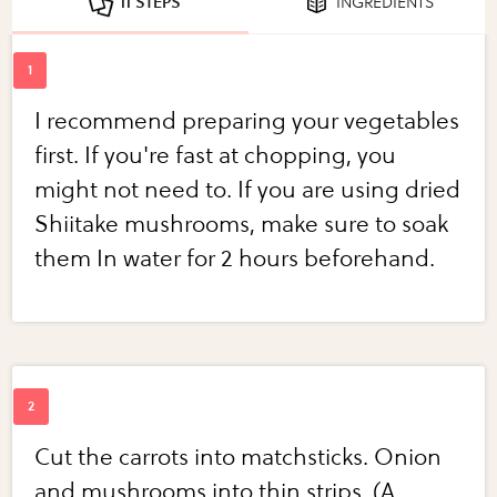
11 STEPS
INGREDIENTS
I recommend preparing your vegetables
first. If you're fast at chopping, you
might not need to. If you are using dried
Shiitake mushrooms, make sure to soak
them In water for 2 hours beforehand.
Cut the carrots into matchsticks. Onion
and mushrooms into thin strips. (A