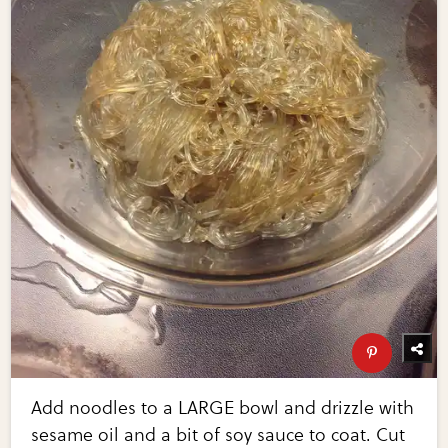
Add noodles to a LARGE bowl and drizzle with
sesame oil and a bit of soy sauce to coat. Cut