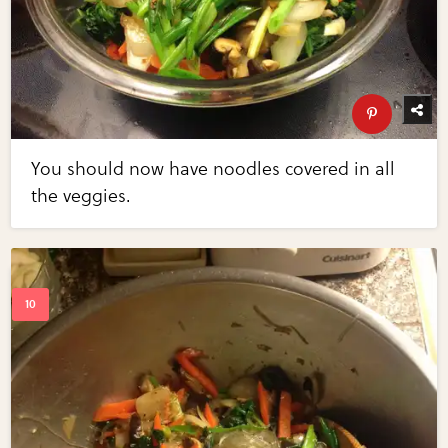
You should now have noodles covered in all
the veggies.