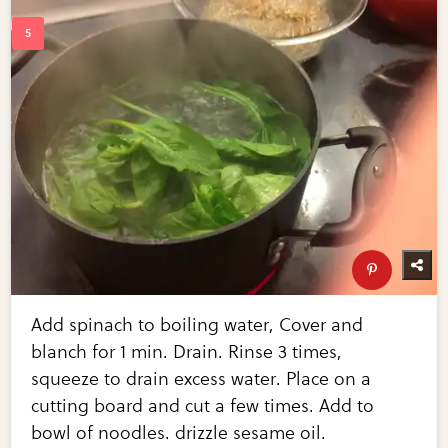
Add spinach to boiling water, Cover and
blanch for 1 min. Drain. Rinse 3 times,
squeeze to drain excess water. Place on a
cutting board and cut a few times. Add to
bowl of noodles. drizzle sesame oil.