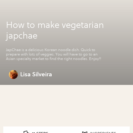
How to make vegetarian
japchae
JapChae is a delicious Korean noodle dish. Quick to
prepare with lots of veggies. You will have to go to an
Asian specialty market to find the right noodles. Enjoy!!
Lisa Silveira