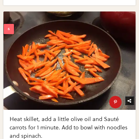
Heat skillet, add a little olive oil and Sauté
carrots for 1 minute. Add to bowl with noodles
and spinach.