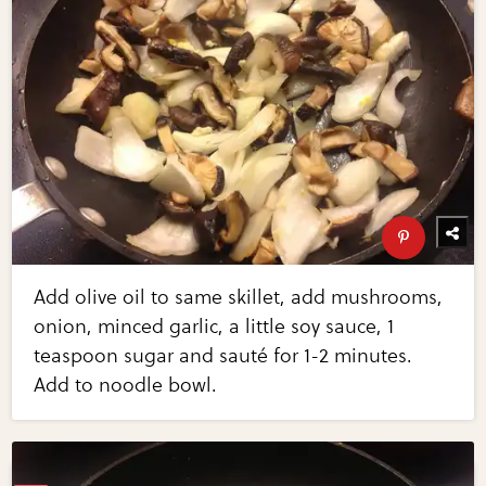
Add olive oil to same skillet, add mushrooms,
onion, minced garlic, a little soy sauce, 1
teaspoon sugar and sauté for 1-2 minutes.
Add to noodle bowl.