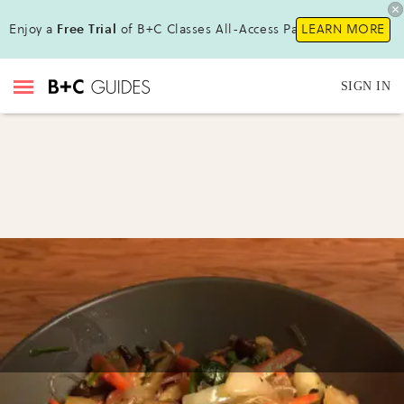
Enjoy a
Free Trial
of B+C Classes All-Access Pass!
LEARN MORE
SIGN IN