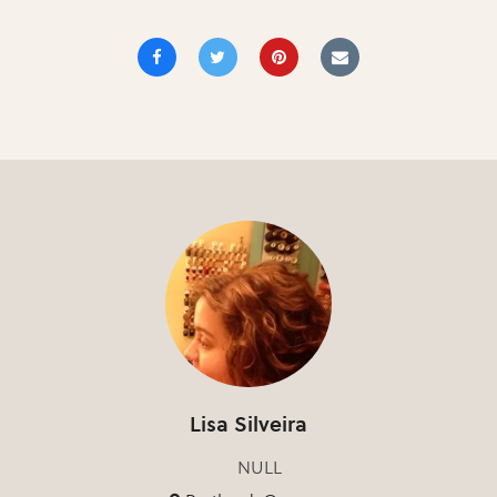
Lisa Silveira
NULL