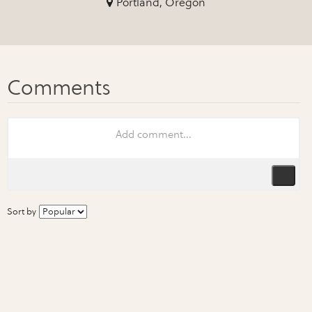
Portland, Oregon
Sort by