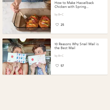
How to Make Hasselback
Chicken with Spring
Vegetables with Perdue®
Perfect Portions®
B+C
25
10 Reasons Why Snail Mail is
the Best Mail
B+C
57