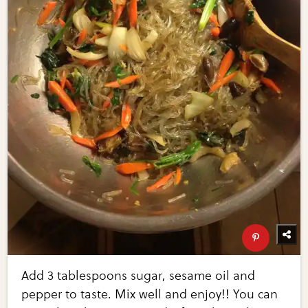
Add 3 tablespoons sugar, sesame oil and
pepper to taste. Mix well and enjoy!! You can