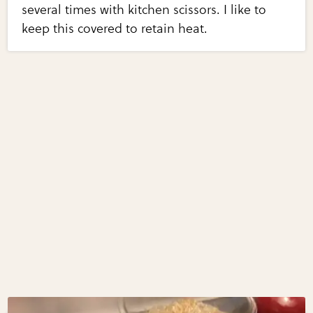
several times with kitchen scissors. I like to
keep this covered to retain heat.