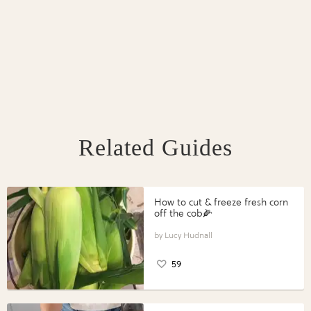
Related Guides
How to cut & freeze fresh corn
off the cob🌽
Lucy Hudnall
59