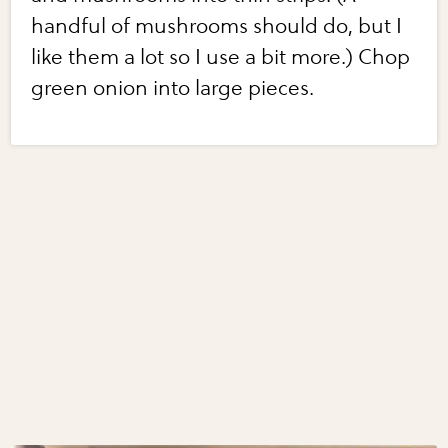
handful of mushrooms should do, but I
like them a lot so I use a bit more.) Chop
green onion into large pieces.