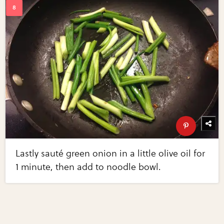
Lastly sauté green onion in a little olive oil for
1 minute, then add to noodle bowl.