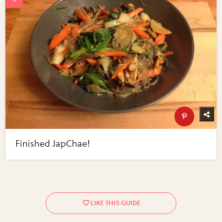
Finished JapChae!