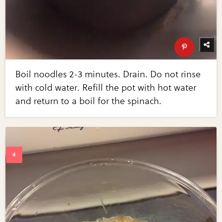
Boil noodles 2-3 minutes. Drain. Do not rinse
with cold water. Refill the pot with hot water
and return to a boil for the spinach.