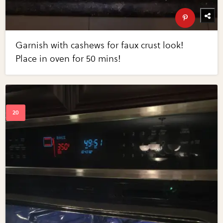
Garnish with cashews for faux crust look!
Place in oven for 50 mins!