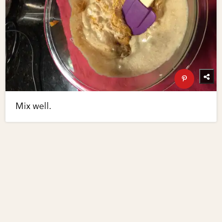
Mix well.