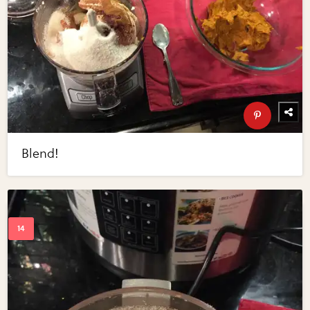
Blend!