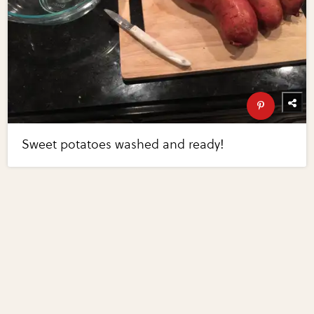
Sweet potatoes washed and ready!