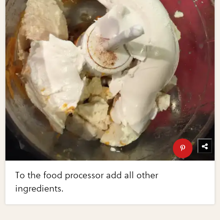
To the food processor add all other
ingredients.