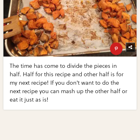
The time has come to divide the pieces in
half. Half for this recipe and other half is for
my next recipe! If you don't want to do the
next recipe you can mash up the other half or
eat it just as is!