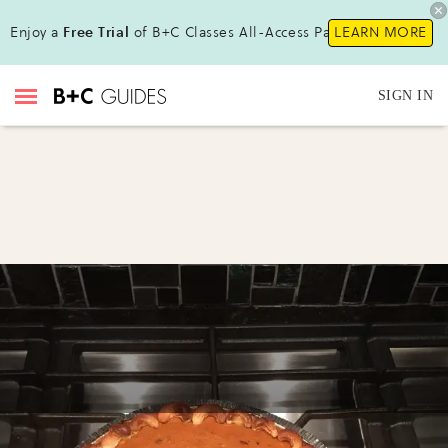
Enjoy a
Free Trial
of B+C Classes All-Access Pass !
LEARN MORE
SIGN IN