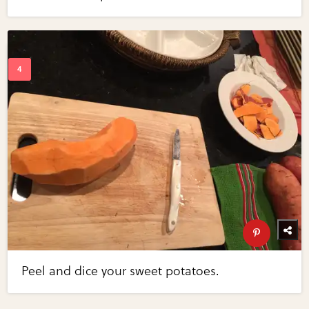
Peel and dice your sweet potatoes.