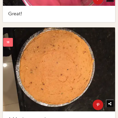
Great!