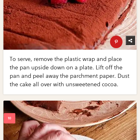
To serve, remove the plastic wrap and place
the pan upside down on a plate. Lift off the
pan and peel away the parchment paper. Dust
the cake all over with unsweetened cocoa.