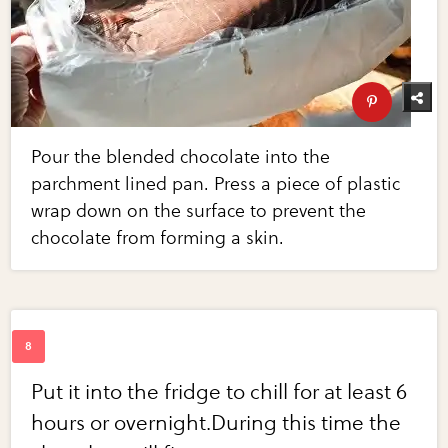
Pour the blended chocolate into the
parchment lined pan. Press a piece of plastic
wrap down on the surface to prevent the
chocolate from forming a skin.
Put it into the fridge to chill for at least 6
hours or overnight.During this time the