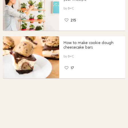
B+C
215
How to make cookie dough
cheesecake bars
B+C
17