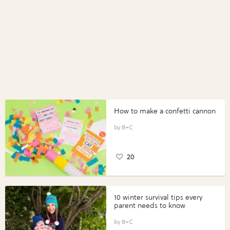
How to make a confetti cannon
B+C
20
10 winter survival tips every
parent needs to know
B+C