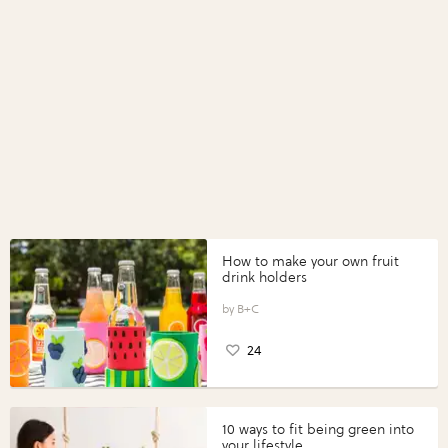
How to make your own fruit
drink holders
B+C
24
10 ways to fit being green into
your lifestyle