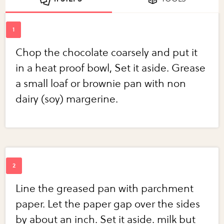
Chop the chocolate coarsely and put it
in a heat proof bowl, Set it aside. Grease
a small loaf or brownie pan with non
dairy (soy) margerine.
Line the greased pan with parchment
paper. Let the paper gap over the sides
by about an inch. Set it aside. milk but