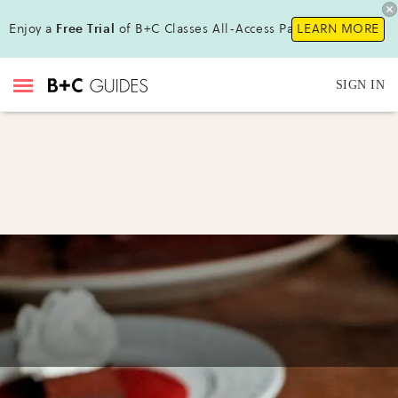
Enjoy a
Free Trial
of B+C Classes All-Access Pass!
LEARN MORE
SIGN IN