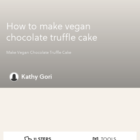
How to make vegan
chocolate truffle cake
Make Vegan Chocolate Truffle Cake
Kathy Gori
11 STEPS
TOOLS